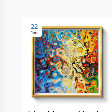
22
Jan