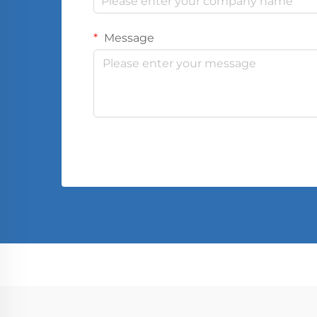
Message