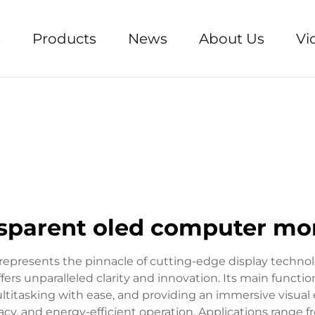
e
Products
News
About Us
Vi
sparent oled computer mo
presents the pinnacle of cutting-edge display technol
ffers unparalleled clarity and innovation. Its main funct
ultitasking with ease, and providing an immersive visual 
racy, and energy-efficient operation. Applications range 