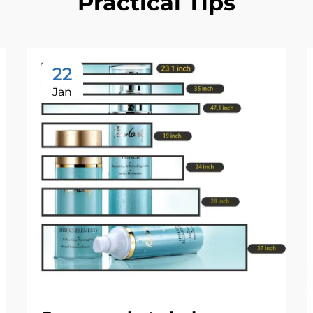
Practical Tips
22
Jan