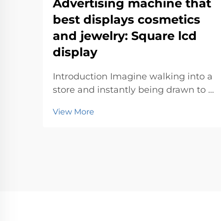
Advertising machine that
best displays cosmetics
and jewelry: Square lcd
display
Introduction Imagine walking into a
store and instantly being drawn to a
sleek advertising machine
View More
showcasing dazzling jewelry or
vibrant cosmetics. These machines
don’t just display products—they
create an experience. With their
eye-catc...