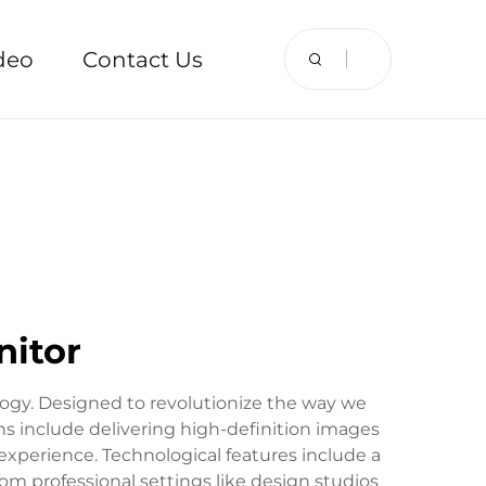
deo
Contact Us
nitor
ogy. Designed to revolutionize the way we
ions include delivering high-definition images
experience. Technological features include a
from professional settings like design studios