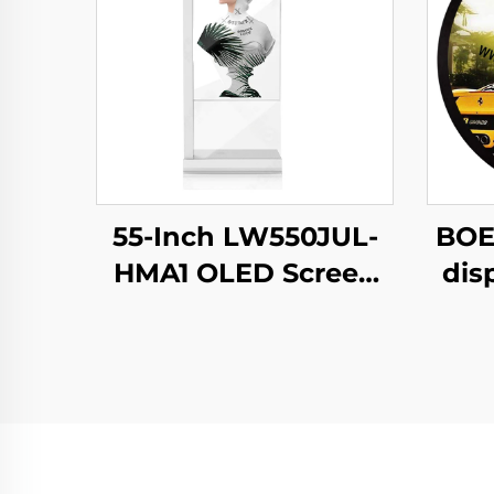
55-Inch LW550JUL-
BOE
HMA1 OLED Screen
dis
E-Paper Modules
N
Transparent Digital
b
Signage Display for
c
Intelligent
s
Advertising Amoled
C
Type