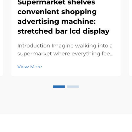
Supermarket shelves
convenient shopping
advertising machine:
stretched bar lcd display
Introduction Imagine walking into a
supermarket where everything feels
tailored just for you. Advertising
View More
machines make this possible by
blending technology with
innovation. They simplify your
experience, offering personalized
deals and directions. T...