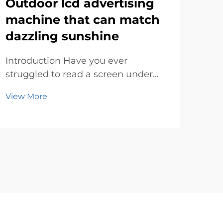
Outdoor lcd advertising
Th
machine that can match
ad
dazzling sunshine
su
Introduction Have you ever
Rev
struggled to read a screen under
Digi
the blazing sun? It’s frustrating,
fast
View More
Vie
right? Bright sunlight can make
con
most displays look washed out or
way
completely invisible. That’s where
One 
an outdoor lcd advertising machine
mod
steps in...
sign