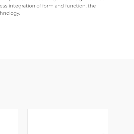
ss integration of form and function, the
hnology.