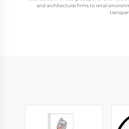
and architectural firms to retail envir
transpa