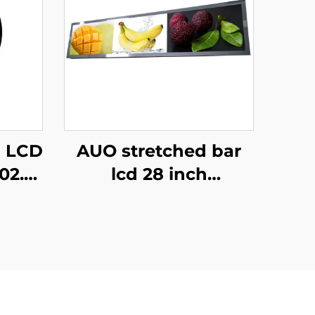
d LCD
AUO stretched bar
02.0
lcd 28 inch
 For
Resolution 1920x360
And
Backlight 700cd/m2
ion
Store shelf digital
r
signage and display
P280HVN02.0