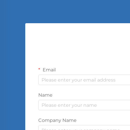
Email
Name
Company Name