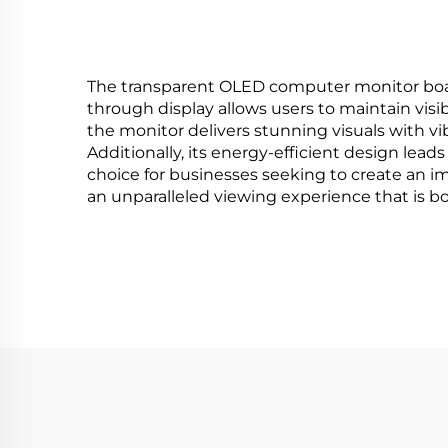
The transparent OLED computer monitor boasts 
through display allows users to maintain visi
the monitor delivers stunning visuals with vi
Additionally, its energy-efficient design lead
choice for businesses seeking to create an i
an unparalleled viewing experience that is bo