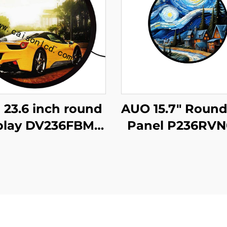
 23.6 inch round
AUO 15.7" Roun
play DV236FBM-
Panel P236RVN
00 1280x1280
Digital Display
rightness 1500
Retail Store 
d/m2 lcd panel
Home Decorat
hopping mall
Digital Poste
offee digital
signage