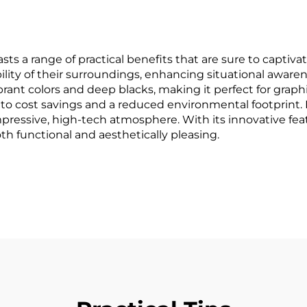
a range of practical benefits that are sure to captivate 
bility of their surroundings, enhancing situational aware
brant colors and deep blacks, making it perfect for graph
s to cost savings and a reduced environmental footprint. D
mpressive, high-tech atmosphere. With its innovative fea
th functional and aesthetically pleasing.