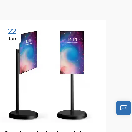
22
1
Jan
Se