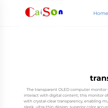
Hom
tran
The transparent OLED computer monitor re
interact with digital content, this monitor o
with crystal-clear transparency, enabling m
sleek, ultra-thin design, superior color accu