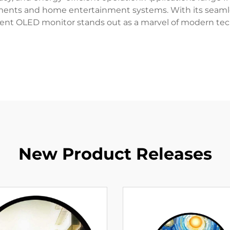
onments and home entertainment systems. With its seamle
rent OLED monitor stands out as a marvel of modern tec
New Product Releases