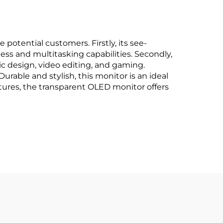
potential customers. Firstly, its see-
ness and multitasking capabilities. Secondly,
ic design, video editing, and gaming.
urable and stylish, this monitor is an ideal
tures, the transparent OLED monitor offers