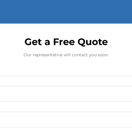
Get a Free Quote
Our representative will contact you soon.