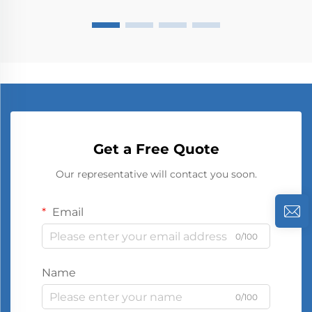
Get a Free Quote
Our representative will contact you soon.
Email
0/100
Name
0/100