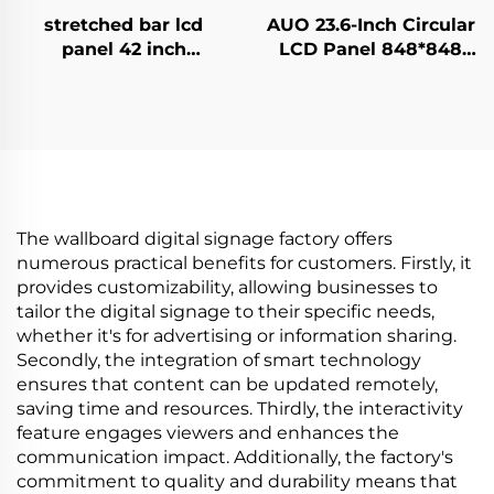
stretched bar lcd
AUO 23.6-Inch Circular
panel 42 inch
LCD Panel 848*848
Resolution 1920x540
with 700Nits 60hz TFT
high brightness
LCD P236RVN01.0
display 1500cd/m2
Round LCD display
digital signage and
monitor
display P420IVN02.0
The wallboard digital signage factory offers
numerous practical benefits for customers. Firstly, it
provides customizability, allowing businesses to
tailor the digital signage to their specific needs,
whether it's for advertising or information sharing.
Secondly, the integration of smart technology
ensures that content can be updated remotely,
saving time and resources. Thirdly, the interactivity
feature engages viewers and enhances the
communication impact. Additionally, the factory's
commitment to quality and durability means that