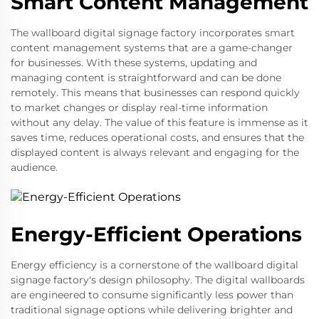
Smart Content Management
The wallboard digital signage factory incorporates smart
content management systems that are a game-changer
for businesses. With these systems, updating and
managing content is straightforward and can be done
remotely. This means that businesses can respond quickly
to market changes or display real-time information
without any delay. The value of this feature is immense as it
saves time, reduces operational costs, and ensures that the
displayed content is always relevant and engaging for the
audience.
Energy-Efficient Operations
Energy efficiency is a cornerstone of the wallboard digital
signage factory's design philosophy. The digital wallboards
are engineered to consume significantly less power than
traditional signage options while delivering brighter and