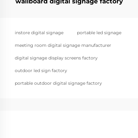
wallboard digital signage factory
instore digital signage
portable led signage
meeting room digital signage manufacturer
digital signage display screens factory
outdoor led sign factory
portable outdoor digital signage factory