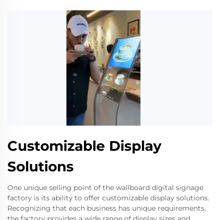
Customizable Display
Solutions
One unique selling point of the wallboard digital signage
factory is its ability to offer customizable display solutions.
Recognizing that each business has unique requirements,
the factory provides a wide range of display sizes and