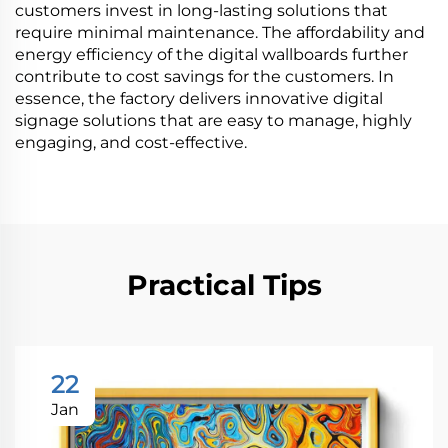
customers invest in long-lasting solutions that
require minimal maintenance. The affordability and
energy efficiency of the digital wallboards further
contribute to cost savings for the customers. In
essence, the factory delivers innovative digital
signage solutions that are easy to manage, highly
engaging, and cost-effective.
Practical Tips
22
Jan