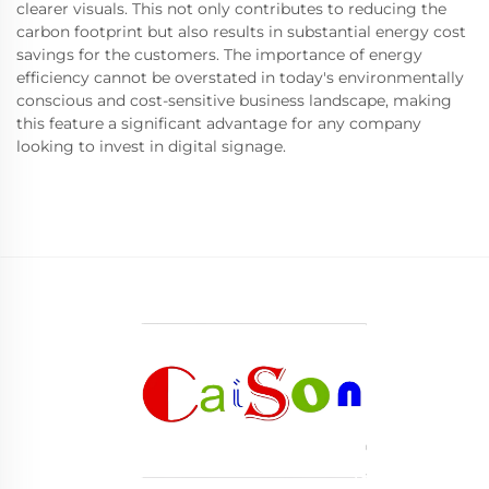
clearer visuals. This not only contributes to reducing the
carbon footprint but also results in substantial energy cost
savings for the customers. The importance of energy
efficiency cannot be overstated in today's environmentally
conscious and cost-sensitive business landscape, making
this feature a significant advantage for any company
looking to invest in digital signage.