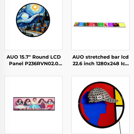
AUO 15.7" Round LCD
AUO stretched bar lcd
Panel P236RVN02.0
22.6 inch 1280x248 Icd
Digital Display For
advertising display
Retail Store And Home
700cd/m2 Store shelf
Decoration Digital
digital signage and
Poster
display G229HAF01.0