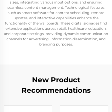
sizes, integrating various input options, and ensuring
seamless content management. Technological features
such as smart software for content scheduling, remote
updates, and interactive capabilities enhance the
functionality of the wallboards. These digital signages find
extensive applications across retail, healthcare, education,
and corporate settings, providing dynamic communication
channels for advertising, information dissemination, and
branding purposes.
New Product
Recommendations