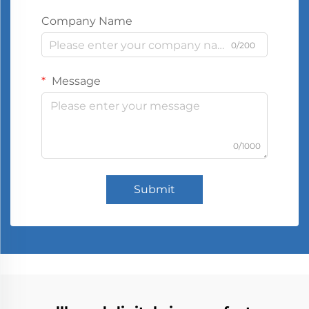
Company Name
0/200
Message
0/1000
Submit