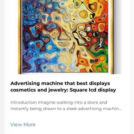
Advertising machine that best displays
cosmetics and jewelry: Square lcd display
Introduction Imagine walking into a store and
instantly being drawn to a sleek advertising machine
showcasing dazzling jewelry or vibrant cosmetics.
These machines don’t just display products—they
View More
create an experience. With their eye-catc...