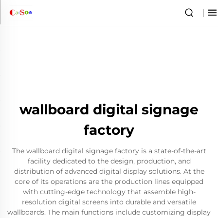
wallboard digital signage
factory
The wallboard digital signage factory is a state-of-the-art
facility dedicated to the design, production, and
distribution of advanced digital display solutions. At the
core of its operations are the production lines equipped
with cutting-edge technology that assemble high-
resolution digital screens into durable and versatile
wallboards. The main functions include customizing display