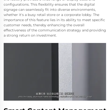
configurations. This flexibility ensures that the digital
signage can seamlessly fit into diverse environments,
whether it's a busy retail store or a corporate lobby. The
importance of this feature lies in its ability to meet specific
customer needs, thereby enhancing the overall
effectiveness of the communication strategy and providing
a strong return on investment.