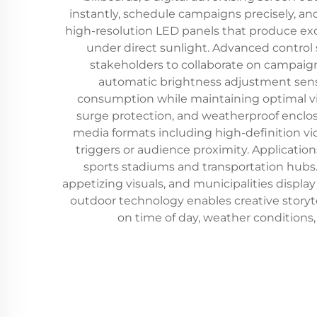
instantly, schedule campaigns precisely, an
high-resolution LED panels that produce excep
under direct sunlight. Advanced contro
stakeholders to collaborate on campai
automatic brightness adjustment sens
consumption while maintaining optimal visi
surge protection, and weatherproof enclosu
media formats including high-definition vi
triggers or audience proximity. Applicati
sports stadiums and transportation hubs.
appetizing visuals, and municipalities displa
outdoor technology enables creative storyt
on time of day, weather conditions