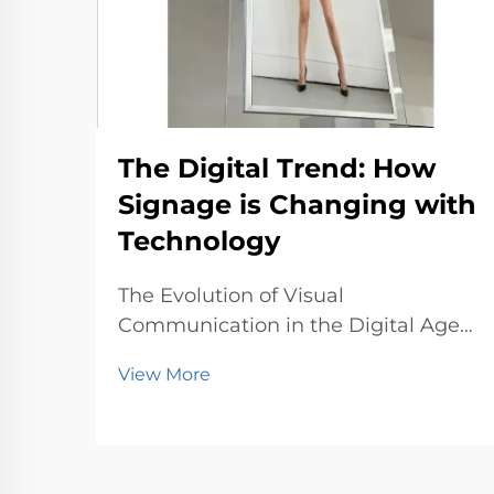
The Digital Trend: How
Signage is Changing with
Technology
The Evolution of Visual
Communication in the Digital Age
In the modern world, businesses
View More
and public spaces are constantly
seeking innovative ways to
communicate with audiences.
Traditional signage, once static and