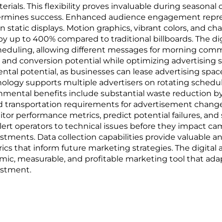
als. This flexibility proves invaluable during seasonal ca
rmines success. Enhanced audience engagement repres
n static displays. Motion graphics, vibrant colors, and 
 by up to 400% compared to traditional billboards. The d
eduling, allowing different messages for morning comm
 and conversion potential while optimizing advertising 
rental potential, as businesses can lease advertising s
ology supports multiple advertisers on rotating schedul
ronmental benefits include substantial waste reduction b
ed transportation requirements for advertisement chan
nitor performance metrics, predict potential failures, a
rt operators to technical issues before they impact ca
stments. Data collection capabilities provide valuable 
cs that inform future marketing strategies. The digital
amic, measurable, and profitable marketing tool that ad
estment.