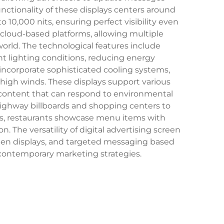
nctionality of these displays centers around
 10,000 nits, ensuring perfect visibility even
loud-based platforms, allowing multiple
ld. The technological features include
 lighting conditions, reducing energy
 incorporate sophisticated cooling systems,
 high winds. These displays support various
e content that can respond to environmental
highway billboards and shopping centers to
les, restaurants showcase menu items with
 The versatility of digital advertising screen
reen displays, and targeted messaging based
 contemporary marketing strategies.