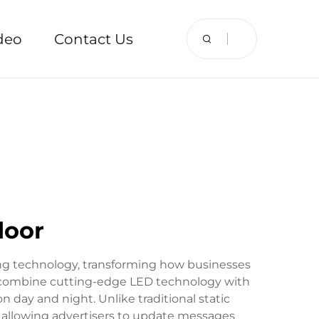
deo
Contact Us
door
ng technology, transforming how businesses
ys combine cutting-edge LED technology with
 day and night. Unlike traditional static
s, allowing advertisers to update messages