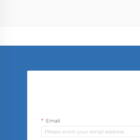
limited, has undergone a dramatic
tr...
Email