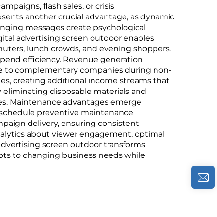
mpaigns, flash sales, or crisis
ents another crucial advantage, as dynamic
changing messages create psychological
igital advertising screen outdoor enables
uters, lunch crowds, and evening shoppers.
spend efficiency. Revenue generation
pace to complementary companies during non-
es, creating additional income streams that
y eliminating disposable materials and
ges. Maintenance advantages emerge
nd schedule preventive maintenance
mpaign delivery, ensuring consistent
analytics about viewer engagement, optimal
 advertising screen outdoor transforms
apts to changing business needs while