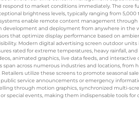
d respond to market conditions immediately. The core fu
tional brightness levels, typically ranging from 5,000 to
l systems enable remote content management through c
gn development and deployment from anywhere in the wor
ors that optimize display performance based on ambient
bility. Modern digital advertising screen outdoor units
res rated for extreme temperatures, heavy rainfall, and
deos, animated graphics, live data feeds, and interactiv
ons span across numerous industries and locations, from 
 Retailers utilize these screens to promote seasonal sa
y public service announcements or emergency information.
elling through motion graphics, synchronized multi-sc
, or special events, making them indispensable tools for