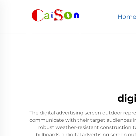
Hom
dig
The digital advertising screen outdoor re
communicate with their target audiences in
robust weather-resistant construction to
billboards, a digital advertising screen 