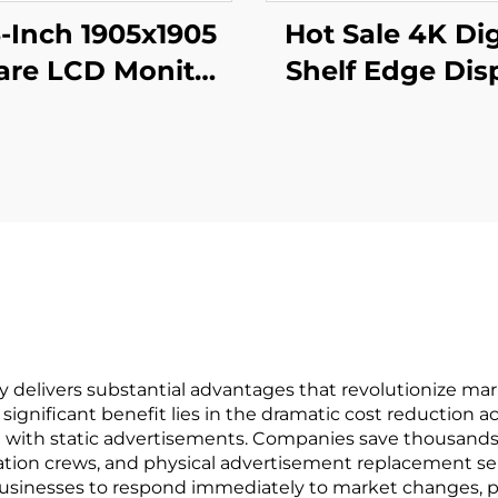
3-Inch 1905x1905
Hot Sale 4K Dig
are LCD Monitor
Shelf Edge Dis
odules 1:1 Cut
Monitor 74.9 I
creen Android
stretched bar 
play Advertising
3840*336(RG
ital Signage And
digital signage
Display
display
y delivers substantial advantages that revolutionize mar
st significant benefit lies in the dramatic cost reduction 
d with static advertisements. Companies save thousands 
allation crews, and physical advertisement replacement se
businesses to respond immediately to market changes, p