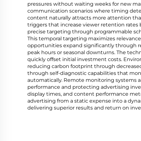
pressures without waiting weeks for new materi
communication scenarios where timing dete
content naturally attracts more attention tha
triggers that increase viewer retention rates
precise targeting through programmable sch
This temporal targeting maximizes relevance
opportunities expand significantly through 
peak hours or seasonal downturns. The techn
quickly offset initial investment costs. Envi
reducing carbon footprint through decreas
through self-diagnostic capabilities that mo
automatically. Remote monitoring systems ale
performance and protecting advertising inve
display times, and content performance metri
advertising from a static expense into a dyn
delivering superior results and return on inv