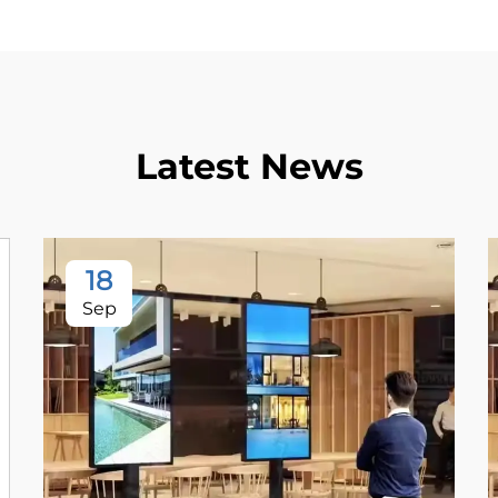
Latest News
18
Sep