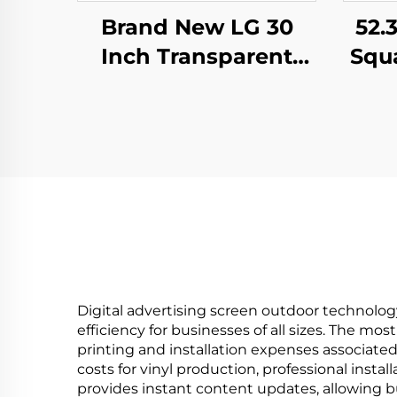
52.
Brand New LG 30
Squ
Inch Transparent
M
OLED Screen Display
S
, 1366*768
Dis
transparent oled
Dig
screening,transparent
lcd LW300PXL-HRT3
Digital advertising screen outdoor technolog
efficiency for businesses of all sizes. The mo
printing and installation expenses associate
costs for vinyl production, professional inst
provides instant content updates, allowing 