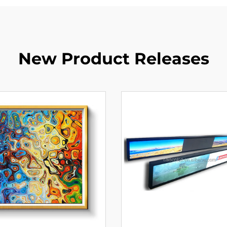
New Product Releases