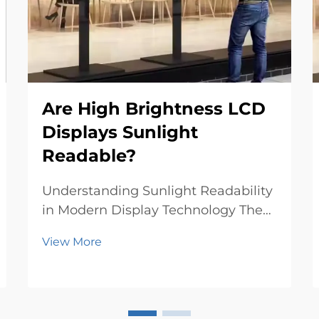
Are High Brightness LCD
Displays Sunlight
Readable?
Understanding Sunlight Readability
in Modern Display Technology The
challenge of reading displays
View More
outdoors has long been a critical
concern for both manufacturers and
users. High brightness LCD displays
represent a significant