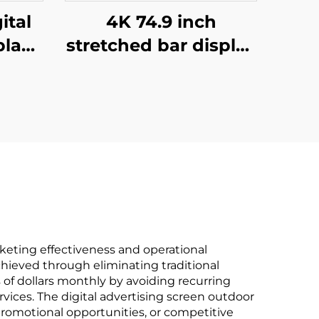
ital
4K 74.9 inch
play
stretched bar display
nch
support
lcd
3840*336(RGB)
B)
digital shelf LCD
 and
advertising display
Digital signage and
display
keting effectiveness and operational
achieved through eliminating traditional
of dollars monthly by avoiding recurring
rvices. The digital advertising screen outdoor
romotional opportunities, or competitive