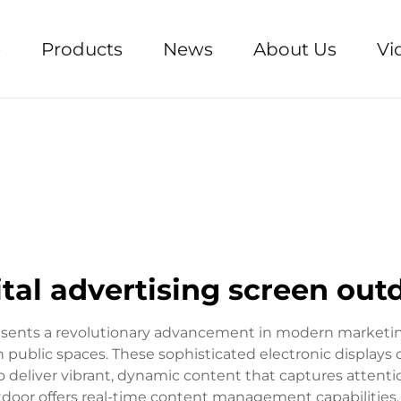
e
Products
News
About Us
Vi
ital advertising screen out
presents a revolutionary advancement in modern marketi
 public spaces. These sophisticated electronic displa
 deliver vibrant, dynamic content that captures attention
outdoor offers real-time content management capabilitie