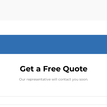
advancement in tackling...
Get a Free Quote
Our representative will contact you soon.