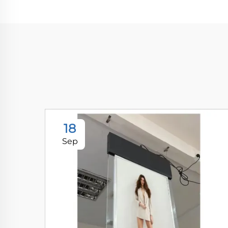
18
Sep