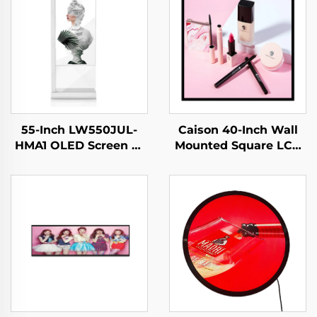
55-Inch LW550JUL-
Caison 40-Inch Wall
HMA1 OLED Screen E-
Mounted Square LCD
Paper Modules
Display Monitor
Transparent Digital
1920x1920 Resolution
Signage Display for
700 Nits for Digital
Intelligent Advertising
LCD Advertising
Amoled Type
Display