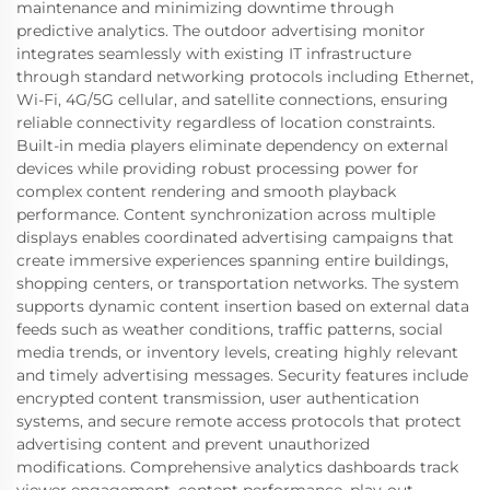
maintenance and minimizing downtime through
predictive analytics. The outdoor advertising monitor
integrates seamlessly with existing IT infrastructure
through standard networking protocols including Ethernet,
Wi-Fi, 4G/5G cellular, and satellite connections, ensuring
reliable connectivity regardless of location constraints.
Built-in media players eliminate dependency on external
devices while providing robust processing power for
complex content rendering and smooth playback
performance. Content synchronization across multiple
displays enables coordinated advertising campaigns that
create immersive experiences spanning entire buildings,
shopping centers, or transportation networks. The system
supports dynamic content insertion based on external data
feeds such as weather conditions, traffic patterns, social
media trends, or inventory levels, creating highly relevant
and timely advertising messages. Security features include
encrypted content transmission, user authentication
systems, and secure remote access protocols that protect
advertising content and prevent unauthorized
modifications. Comprehensive analytics dashboards track