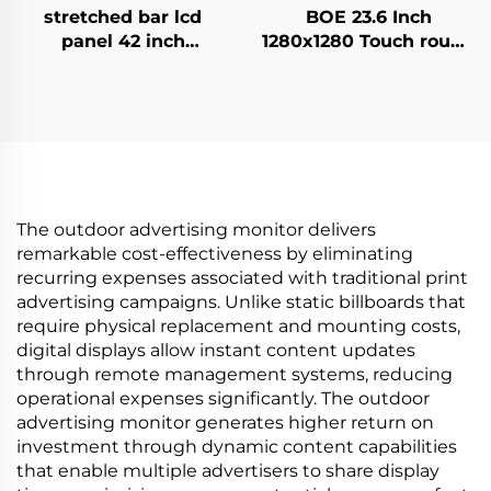
stretched bar lcd
BOE 23.6 Inch
panel 42 inch
1280x1280 Touch round
Resolution 1920x540
lcd screen DV236FBM-
high brightness
N00 1500 Nits Circular
display 1500cd/m2
Digital Signage
digital signage and
Display for Advertising
display P420IVN02.0
Media
The outdoor advertising monitor delivers
remarkable cost-effectiveness by eliminating
recurring expenses associated with traditional print
advertising campaigns. Unlike static billboards that
require physical replacement and mounting costs,
digital displays allow instant content updates
through remote management systems, reducing
operational expenses significantly. The outdoor
advertising monitor generates higher return on
investment through dynamic content capabilities
that enable multiple advertisers to share display