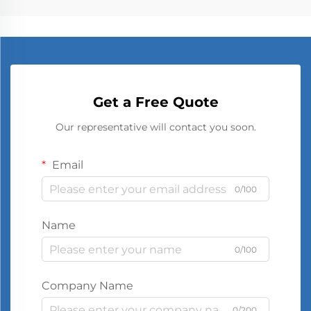
Get a Free Quote
Our representative will contact you soon.
Email
0/100
Name
0/100
Company Name
0/200