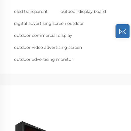
oled transparent
outdoor display board
digital advertising screen outdoor
outdoor commercial display
outdoor video advertising screen
outdoor advertising monitor