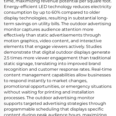
time, maximizing revenue potential per square foot.
Energy-efficient LED technology reduces electricity
consumption by up to 60% compared to older
display technologies, resulting in substantial long-
term savings on utility bills. The outdoor advertising
monitor captures audience attention more
effectively than static advertisements through
motion graphics, video content, and interactive
elements that engage viewers actively. Studies
demonstrate that digital outdoor displays generate
2.5 times more viewer engagement than traditional
static signage, translating into improved brand
recognition and customer response rates. Real-time
content management capabilities allow businesses
to respond instantly to market changes,
promotional opportunities, or emergency situations
without waiting for printing and installation
processes. The outdoor advertising monitor
supports targeted advertising strategies through
programmable scheduling that displays specific
content during peak audience hours, maximizing