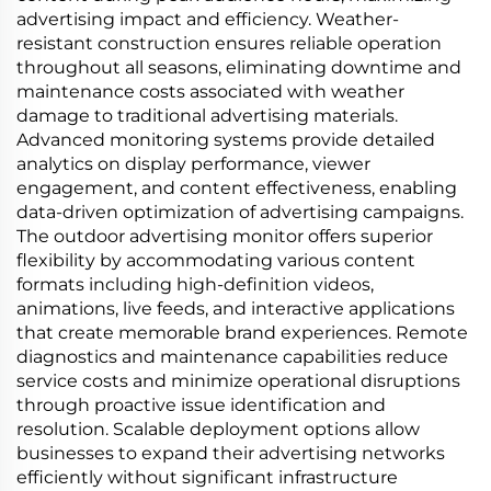
advertising impact and efficiency. Weather-
resistant construction ensures reliable operation
throughout all seasons, eliminating downtime and
maintenance costs associated with weather
damage to traditional advertising materials.
Advanced monitoring systems provide detailed
analytics on display performance, viewer
engagement, and content effectiveness, enabling
data-driven optimization of advertising campaigns.
The outdoor advertising monitor offers superior
flexibility by accommodating various content
formats including high-definition videos,
animations, live feeds, and interactive applications
that create memorable brand experiences. Remote
diagnostics and maintenance capabilities reduce
service costs and minimize operational disruptions
through proactive issue identification and
resolution. Scalable deployment options allow
businesses to expand their advertising networks
efficiently without significant infrastructure