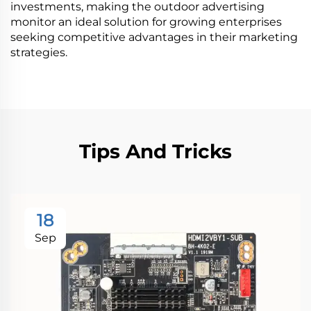
investments, making the outdoor advertising
monitor an ideal solution for growing enterprises
seeking competitive advantages in their marketing
strategies.
Tips And Tricks
18
Sep