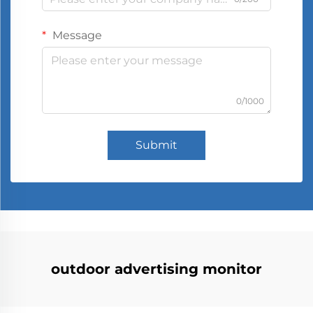
Message
0/1000
Submit
outdoor advertising monitor