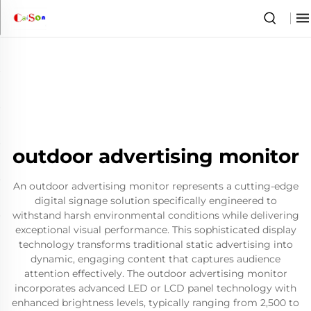
outdoor advertising monitor
An outdoor advertising monitor represents a cutting-edge
digital signage solution specifically engineered to
withstand harsh environmental conditions while delivering
exceptional visual performance. This sophisticated display
technology transforms traditional static advertising into
dynamic, engaging content that captures audience
attention effectively. The outdoor advertising monitor
incorporates advanced LED or LCD panel technology with
enhanced brightness levels, typically ranging from 2,500 to