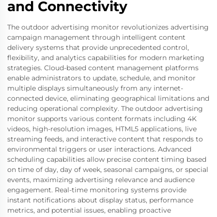
and Connectivity
The outdoor advertising monitor revolutionizes advertising
campaign management through intelligent content
delivery systems that provide unprecedented control,
flexibility, and analytics capabilities for modern marketing
strategies. Cloud-based content management platforms
enable administrators to update, schedule, and monitor
multiple displays simultaneously from any internet-
connected device, eliminating geographical limitations and
reducing operational complexity. The outdoor advertising
monitor supports various content formats including 4K
videos, high-resolution images, HTML5 applications, live
streaming feeds, and interactive content that responds to
environmental triggers or user interactions. Advanced
scheduling capabilities allow precise content timing based
on time of day, day of week, seasonal campaigns, or special
events, maximizing advertising relevance and audience
engagement. Real-time monitoring systems provide
instant notifications about display status, performance
metrics, and potential issues, enabling proactive