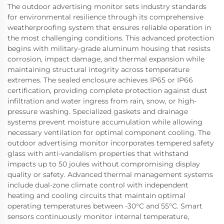
The outdoor advertising monitor sets industry standards
for environmental resilience through its comprehensive
weatherproofing system that ensures reliable operation in
the most challenging conditions. This advanced protection
begins with military-grade aluminum housing that resists
corrosion, impact damage, and thermal expansion while
maintaining structural integrity across temperature
extremes. The sealed enclosure achieves IP65 or IP66
certification, providing complete protection against dust
infiltration and water ingress from rain, snow, or high-
pressure washing. Specialized gaskets and drainage
systems prevent moisture accumulation while allowing
necessary ventilation for optimal component cooling. The
outdoor advertising monitor incorporates tempered safety
glass with anti-vandalism properties that withstand
impacts up to 50 joules without compromising display
quality or safety. Advanced thermal management systems
include dual-zone climate control with independent
heating and cooling circuits that maintain optimal
operating temperatures between -30°C and 55°C. Smart
sensors continuously monitor internal temperature,