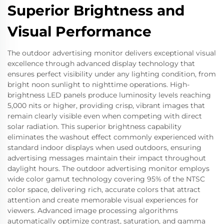
Superior Brightness and
Visual Performance
The outdoor advertising monitor delivers exceptional visual
excellence through advanced display technology that
ensures perfect visibility under any lighting condition, from
bright noon sunlight to nighttime operations. High-
brightness LED panels produce luminosity levels reaching
5,000 nits or higher, providing crisp, vibrant images that
remain clearly visible even when competing with direct
solar radiation. This superior brightness capability
eliminates the washout effect commonly experienced with
standard indoor displays when used outdoors, ensuring
advertising messages maintain their impact throughout
daylight hours. The outdoor advertising monitor employs
wide color gamut technology covering 95% of the NTSC
color space, delivering rich, accurate colors that attract
attention and create memorable visual experiences for
viewers. Advanced image processing algorithms
automatically optimize contrast, saturation, and gamma