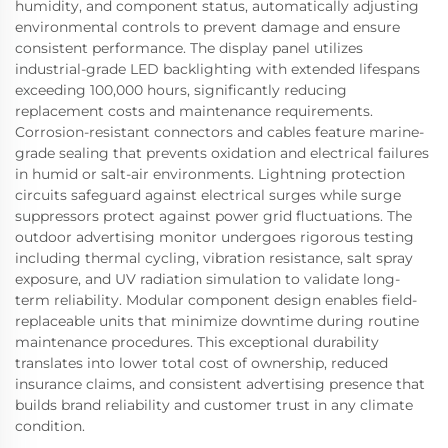
humidity, and component status, automatically adjusting
environmental controls to prevent damage and ensure
consistent performance. The display panel utilizes
industrial-grade LED backlighting with extended lifespans
exceeding 100,000 hours, significantly reducing
replacement costs and maintenance requirements.
Corrosion-resistant connectors and cables feature marine-
grade sealing that prevents oxidation and electrical failures
in humid or salt-air environments. Lightning protection
circuits safeguard against electrical surges while surge
suppressors protect against power grid fluctuations. The
outdoor advertising monitor undergoes rigorous testing
including thermal cycling, vibration resistance, salt spray
exposure, and UV radiation simulation to validate long-
term reliability. Modular component design enables field-
replaceable units that minimize downtime during routine
maintenance procedures. This exceptional durability
translates into lower total cost of ownership, reduced
insurance claims, and consistent advertising presence that
builds brand reliability and customer trust in any climate
condition.