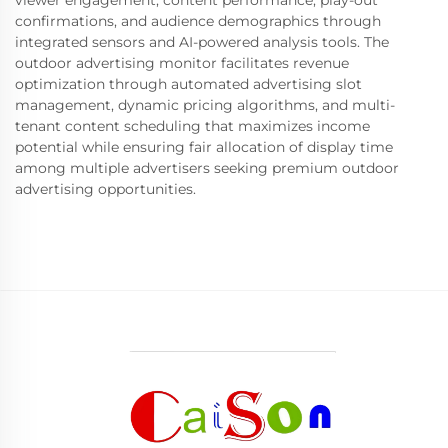
viewer engagement, content performance, play-out
confirmations, and audience demographics through
integrated sensors and AI-powered analysis tools. The
outdoor advertising monitor facilitates revenue
optimization through automated advertising slot
management, dynamic pricing algorithms, and multi-
tenant content scheduling that maximizes income
potential while ensuring fair allocation of display time
among multiple advertisers seeking premium outdoor
advertising opportunities.