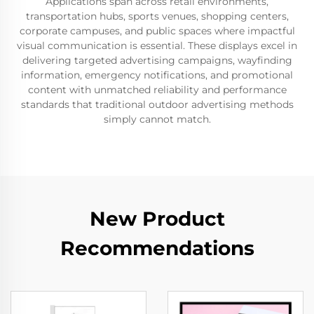
Applications span across retail environments,
transportation hubs, sports venues, shopping centers,
corporate campuses, and public spaces where impactful
visual communication is essential. These displays excel in
delivering targeted advertising campaigns, wayfinding
information, emergency notifications, and promotional
content with unmatched reliability and performance
standards that traditional outdoor advertising methods
simply cannot match.
New Product
Recommendations