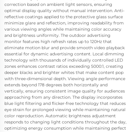
correction based on ambient light sensors, ensuring
optimal display quality without manual intervention. Anti-
reflective coatings applied to the protective glass surface
minimize glare and reflection, improving readability from
various viewing angles while maintaining color accuracy
and brightness uniformity. The outdoor advertising
monitor features high refresh rates up to 120Hz that
eliminate motion blur and provide smooth video playback
essential for dynamic advertising content. Local dimming
technology with thousands of individually controlled LED
zones enhances contrast ratios exceeding 5000:1, creating
deeper blacks and brighter whites that make content pop
with three-dimensional depth. Viewing angle performance
extends beyond 178 degrees both horizontally and
vertically, ensuring consistent image quality for audiences
approaching from any direction. The display incorporates
blue light filtering and flicker-free technology that reduces
eye strain for prolonged viewing while maintaining natural
color reproduction. Automatic brightness adjustment
responds to changing light conditions throughout the day,
optimizing energy consumption while maintaining perfect