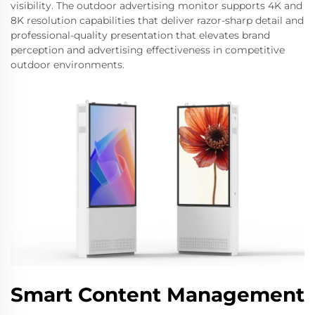
visibility. The outdoor advertising monitor supports 4K and
8K resolution capabilities that deliver razor-sharp detail and
professional-quality presentation that elevates brand
perception and advertising effectiveness in competitive
outdoor environments.
Smart Content Management