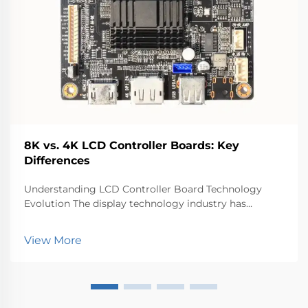
8K vs. 4K LCD Controller Boards: Key
Differences
Understanding LCD Controller Board Technology
Evolution The display technology industry has
witnessed remarkable advancements in recent years,
with LCD controller boards playing a pivotal role in
View More
driving high-resolution displays. These sophisticated
...