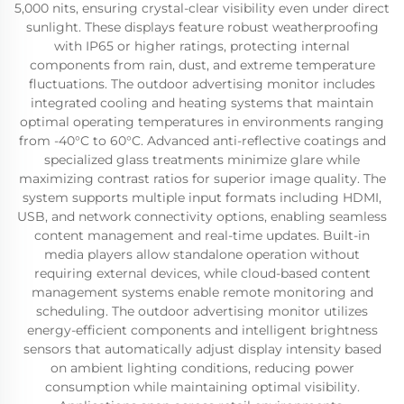
5,000 nits, ensuring crystal-clear visibility even under direct
sunlight. These displays feature robust weatherproofing
with IP65 or higher ratings, protecting internal
components from rain, dust, and extreme temperature
fluctuations. The outdoor advertising monitor includes
integrated cooling and heating systems that maintain
optimal operating temperatures in environments ranging
from -40°C to 60°C. Advanced anti-reflective coatings and
specialized glass treatments minimize glare while
maximizing contrast ratios for superior image quality. The
system supports multiple input formats including HDMI,
USB, and network connectivity options, enabling seamless
content management and real-time updates. Built-in
media players allow standalone operation without
requiring external devices, while cloud-based content
management systems enable remote monitoring and
scheduling. The outdoor advertising monitor utilizes
energy-efficient components and intelligent brightness
sensors that automatically adjust display intensity based
on ambient lighting conditions, reducing power
consumption while maintaining optimal visibility.