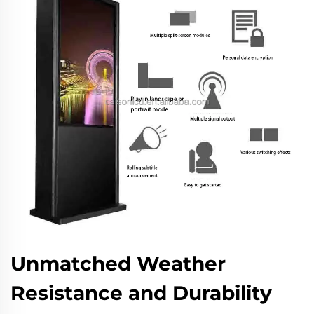
Unmatched Weather
Resistance and Durability