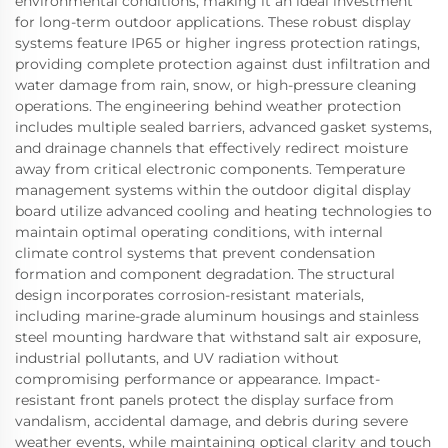
environmental conditions, making it an ideal investment
for long-term outdoor applications. These robust display
systems feature IP65 or higher ingress protection ratings,
providing complete protection against dust infiltration and
water damage from rain, snow, or high-pressure cleaning
operations. The engineering behind weather protection
includes multiple sealed barriers, advanced gasket systems,
and drainage channels that effectively redirect moisture
away from critical electronic components. Temperature
management systems within the outdoor digital display
board utilize advanced cooling and heating technologies to
maintain optimal operating conditions, with internal
climate control systems that prevent condensation
formation and component degradation. The structural
design incorporates corrosion-resistant materials,
including marine-grade aluminum housings and stainless
steel mounting hardware that withstand salt air exposure,
industrial pollutants, and UV radiation without
compromising performance or appearance. Impact-
resistant front panels protect the display surface from
vandalism, accidental damage, and debris during severe
weather events, while maintaining optical clarity and touch