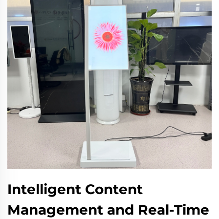
Intelligent Content
Management and Real-Time