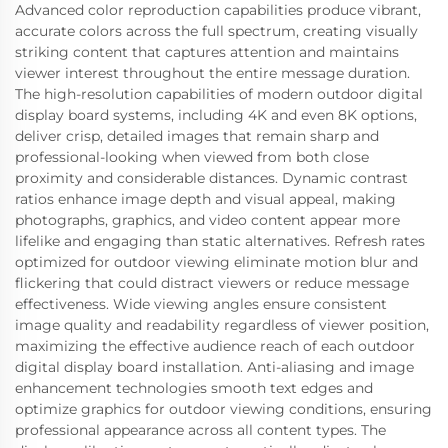
Advanced color reproduction capabilities produce vibrant,
accurate colors across the full spectrum, creating visually
striking content that captures attention and maintains
viewer interest throughout the entire message duration.
The high-resolution capabilities of modern outdoor digital
display board systems, including 4K and even 8K options,
deliver crisp, detailed images that remain sharp and
professional-looking when viewed from both close
proximity and considerable distances. Dynamic contrast
ratios enhance image depth and visual appeal, making
photographs, graphics, and video content appear more
lifelike and engaging than static alternatives. Refresh rates
optimized for outdoor viewing eliminate motion blur and
flickering that could distract viewers or reduce message
effectiveness. Wide viewing angles ensure consistent
image quality and readability regardless of viewer position,
maximizing the effective audience reach of each outdoor
digital display board installation. Anti-aliasing and image
enhancement technologies smooth text edges and
optimize graphics for outdoor viewing conditions, ensuring
professional appearance across all content types. The