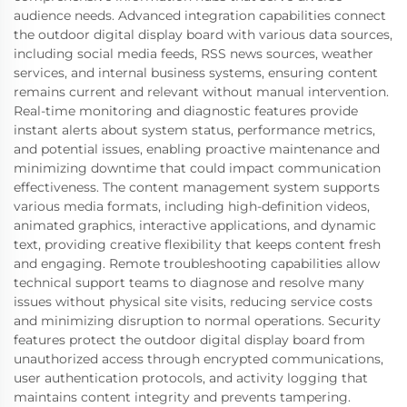
audience needs. Advanced integration capabilities connect
the outdoor digital display board with various data sources,
including social media feeds, RSS news sources, weather
services, and internal business systems, ensuring content
remains current and relevant without manual intervention.
Real-time monitoring and diagnostic features provide
instant alerts about system status, performance metrics,
and potential issues, enabling proactive maintenance and
minimizing downtime that could impact communication
effectiveness. The content management system supports
various media formats, including high-definition videos,
animated graphics, interactive applications, and dynamic
text, providing creative flexibility that keeps content fresh
and engaging. Remote troubleshooting capabilities allow
technical support teams to diagnose and resolve many
issues without physical site visits, reducing service costs
and minimizing disruption to normal operations. Security
features protect the outdoor digital display board from
unauthorized access through encrypted communications,
user authentication protocols, and activity logging that
maintains content integrity and prevents tampering.