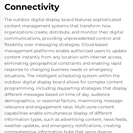
Connectivity
The outdoor digital display board features sophisticated
content management systems that transform how
organizations create, distribute, and monitor their digital
communications, providing unprecedented control and
flexibility over messaging strategies. Cloud-based
management platforms enable authorized users to update
content instantly from any location with internet access,
eliminating geographical constraints and enabling rapid
response to changing business needs or emergency
situations. The intelligent scheduling system within the
outdoor digital display board allows for complex content
programming, including dayparting strategies that display
different messages based on time of day, audience
demographics, or seasonal factors, maximizing message
relevance and engagement rates. Multi-zone content
capabilities enable simultaneous display of different
information types, such as advertising content, news feeds,
weather updates, and emergency notifications, creating
comprehensive information hubs that serve diverse