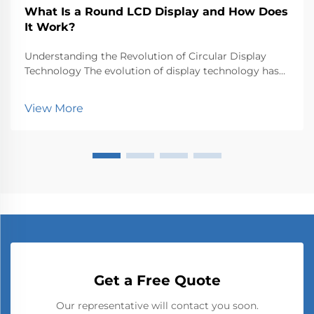
What Is a Round LCD Display and How Does
It Work?
Understanding the Revolution of Circular Display
Technology The evolution of display technology has
taken an exciting turn with the emergence of round
LCD displays, breaking free from the traditional
View More
rectangular constraints that have dominated screen...
Get a Free Quote
Our representative will contact you soon.