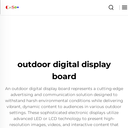
outdoor digital display
board
An outdoor digital display board represents a cutting-edge
advertising and communication solution designed to
withstand harsh environmental conditions while delivering
vibrant, dynamic content to audiences in various outdoor
settings. These sophisticated electronic displays utilize
advanced LED or LCD technology to present high-
resolution images, videos, and interactive content that