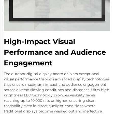
High-Impact Visual
Performance and Audience
Engagement
The outdoor digital display board delivers exceptional
visual performance through advanced display technologies
that ensure maximum impact and audience engagement
across diverse viewing conditions and distances. Ultra-high
brightness LED technology provides visibility levels
reaching up to 10,000 nits or higher, ensuring clear
readability even in direct sunlight conditions where
traditional displays become washed out and ineffective.