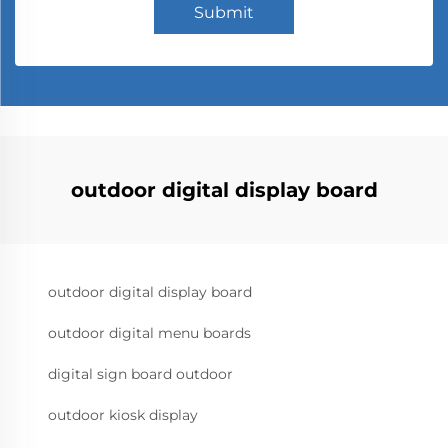
Submit
outdoor digital display board
outdoor digital display board
outdoor digital menu boards
digital sign board outdoor
outdoor kiosk display