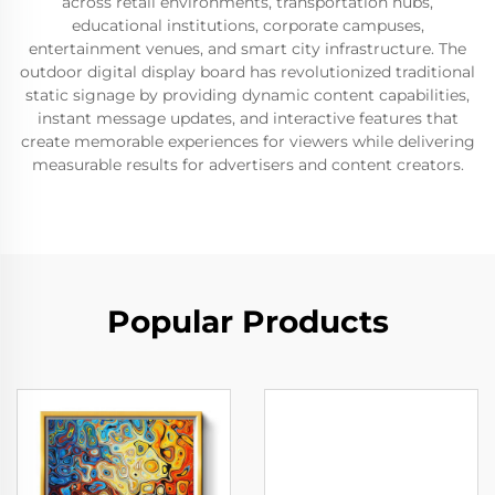
across retail environments, transportation hubs,
educational institutions, corporate campuses,
entertainment venues, and smart city infrastructure. The
outdoor digital display board has revolutionized traditional
static signage by providing dynamic content capabilities,
instant message updates, and interactive features that
create memorable experiences for viewers while delivering
measurable results for advertisers and content creators.
Popular Products