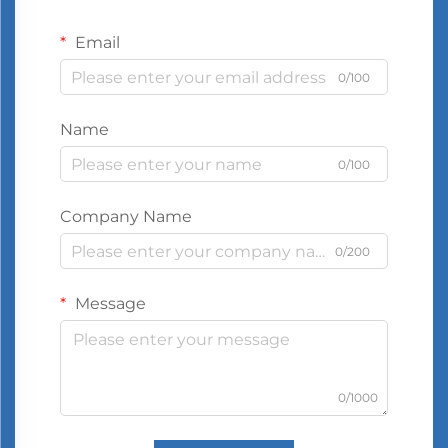
Email
0/100
Name
0/100
Company Name
0/200
Message
0/1000