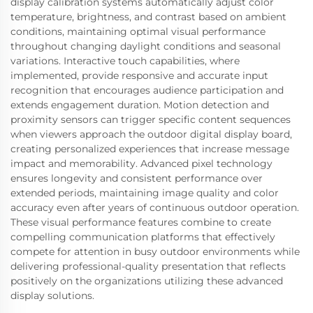
display calibration systems automatically adjust color
temperature, brightness, and contrast based on ambient
conditions, maintaining optimal visual performance
throughout changing daylight conditions and seasonal
variations. Interactive touch capabilities, where
implemented, provide responsive and accurate input
recognition that encourages audience participation and
extends engagement duration. Motion detection and
proximity sensors can trigger specific content sequences
when viewers approach the outdoor digital display board,
creating personalized experiences that increase message
impact and memorability. Advanced pixel technology
ensures longevity and consistent performance over
extended periods, maintaining image quality and color
accuracy even after years of continuous outdoor operation.
These visual performance features combine to create
compelling communication platforms that effectively
compete for attention in busy outdoor environments while
delivering professional-quality presentation that reflects
positively on the organizations utilizing these advanced
display solutions.