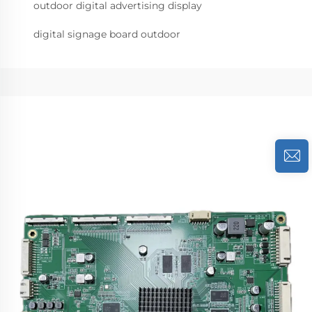
outdoor digital advertising display
digital signage board outdoor