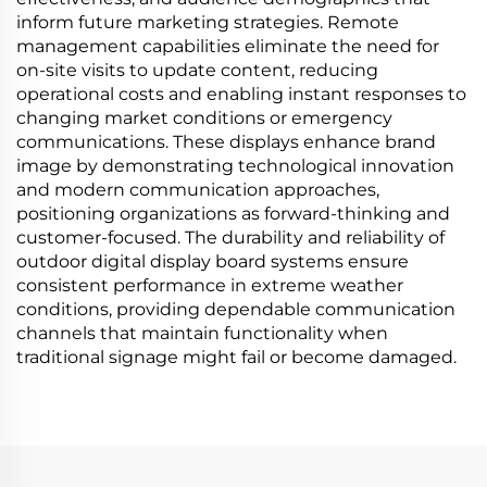
inform future marketing strategies. Remote
management capabilities eliminate the need for
on-site visits to update content, reducing
operational costs and enabling instant responses to
changing market conditions or emergency
communications. These displays enhance brand
image by demonstrating technological innovation
and modern communication approaches,
positioning organizations as forward-thinking and
customer-focused. The durability and reliability of
outdoor digital display board systems ensure
consistent performance in extreme weather
conditions, providing dependable communication
channels that maintain functionality when
traditional signage might fail or become damaged.