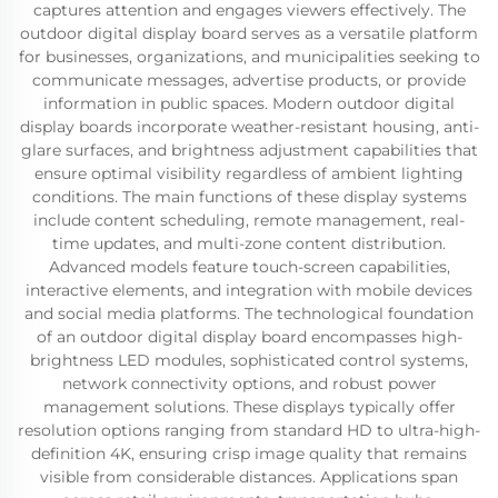
captures attention and engages viewers effectively. The
outdoor digital display board serves as a versatile platform
for businesses, organizations, and municipalities seeking to
communicate messages, advertise products, or provide
information in public spaces. Modern outdoor digital
display boards incorporate weather-resistant housing, anti-
glare surfaces, and brightness adjustment capabilities that
ensure optimal visibility regardless of ambient lighting
conditions. The main functions of these display systems
include content scheduling, remote management, real-
time updates, and multi-zone content distribution.
Advanced models feature touch-screen capabilities,
interactive elements, and integration with mobile devices
and social media platforms. The technological foundation
of an outdoor digital display board encompasses high-
brightness LED modules, sophisticated control systems,
network connectivity options, and robust power
management solutions. These displays typically offer
resolution options ranging from standard HD to ultra-high-
definition 4K, ensuring crisp image quality that remains
visible from considerable distances. Applications span