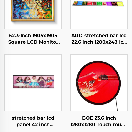
52.3-Inch 1905x1905
AUO stretched bar lcd
Square LCD Monitor
22.6 inch 1280x248 Icd
Modules 1:1 Cut Screen
advertising display
Android Display
700cd/m2 Store shelf
Advertising Digital
digital signage and
Signage And Display
display G229HAF01.0
stretched bar lcd
BOE 23.6 Inch
panel 42 inch
1280x1280 Touch round
Resolution 1920x540
lcd screen DV236FBM-