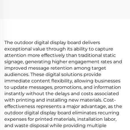
high brightness
N00 1500 Nits Circular
display 1500cd/m2
Digital Signage
digital signage and
Display for Advertising
display P420IVN02.0
Media
The outdoor digital display board delivers
exceptional value through its ability to capture
attention more effectively than traditional static
signage, generating higher engagement rates and
improved message retention among target
audiences. These digital solutions provide
immediate content flexibility, allowing businesses
to update messages, promotions, and information
instantly without the delays and costs associated
with printing and installing new materials. Cost-
effectiveness represents a major advantage, as the
outdoor digital display board eliminates recurring
expenses for printed materials, installation labor,
and waste disposal while providing multiple