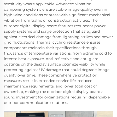
sensitivity where applicable. Advanced vibration
dampening systems ensure stable image quality even in
high-wind conditions or areas with significant mechanical
vibration from traffic or construction activities. The
outdoor digital display board features redundant power
supply systems and surge protection that safeguard
against electrical damage from lightning strikes and power
grid fluctuations. Thermal cycling resistance ensures
components maintain their specifications through
thousands of temperature variations, from extreme cold to
intense heat exposure. Anti-reflective and anti-glare
coatings on the display surface optimize visibility while
protecting against UV damage that could degrade image
quality over time. These comprehensive protection
measures result in extended service life, reduced
maintenance requirements, and lower total cost of
ownership, making the outdoor digital display board a
sound investment for organizations requiring dependable
outdoor communication solutions.