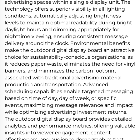
advertising spaces within a single display unit. The
technology offers superior visibility in all lighting
conditions, automatically adjusting brightness
levels to maintain optimal readability during bright
daylight hours and dimming appropriately for
nighttime viewing, ensuring consistent message
delivery around the clock. Environmental benefits
make the outdoor digital display board an attractive
choice for sustainability-conscious organizations, as
it reduces paper waste, eliminates the need for vinyl
banners, and minimizes the carbon footprint
associated with traditional advertising material
production and transportation. Advanced
scheduling capabilities enable targeted messaging
based on time of day, day of week, or specific
events, maximizing message relevance and impact
while optimizing advertising investment returns.
The outdoor digital display board provides detailed
analytics and performance metrics, offering valuable
insights into viewer engagement, content
effectiveness, and audience demographics that