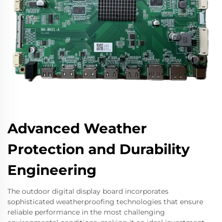
Advanced Weather
Protection and Durability
Engineering
The outdoor digital display board incorporates
sophisticated weatherproofing technologies that ensure
reliable performance in the most challenging