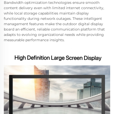
Bandwidth optimization technologies ensure smooth
content delivery even with limited internet connectivity,
while local storage capabilities maintain display
functionality during network outages. These intelligent
management features make the outdoor digital display
board an efficient, reliable communication platform that
adapts to evolving organizational needs while providing
measurable performance insights.