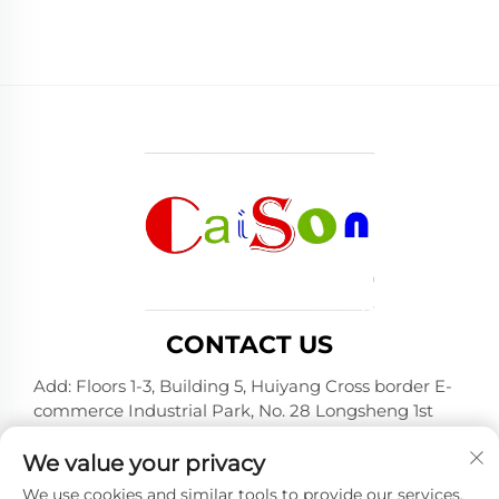
CONTACT US
Add: Floors 1-3, Building 5, Huiyang Cross border E-
commerce Industrial Park, No. 28 Longsheng 1st
Road, Huiyang District, Huizhou City, Guangdong
Province
We value your privacy
Tel:
+86-15875504739
We use cookies and similar tools to provide our services.