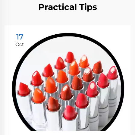
Practical Tips
17
Oct