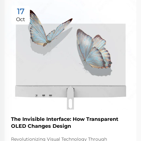
17
Oct
The Invisible Interface: How Transparent
OLED Changes Design
Revolutionizing Visual Technology Through