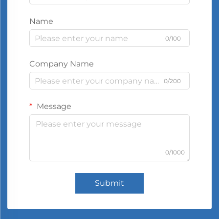
Name
0/100
Company Name
0/200
Message
0/1000
Submit