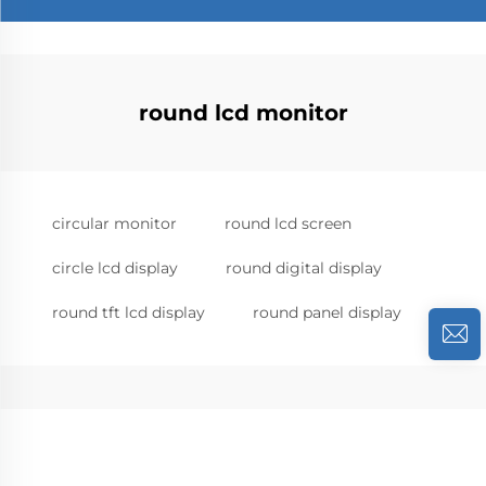
round lcd monitor
circular monitor
round lcd screen
circle lcd display
round digital display
round tft lcd display
round panel display