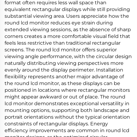
format often requires less wall space than
equivalent rectangular displays while still providing
substantial viewing area. Users appreciate how the
round lcd monitor reduces eye strain during
extended viewing sessions, as the absence of sharp
corners creates a more comfortable visual field that
feels less restrictive than traditional rectangular
screens. The round lcd monitor offers superior
viewing angle performance, with the circular design
naturally distributing viewing perspectives more
evenly around the display perimeter. Installation
flexibility represents another major advantage of
the round lcd monitor, as these displays can be
positioned in locations where rectangular monitors
might appear awkward or out of place. The round
lcd monitor demonstrates exceptional versatility in
mounting options, supporting both landscape and
portrait orientations without the typical orientation
constraints of rectangular displays. Energy
efficiency improvements are common in round lcd