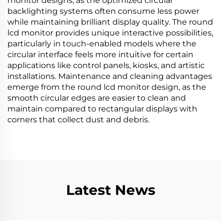
monitor designs, as the optimized circular
backlighting systems often consume less power
while maintaining brilliant display quality. The round
lcd monitor provides unique interactive possibilities,
particularly in touch-enabled models where the
circular interface feels more intuitive for certain
applications like control panels, kiosks, and artistic
installations. Maintenance and cleaning advantages
emerge from the round lcd monitor design, as the
smooth circular edges are easier to clean and
maintain compared to rectangular displays with
corners that collect dust and debris.
Latest News