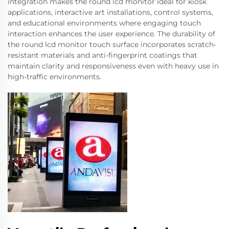
integration makes the round lcd monitor ideal for kiosk
applications, interactive art installations, control systems,
and educational environments where engaging touch
interaction enhances the user experience. The durability of
the round lcd monitor touch surface incorporates scratch-
resistant materials and anti-fingerprint coatings that
maintain clarity and responsiveness even with heavy use in
high-traffic environments.