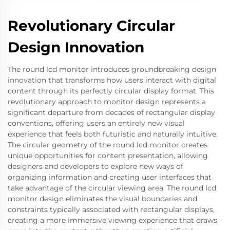
Revolutionary Circular
Design Innovation
The round lcd monitor introduces groundbreaking design
innovation that transforms how users interact with digital
content through its perfectly circular display format. This
revolutionary approach to monitor design represents a
significant departure from decades of rectangular display
conventions, offering users an entirely new visual
experience that feels both futuristic and naturally intuitive.
The circular geometry of the round lcd monitor creates
unique opportunities for content presentation, allowing
designers and developers to explore new ways of
organizing information and creating user interfaces that
take advantage of the circular viewing area. The round lcd
monitor design eliminates the visual boundaries and
constraints typically associated with rectangular displays,
creating a more immersive viewing experience that draws