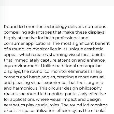
Intelligent Advertising
digital signage and
Amoled Type
display P420IVN02.0
Round lcd monitor technology delivers numerous
compelling advantages that make these displays
highly attractive for both professional and
consumer applications. The most significant benefit
of a round lcd monitor lies in its unique aesthetic
appeal, which creates stunning visual focal points
that immediately capture attention and enhance
any environment. Unlike traditional rectangular
displays, the round lcd monitor eliminates sharp
corners and harsh angles, creating a more natural
and pleasing visual experience that feels organic
and harmonious. This circular design philosophy
makes the round lcd monitor particularly effective
for applications where visual impact and design
aesthetics play crucial roles. The round lcd monitor
excels in space utilization efficiency, as the circular