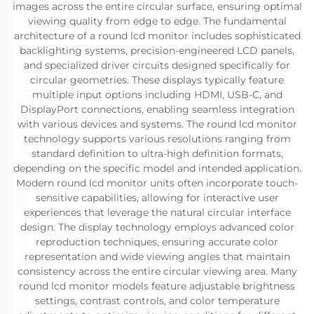
images across the entire circular surface, ensuring optimal
viewing quality from edge to edge. The fundamental
architecture of a round lcd monitor includes sophisticated
backlighting systems, precision-engineered LCD panels,
and specialized driver circuits designed specifically for
circular geometries. These displays typically feature
multiple input options including HDMI, USB-C, and
DisplayPort connections, enabling seamless integration
with various devices and systems. The round lcd monitor
technology supports various resolutions ranging from
standard definition to ultra-high definition formats,
depending on the specific model and intended application.
Modern round lcd monitor units often incorporate touch-
sensitive capabilities, allowing for interactive user
experiences that leverage the natural circular interface
design. The display technology employs advanced color
reproduction techniques, ensuring accurate color
representation and wide viewing angles that maintain
consistency across the entire circular viewing area. Many
round lcd monitor models feature adjustable brightness
settings, contrast controls, and color temperature