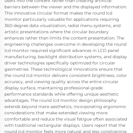
users into the content rather than creating artificial
barriers between the viewer and the displayed information.
This innovative circular format makes the round lcd
monitor particularly valuable for applications requiring
360-degree data visualization, radial menu systems, and
artistic presentations where the circular boundary
enhances rather than limits the content presentation. The
engineering challenges overcome in developing the round
lcd monitor required significant advances in LCD panel
manufacturing, backlight distribution systems, and display
driver technologies specifically optimized for circular
geometries. These technological innovations ensure that
the round lcd monitor delivers consistent brightness, color
accuracy, and viewing quality across the entire circular
display surface, maintaining professional-grade
performance standards while offering unique aesthetic
advantages. The round lcd monitor design philosophy
extends beyond mere aesthetics, incorporating ergonomic
considerations that make extended viewing more
comfortable and reduce the visual fatigue often associated
with traditional rectangular displays. Users report that the
round lcd monitor feels more natural and less constraining