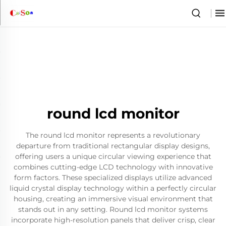
round lcd monitor
The round lcd monitor represents a revolutionary
departure from traditional rectangular display designs,
offering users a unique circular viewing experience that
combines cutting-edge LCD technology with innovative
form factors. These specialized displays utilize advanced
liquid crystal display technology within a perfectly circular
housing, creating an immersive visual environment that
stands out in any setting. Round lcd monitor systems
incorporate high-resolution panels that deliver crisp, clear