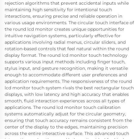
rejection algorithms that prevent accidental inputs while
maintaining high sensitivity for intentional touch
interactions, ensuring precise and reliable operation in
various usage environments. The circular touch interface of
the round lcd monitor creates unique opportunities for
intuitive navigation systems, particularly effective for
applications involving radial menus, circular sliders, and
rotation-based controls that feel natural within the round
display format. The round lcd monitor touch technology
supports various input methods including finger touch,
stylus input, and gesture recognition, making it versatile
enough to accommodate different user preferences and
application requirements. The responsiveness of the round
lcd monitor touch system rivals the best rectangular touch
displays, with low latency and high accuracy that enables
smooth, fluid interaction experiences across all types of
applications. The round lcd monitor touch calibration
systems automatically adjust for the circular geometry,
ensuring that touch accuracy remains consistent from the
center of the display to the edges, maintaining precision
across the entire interactive surface. This advanced touch