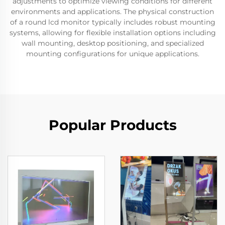
adjustments to optimize viewing conditions for different
environments and applications. The physical construction
of a round lcd monitor typically includes robust mounting
systems, allowing for flexible installation options including
wall mounting, desktop positioning, and specialized
mounting configurations for unique applications.
Popular Products