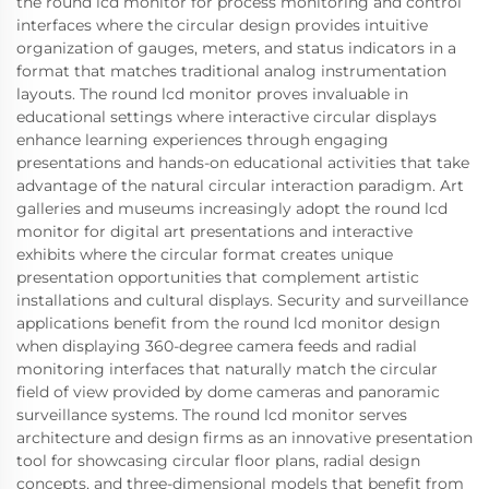
the round lcd monitor for process monitoring and control
interfaces where the circular design provides intuitive
organization of gauges, meters, and status indicators in a
format that matches traditional analog instrumentation
layouts. The round lcd monitor proves invaluable in
educational settings where interactive circular displays
enhance learning experiences through engaging
presentations and hands-on educational activities that take
advantage of the natural circular interaction paradigm. Art
galleries and museums increasingly adopt the round lcd
monitor for digital art presentations and interactive
exhibits where the circular format creates unique
presentation opportunities that complement artistic
installations and cultural displays. Security and surveillance
applications benefit from the round lcd monitor design
when displaying 360-degree camera feeds and radial
monitoring interfaces that naturally match the circular
field of view provided by dome cameras and panoramic
surveillance systems. The round lcd monitor serves
architecture and design firms as an innovative presentation
tool for showcasing circular floor plans, radial design
concepts, and three-dimensional models that benefit from