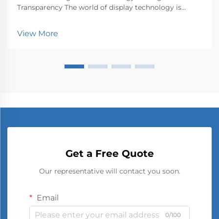
Transparency The world of display technology is
undergoing a profound transformation with
transparent OLED technology leading the charge.
View More
This groundbreaking innovation represents a
fundamental shift in how w...
Get a Free Quote
Our representative will contact you soon.
Email
0/100