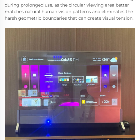
during prolonged use, as the circular viewing area better
matches natural human vision patterns and eliminates the
harsh geometric boundaries that can create visual tension.