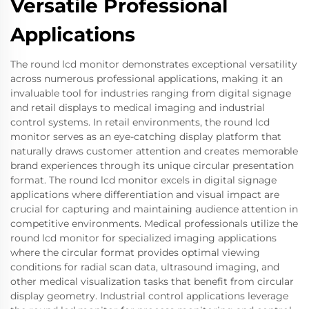
Versatile Professional
Applications
The round lcd monitor demonstrates exceptional versatility
across numerous professional applications, making it an
invaluable tool for industries ranging from digital signage
and retail displays to medical imaging and industrial
control systems. In retail environments, the round lcd
monitor serves as an eye-catching display platform that
naturally draws customer attention and creates memorable
brand experiences through its unique circular presentation
format. The round lcd monitor excels in digital signage
applications where differentiation and visual impact are
crucial for capturing and maintaining audience attention in
competitive environments. Medical professionals utilize the
round lcd monitor for specialized imaging applications
where the circular format provides optimal viewing
conditions for radial scan data, ultrasound imaging, and
other medical visualization tasks that benefit from circular
display geometry. Industrial control applications leverage