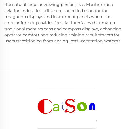
the natural circular viewing perspective. Maritime and
aviation industries utilize the round lcd monitor for
navigation displays and instrument panels where the
circular format provides familiar interfaces that match
traditional radar screens and compass displays, enhancing
operator comfort and reducing training requirements for
users transitioning from analog instrumentation systems.