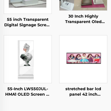
30 Inch Highly
55 inch Transparent
Transparent Oled
Digital Signage Screen
Display Minimalist
Touch Ultra Thin
Structure Glass Body
Transparent OLED
Touch Screen
Display,transparent
Transparent Oled
oled
Visitor Machine
screen,LW550JUL-
HMA1
55-Inch LW550JUL-
stretched bar lcd
HMA1 OLED Screen E-
panel 42 inch
Paper Modules
Resolution 1920x540
Transparent Digital
high brightness
Signage Display for
display 1500cd/m2