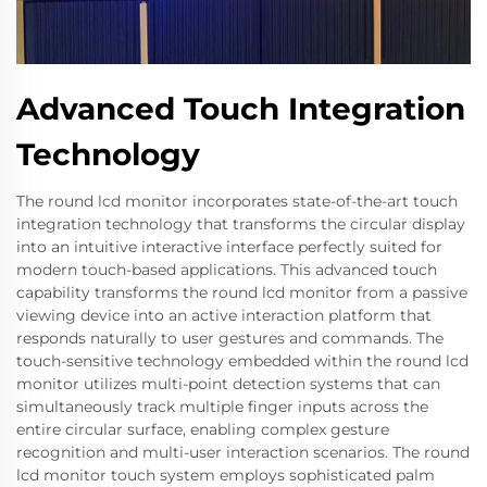
Advanced Touch Integration
Technology
The round lcd monitor incorporates state-of-the-art touch
integration technology that transforms the circular display
into an intuitive interactive interface perfectly suited for
modern touch-based applications. This advanced touch
capability transforms the round lcd monitor from a passive
viewing device into an active interaction platform that
responds naturally to user gestures and commands. The
touch-sensitive technology embedded within the round lcd
monitor utilizes multi-point detection systems that can
simultaneously track multiple finger inputs across the
entire circular surface, enabling complex gesture
recognition and multi-user interaction scenarios. The round
lcd monitor touch system employs sophisticated palm