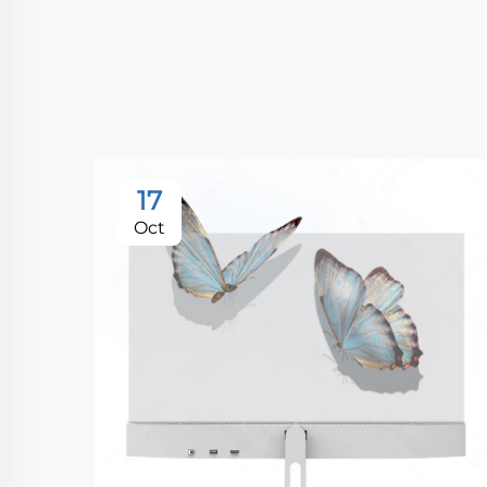
17
Oct