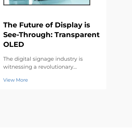
The Future of Display is
Di
See-Through: Transparent
to
OLED
In t
env
The digital signage industry is
mai
witnessing a revolutionary
Vie
bec
transformation with the emergence
View More
Trad
of transparent OLED technology.
prin
These innovative displays are
the
redefining how businesses
cons
showcase content while
maintaining visual transparency,
creating imme...