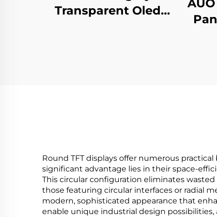
AUO 
Transparent Oled
Pan
Display Minimalist
Dig
Structure Glass Body
Re
Touch Screen
Ho
Transparent Oled
Visitor Machine
Round TFT displays offer numerous practical 
significant advantage lies in their space-effi
This circular configuration eliminates wasted
those featuring circular interfaces or radial
modern, sophisticated appearance that enhan
enable unique industrial design possibilities