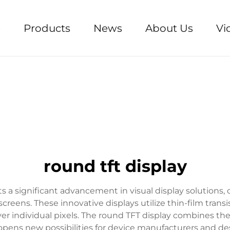
e
Products
News
About Us
Vi
round tft display
a significant advancement in visual display solutions, of
 screens. These innovative displays utilize thin-film tran
over individual pixels. The round TFT display combines th
 opens new possibilities for device manufacturers and de