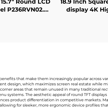
15.7" Round LCD
18.9 Inch Squar
el P236RVN02.0
display 4K Hi
ital Display For
Brightness Dis
tail Store And
700nits Digit
me Decoration
Signage Adverti
Digital Poster
Kiosk digital si
and display
benefits that make them increasingly popular across var
cient design, which maximizes screen real estate while mi
 corner areas that remain unused in many traditional rect
 menu systems. The aesthetic appeal of round TFT displays
ces product differentiation in competitive markets. Ma
, allowing for sleeker, more ergonomic device profiles t