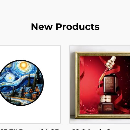
New Products