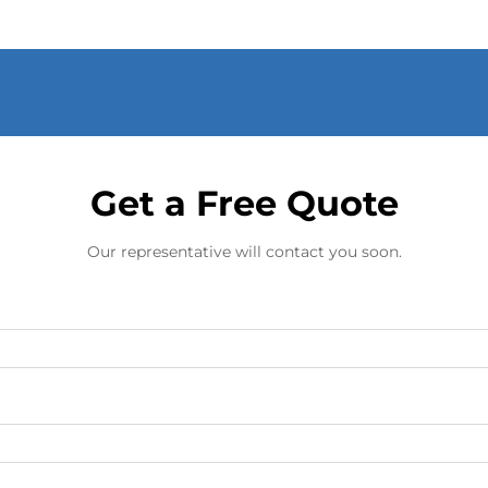
Get a Free Quote
Our representative will contact you soon.