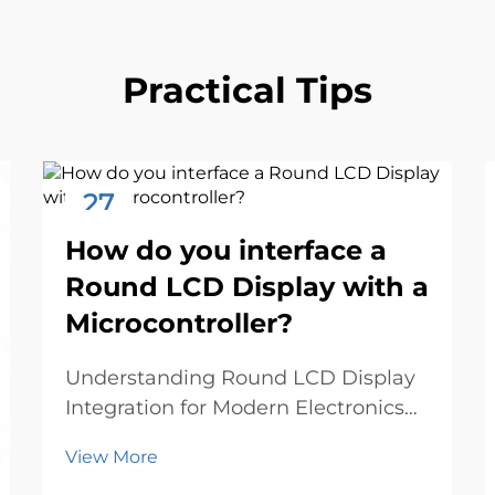
Practical Tips
27
Nov
How do you interface a
Round LCD Display with a
Microcontroller?
Understanding Round LCD Display
Integration for Modern Electronics
The emergence of round LCD
View More
displays has revolutionized the way