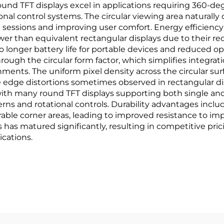
round TFT displays excel in applications requiring 360-d
ional control systems. The circular viewing area natural
 sessions and improving user comfort. Energy efficienc
er than equivalent rectangular displays due to their r
nto longer battery life for portable devices and reduced o
hrough the circular form factor, which simplifies integrat
ents. The uniform pixel density across the circular sur
e edge distortions sometimes observed in rectangular d
 with many round TFT displays supporting both single and
erns and rotational controls. Durability advantages incl
rable corner areas, leading to improved resistance to i
has matured significantly, resulting in competitive pri
ications.