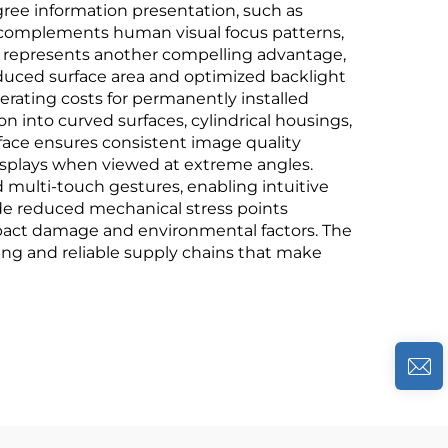
egree information presentation, such as
ly complements human visual focus patterns,
y represents another compelling advantage,
educed surface area and optimized backlight
perating costs for permanently installed
ion into curved surfaces, cylindrical housings,
face ensures consistent image quality
isplays when viewed at extreme angles.
 multi-touch gestures, enabling intuitive
ude reduced mechanical stress points
mpact damage and environmental factors. The
cing and reliable supply chains that make