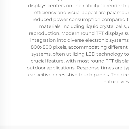
displays centers on their ability to render 
efficiency and visual appeal are paramoun
reduced power consumption compared to pas
materials, including liquid crystal cells,
reproduction. Modern round TFT displays suppo
integration into diverse electronic systems
800x800 pixels, accommodating different 
systems, often utilizing LED technology to
crucial feature, with most round TFT displ
outdoor applications. Response times are t
capacitive or resistive touch panels. The cir
natural vi