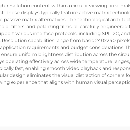
high-resolution content within a circular viewing area, m
t. These displays typically feature active matrix technol
sive matrix alternatives. The technological architectu
 color filters, and polarizing films, all carefully engineer
rt various interface protocols, including SPI, I2C, and p
. Resolution capabilities range from basic 240x240 pixel
application requirements and budget considerations. Th
 ensure uniform brightness distribution across the circul
ays operating effectively across wide temperature range
ypically fast, enabling smooth video playback and respo
cular design eliminates the visual distraction of corners 
ewing experience that aligns with human visual perceptio