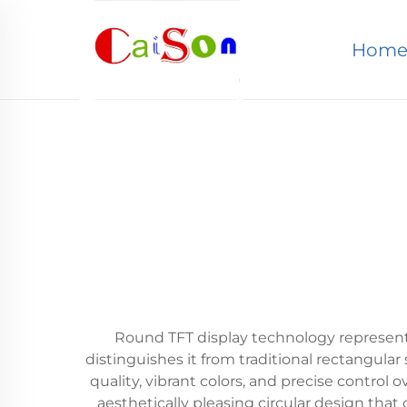
Hom
Round TFT display technology represents 
distinguishes it from traditional rectangular
quality, vibrant colors, and precise control 
aesthetically pleasing circular design that