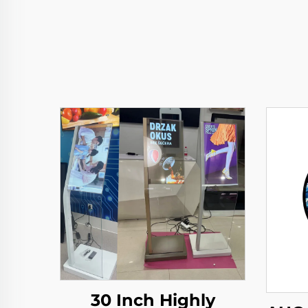
30 Inch Highly