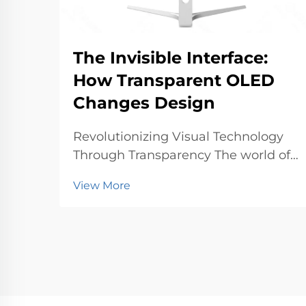
The Invisible Interface:
How Transparent OLED
Changes Design
Revolutionizing Visual Technology
Through Transparency The world of
display technology is undergoing a
View More
profound transformation with
transparent OLED technology
leading the charge. This
groundbreaking innovation
represents a fundamental shift in
how w...