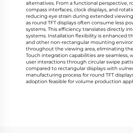
alternatives. From a functional perspective, 
compass interfaces, clock displays, and rotat
reducing eye strain during extended viewing
as round TFT displays often consume less pow
systems. This efficiency translates directly i
systems. Installation flexibility is enhanced t
and other non-rectangular mounting environm
throughout the viewing area, eliminating th
Touch integration capabilities are seamless,
user interactions through circular swipe patt
compared to rectangular displays with vulne
manufacturing process for round TFT displays 
adoption feasible for volume production appl