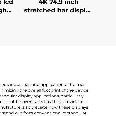
e lcd
4K 74.9 inch
gh
stretched bar display
play
support
al
3840*336(RGB)
sing
digital shelf LCD
gnage
advertising display
Digital signage and
display
ious industries and applications. The most
nimizing the overall footprint of the device.
angular display applications, particularly
 cannot be overstated, as they provide a
nufacturers appreciate how these displays
hat stand out from conventional rectangular