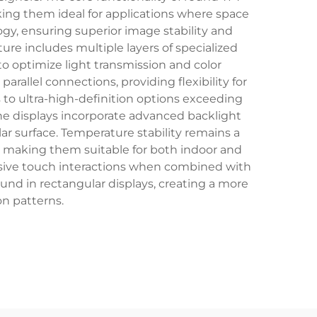
aking them ideal for applications where space
ogy, ensuring superior image stability and
re includes multiple layers of specialized
ed to optimize light transmission and color
arallel connections, providing flexibility for
s to ultra-high-definition options exceeding
e displays incorporate advanced backlight
ar surface. Temperature stability remains a
s, making them suitable for both indoor and
nsive touch interactions when combined with
found in rectangular displays, creating a more
n patterns.