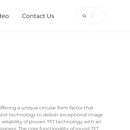
deo
Contact Us
fering a unique circular form factor that
sistor technology to deliver exceptional image
e reliability of proven TFT technology with an
signers. The core functionality of round TFT