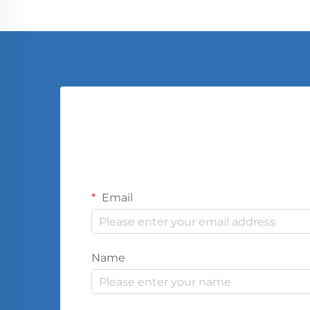
Email
Name