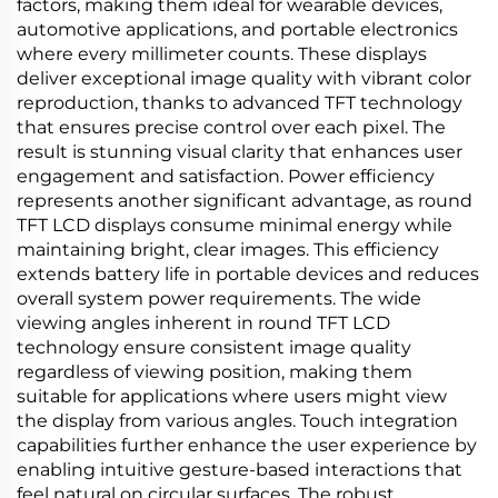
factors, making them ideal for wearable devices,
automotive applications, and portable electronics
where every millimeter counts. These displays
deliver exceptional image quality with vibrant color
reproduction, thanks to advanced TFT technology
that ensures precise control over each pixel. The
result is stunning visual clarity that enhances user
engagement and satisfaction. Power efficiency
represents another significant advantage, as round
TFT LCD displays consume minimal energy while
maintaining bright, clear images. This efficiency
extends battery life in portable devices and reduces
overall system power requirements. The wide
viewing angles inherent in round TFT LCD
technology ensure consistent image quality
regardless of viewing position, making them
suitable for applications where users might view
the display from various angles. Touch integration
capabilities further enhance the user experience by
enabling intuitive gesture-based interactions that
feel natural on circular surfaces. The robust