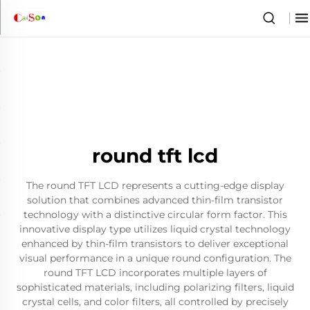
round tft lcd
The round TFT LCD represents a cutting-edge display
solution that combines advanced thin-film transistor
technology with a distinctive circular form factor. This
innovative display type utilizes liquid crystal technology
enhanced by thin-film transistors to deliver exceptional
visual performance in a unique round configuration. The
round TFT LCD incorporates multiple layers of
sophisticated materials, including polarizing filters, liquid
crystal cells, and color filters, all controlled by precisely