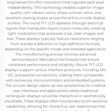
engineered thin-film transistors that regulate each pixel
independently. This technology enables superior image
quality with vibrant colors, sharp contrast ratios, and
excellent viewing angles across the entire circular display
surface. The round TFT LCD operates through electrical
signals that manipulate liquid crystal molecules, creating
light modulation that produces crisp, clear images and
text. These displays typically feature resolutions ranging
from standard definition to high-definition formats,
depending on the specific model and intended application.
The manufacturing process involves advanced
semiconductor fabrication techniques that ensure
consistent performance and reliability. Round TFT LCD
displays support various interface protocols, including SPI,
I2C, and parallel connections, making them compatible
with numerous microcontrollers and embedded systems.
The circular design opens up new possibilities for creative
user interfaces and applications where traditional
rectangular displays would be impractical or aesthetically
unsuitable. These displays often incorporate touch-sensitive
capabilities, allowing for interactive user experiences that