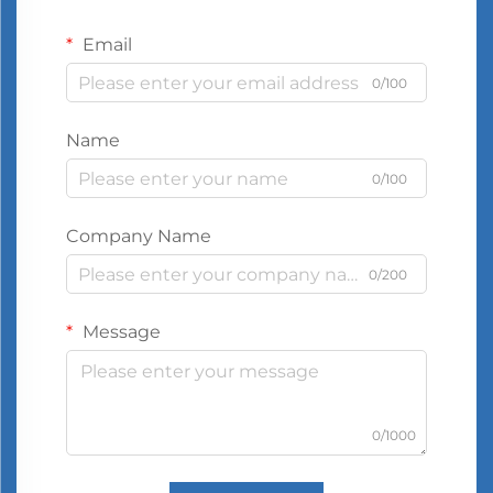
Email
0/100
Name
0/100
Company Name
0/200
Message
0/1000