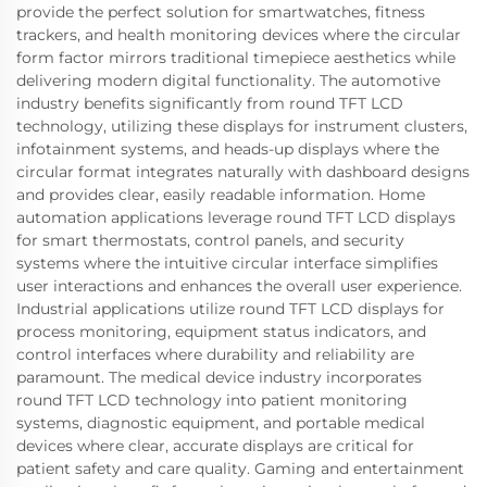
provide the perfect solution for smartwatches, fitness
trackers, and health monitoring devices where the circular
form factor mirrors traditional timepiece aesthetics while
delivering modern digital functionality. The automotive
industry benefits significantly from round TFT LCD
technology, utilizing these displays for instrument clusters,
infotainment systems, and heads-up displays where the
circular format integrates naturally with dashboard designs
and provides clear, easily readable information. Home
automation applications leverage round TFT LCD displays
for smart thermostats, control panels, and security
systems where the intuitive circular interface simplifies
user interactions and enhances the overall user experience.
Industrial applications utilize round TFT LCD displays for
process monitoring, equipment status indicators, and
control interfaces where durability and reliability are
paramount. The medical device industry incorporates
round TFT LCD technology into patient monitoring
systems, diagnostic equipment, and portable medical
devices where clear, accurate displays are critical for
patient safety and care quality. Gaming and entertainment