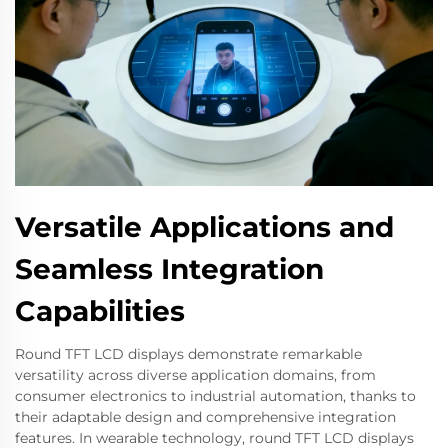
Versatile Applications and
Seamless Integration
Capabilities
Round TFT LCD displays demonstrate remarkable
versatility across diverse application domains, from
consumer electronics to industrial automation, thanks to
their adaptable design and comprehensive integration
features. In wearable technology, round TFT LCD displays