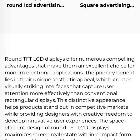
round Icd advertising
Square advertising
display 1:1 Video Wall
display 1920x1920 high
Screen for round
brightness 500 cd/m2
display digital signage
(Typ.) BOE Display
and display SDK
advertising screen
Round TFT LCD displays offer numerous compelling
advantages that make them an excellent choice for
modern electronic applications. The primary benefit
lies in their unique aesthetic appeal, which creates
visually striking interfaces that capture user
attention more effectively than conventional
rectangular displays. This distinctive appearance
helps products stand out in competitive markets
while providing designers with creative freedom to
develop innovative user experiences. The space-
efficient design of round TFT LCD displays
maximizes screen real estate within compact form