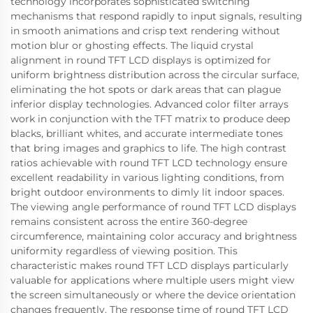
technology incorporates sophisticated switching
mechanisms that respond rapidly to input signals, resulting
in smooth animations and crisp text rendering without
motion blur or ghosting effects. The liquid crystal
alignment in round TFT LCD displays is optimized for
uniform brightness distribution across the circular surface,
eliminating the hot spots or dark areas that can plague
inferior display technologies. Advanced color filter arrays
work in conjunction with the TFT matrix to produce deep
blacks, brilliant whites, and accurate intermediate tones
that bring images and graphics to life. The high contrast
ratios achievable with round TFT LCD technology ensure
excellent readability in various lighting conditions, from
bright outdoor environments to dimly lit indoor spaces.
The viewing angle performance of round TFT LCD displays
remains consistent across the entire 360-degree
circumference, maintaining color accuracy and brightness
uniformity regardless of viewing position. This
characteristic makes round TFT LCD displays particularly
valuable for applications where multiple users might view
the screen simultaneously or where the device orientation
changes frequently. The response time of round TFT LCD