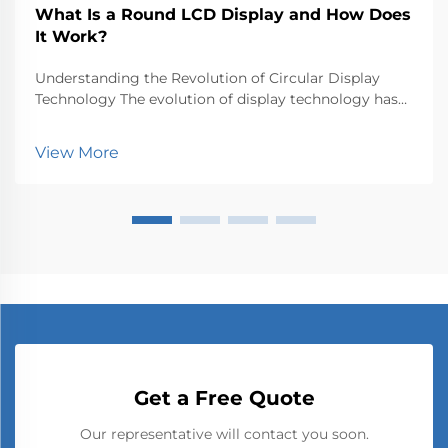
What Is a Round LCD Display and How Does
It Work?
Understanding the Revolution of Circular Display
Technology The evolution of display technology has
taken an exciting turn with the emergence of round
LCD displays, breaking free from the traditional
View More
rectangular constraints that have dominated screen...
Get a Free Quote
Our representative will contact you soon.