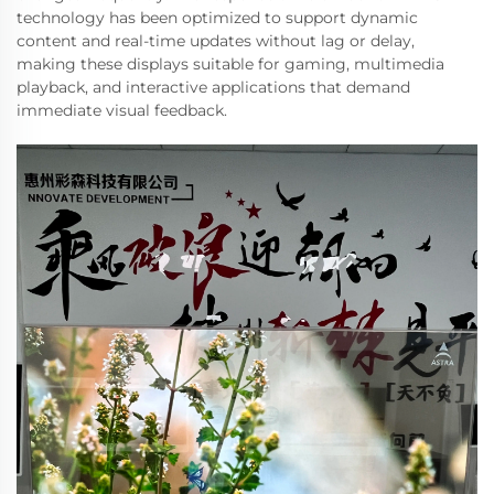
technology has been optimized to support dynamic
content and real-time updates without lag or delay,
making these displays suitable for gaming, multimedia
playback, and interactive applications that demand
immediate visual feedback.