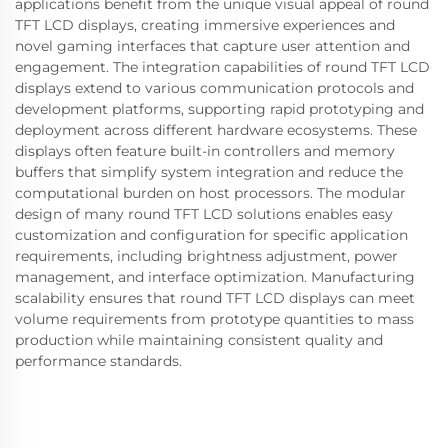
applications benefit from the unique visual appeal of round
TFT LCD displays, creating immersive experiences and
novel gaming interfaces that capture user attention and
engagement. The integration capabilities of round TFT LCD
displays extend to various communication protocols and
development platforms, supporting rapid prototyping and
deployment across different hardware ecosystems. These
displays often feature built-in controllers and memory
buffers that simplify system integration and reduce the
computational burden on host processors. The modular
design of many round TFT LCD solutions enables easy
customization and configuration for specific application
requirements, including brightness adjustment, power
management, and interface optimization. Manufacturing
scalability ensures that round TFT LCD displays can meet
volume requirements from prototype quantities to mass
production while maintaining consistent quality and
performance standards.