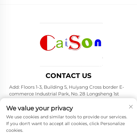
CONTACT US
Add: Floors 1-3, Building 5, Huiyang Cross border E-
commerce Industrial Park, No. 28 Longsheng 1st
Road, Huiyang District, Huizhou City, Guangdong
Province
We value your privacy
Tel:
+86-15875504739
We use cookies and similar tools to provide our services.
If you don't want to accept all cookies, click Personalize
E-mail:
[email protected]
cookies.