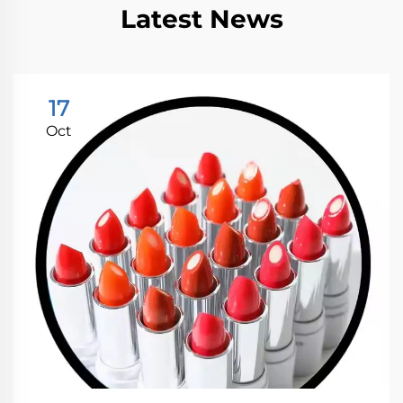
Latest News
17
Oct