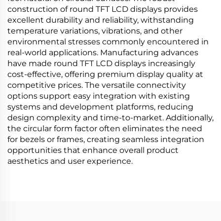
construction of round TFT LCD displays provides
excellent durability and reliability, withstanding
temperature variations, vibrations, and other
environmental stresses commonly encountered in
real-world applications. Manufacturing advances
have made round TFT LCD displays increasingly
cost-effective, offering premium display quality at
competitive prices. The versatile connectivity
options support easy integration with existing
systems and development platforms, reducing
design complexity and time-to-market. Additionally,
the circular form factor often eliminates the need
for bezels or frames, creating seamless integration
opportunities that enhance overall product
aesthetics and user experience.