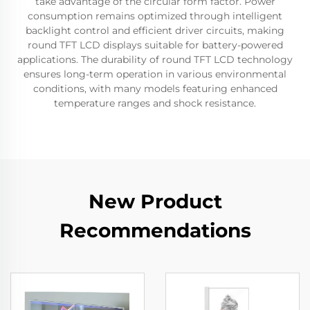
take advantage of the circular form factor. Power
consumption remains optimized through intelligent
backlight control and efficient driver circuits, making
round TFT LCD displays suitable for battery-powered
applications. The durability of round TFT LCD technology
ensures long-term operation in various environmental
conditions, with many models featuring enhanced
temperature ranges and shock resistance.
New Product
Recommendations