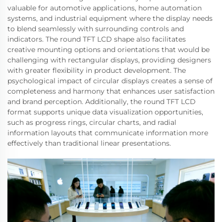
valuable for automotive applications, home automation
systems, and industrial equipment where the display needs
to blend seamlessly with surrounding controls and
indicators. The round TFT LCD shape also facilitates
creative mounting options and orientations that would be
challenging with rectangular displays, providing designers
with greater flexibility in product development. The
psychological impact of circular displays creates a sense of
completeness and harmony that enhances user satisfaction
and brand perception. Additionally, the round TFT LCD
format supports unique data visualization opportunities,
such as progress rings, circular charts, and radial
information layouts that communicate information more
effectively than traditional linear presentations.