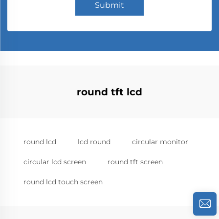
Submit
round tft lcd
round lcd
lcd round
circular monitor
circular lcd screen
round tft screen
round lcd touch screen