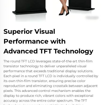
Superior Visual
Performance with
Advanced TFT Technology
The round TFT LCD leverages state-of-the-art thin-film
transistor technology to deliver unparalleled visual
performance that exceeds traditional display solutions.
Each pixel in a round TFT LCD is individually controlled by
its own thin-film transistor, ensuring precise color
reproduction and eliminating crosstalk between adjacent
pixels. This advanced control mechanism enables the
display to produce rich, vibrant colors with exceptional
accuracy across the entire color spectrum. The TFT