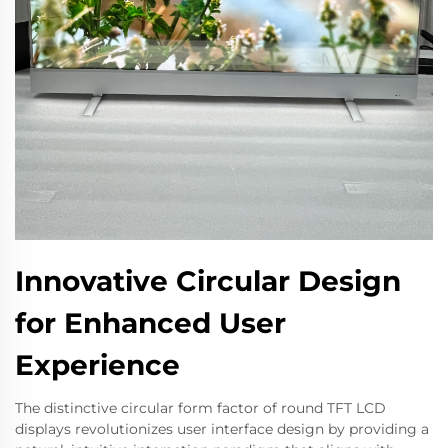
Innovative Circular Design
for Enhanced User
Experience
The distinctive circular form factor of round TFT LCD
displays revolutionizes user interface design by providing a