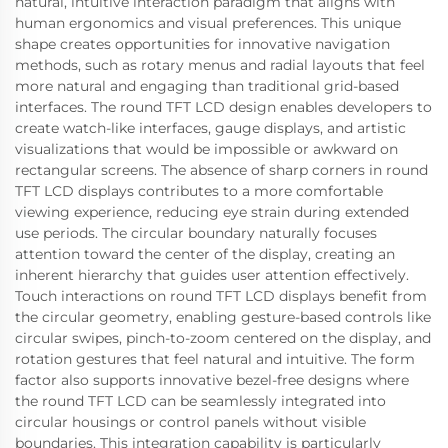
natural, intuitive interaction paradigm that aligns with
human ergonomics and visual preferences. This unique
shape creates opportunities for innovative navigation
methods, such as rotary menus and radial layouts that feel
more natural and engaging than traditional grid-based
interfaces. The round TFT LCD design enables developers to
create watch-like interfaces, gauge displays, and artistic
visualizations that would be impossible or awkward on
rectangular screens. The absence of sharp corners in round
TFT LCD displays contributes to a more comfortable
viewing experience, reducing eye strain during extended
use periods. The circular boundary naturally focuses
attention toward the center of the display, creating an
inherent hierarchy that guides user attention effectively.
Touch interactions on round TFT LCD displays benefit from
the circular geometry, enabling gesture-based controls like
circular swipes, pinch-to-zoom centered on the display, and
rotation gestures that feel natural and intuitive. The form
factor also supports innovative bezel-free designs where
the round TFT LCD can be seamlessly integrated into
circular housings or control panels without visible
boundaries. This integration capability is particularly