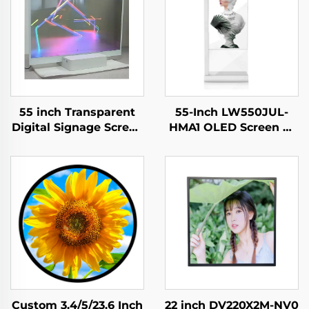
55 inch Transparent
55-Inch LW550JUL-
Digital Signage Screen
HMA1 OLED Screen E-
Touch Ultra Thin
Paper Modules
Transparent OLED
Transparent Digital
Display,transparent
Signage Display for
oled
Intelligent Advertising
screen,LW550JUL-
Amoled Type
HMA1
Custom 3.4/5/23.6 Inch
22 inch DV220X2M-NV0