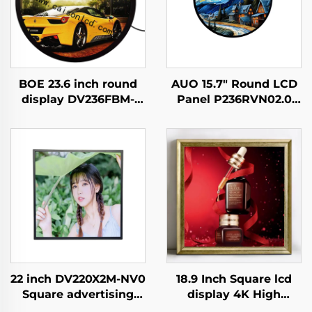
BOE 23.6 inch round
AUO 15.7" Round LCD
display DV236FBM-
Panel P236RVN02.0
N00 1280x1280
Digital Display For
brightness 1500 cd/m2
Retail Store And Home
lcd panel shopping
Decoration Digital
mall Coffee digital
Poster
signage
22 inch DV220X2M-NV0
18.9 Inch Square lcd
Square advertising
display 4K High
display 1920x1920 high
Brightness Display