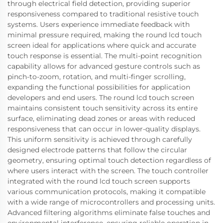
through electrical field detection, providing superior
responsiveness compared to traditional resistive touch
systems. Users experience immediate feedback with
minimal pressure required, making the round lcd touch
screen ideal for applications where quick and accurate
touch response is essential. The multi-point recognition
capability allows for advanced gesture controls such as
pinch-to-zoom, rotation, and multi-finger scrolling,
expanding the functional possibilities for application
developers and end users. The round lcd touch screen
maintains consistent touch sensitivity across its entire
surface, eliminating dead zones or areas with reduced
responsiveness that can occur in lower-quality displays.
This uniform sensitivity is achieved through carefully
designed electrode patterns that follow the circular
geometry, ensuring optimal touch detection regardless of
where users interact with the screen. The touch controller
integrated with the round lcd touch screen supports
various communication protocols, making it compatible
with a wide range of microcontrollers and processing units.
Advanced filtering algorithms eliminate false touches and