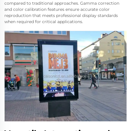
compared to traditional approaches. Gamma correction
and color calibration features ensure accurate color
reproduction that meets professional display standards
when required for critical applications.