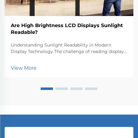
Are High Brightness LCD Displays Sunlight
Readable?
Understanding Sunlight Readability in Modern
Display Technology The challenge of reading displays
outdoors has long been a critical concern for both
manufacturers and users. High brightness LCD
View More
displays represent a significant advancement in
tackling...