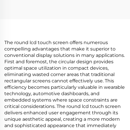
brightness 500 cd/m2
700nits Digital
(Typ.) BOE Display
Signage Advertising
advertising screen
Kiosk digital signage
and display
The round lcd touch screen offers numerous
compelling advantages that make it superior to
conventional display solutions in many applications.
First and foremost, the circular design provides
optimal space utilization in compact devices,
eliminating wasted corner areas that traditional
rectangular screens cannot effectively use. This
efficiency becomes particularly valuable in wearable
technology, automotive dashboards, and
embedded systems where space constraints are
critical considerations. The round lcd touch screen
delivers enhanced user engagement through its
unique aesthetic appeal, creating a more modern
and sophisticated appearance that immediately