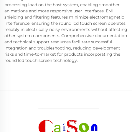
processing load on the host system, enabling smoother
animations and more responsive user interfaces. EMI
shielding and filtering features minimize electromagnetic
interference, ensuring the round lcd touch screen operates
reliably in electrically noisy environments without affecting
other system components. Comprehensive documentation
and technical support resources facilitate successful
integration and troubleshooting, reducing development
risks and time-to-market for products incorporating the
round lcd touch screen technology.