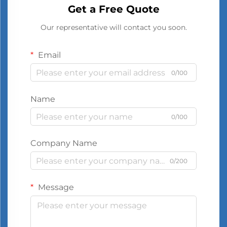
Get a Free Quote
Our representative will contact you soon.
Email
0/100
Name
0/100
Company Name
0/200
Message