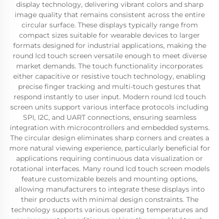
display technology, delivering vibrant colors and sharp
image quality that remains consistent across the entire
circular surface. These displays typically range from
compact sizes suitable for wearable devices to larger
formats designed for industrial applications, making the
round lcd touch screen versatile enough to meet diverse
market demands. The touch functionality incorporates
either capacitive or resistive touch technology, enabling
precise finger tracking and multi-touch gestures that
respond instantly to user input. Modern round lcd touch
screen units support various interface protocols including
SPI, I2C, and UART connections, ensuring seamless
integration with microcontrollers and embedded systems.
The circular design eliminates sharp corners and creates a
more natural viewing experience, particularly beneficial for
applications requiring continuous data visualization or
rotational interfaces. Many round lcd touch screen models
feature customizable bezels and mounting options,
allowing manufacturers to integrate these displays into
their products with minimal design constraints. The
technology supports various operating temperatures and