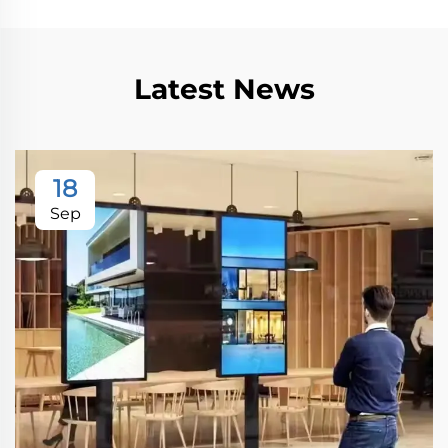
Latest News
18
Sep