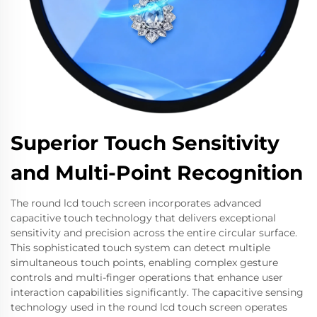
Superior Touch Sensitivity
and Multi-Point Recognition
The round lcd touch screen incorporates advanced
capacitive touch technology that delivers exceptional
sensitivity and precision across the entire circular surface.
This sophisticated touch system can detect multiple
simultaneous touch points, enabling complex gesture
controls and multi-finger operations that enhance user
interaction capabilities significantly. The capacitive sensing
technology used in the round lcd touch screen operates