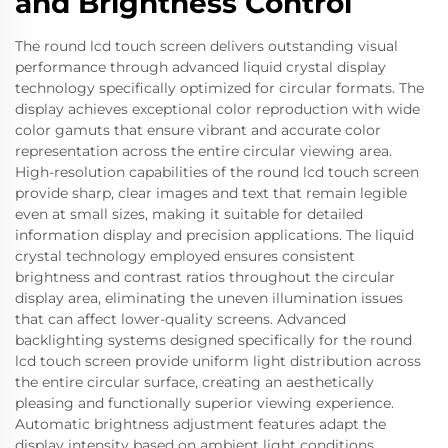
and Brightness Control
The round lcd touch screen delivers outstanding visual
performance through advanced liquid crystal display
technology specifically optimized for circular formats. The
display achieves exceptional color reproduction with wide
color gamuts that ensure vibrant and accurate color
representation across the entire circular viewing area.
High-resolution capabilities of the round lcd touch screen
provide sharp, clear images and text that remain legible
even at small sizes, making it suitable for detailed
information display and precision applications. The liquid
crystal technology employed ensures consistent
brightness and contrast ratios throughout the circular
display area, eliminating the uneven illumination issues
that can affect lower-quality screens. Advanced
backlighting systems designed specifically for the round
lcd touch screen provide uniform light distribution across
the entire circular surface, creating an aesthetically
pleasing and functionally superior viewing experience.
Automatic brightness adjustment features adapt the
display intensity based on ambient light conditions,