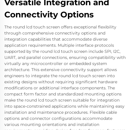
Versatile Integration and
Connectivity Options
The round lcd touch screen offers exceptional flexibility
through comprehensive connectivity options and
integration capabilities that accommodate diverse
application requirements. Multiple interface protocols
supported by the round lcd touch screen include SPI, I2C,
UART, and parallel connections, ensuring compatibility with
virtually any microcontroller or embedded system
architecture. This extensive connectivity support allows
engineers to integrate the round lcd touch screen into
existing designs without requiring significant hardware
modifications or additional interface components. The
compact form factor and standardized mounting options
make the round lcd touch screen suitable for integration
into space-constrained applications while maintaining easy
installation and maintenance procedures. Flexible cable
options and connector configurations accommodate
various mounting orientations and installation