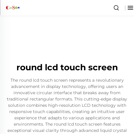
round lcd touch screen
The round lcd touch screen represents a revolutionary
advancement in display technology, offering users an
innovative circular interface that breaks away from
traditional rectangular formats. This cutting-edge display
solution combines high-resolution LCD technology with
responsive touch capabilities, creating an intuitive user
experience that adapts to various applications and
environments. The round lcd touch screen features
exceptional visual clarity through advanced liquid crystal