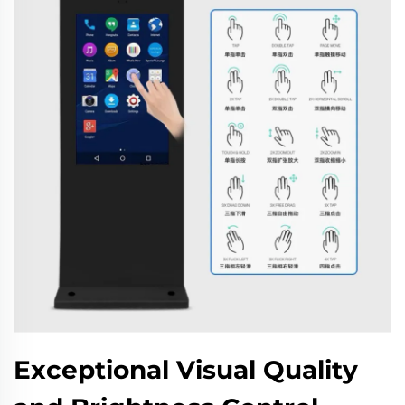
Exceptional Visual Quality