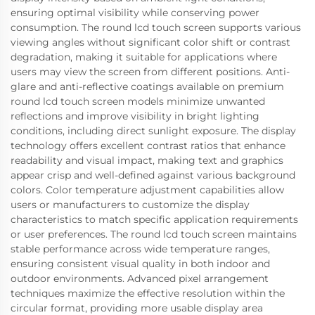
ensuring optimal visibility while conserving power
consumption. The round lcd touch screen supports various
viewing angles without significant color shift or contrast
degradation, making it suitable for applications where
users may view the screen from different positions. Anti-
glare and anti-reflective coatings available on premium
round lcd touch screen models minimize unwanted
reflections and improve visibility in bright lighting
conditions, including direct sunlight exposure. The display
technology offers excellent contrast ratios that enhance
readability and visual impact, making text and graphics
appear crisp and well-defined against various background
colors. Color temperature adjustment capabilities allow
users or manufacturers to customize the display
characteristics to match specific application requirements
or user preferences. The round lcd touch screen maintains
stable performance across wide temperature ranges,
ensuring consistent visual quality in both indoor and
outdoor environments. Advanced pixel arrangement
techniques maximize the effective resolution within the
circular format, providing more usable display area