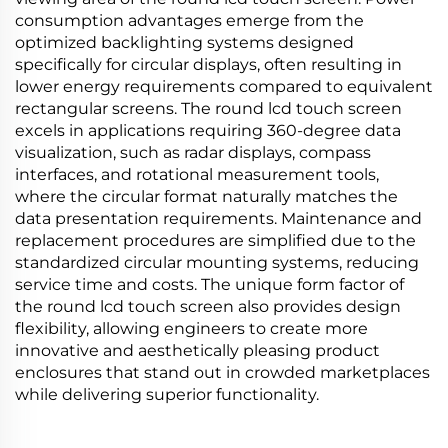
consumption advantages emerge from the
optimized backlighting systems designed
specifically for circular displays, often resulting in
lower energy requirements compared to equivalent
rectangular screens. The round lcd touch screen
excels in applications requiring 360-degree data
visualization, such as radar displays, compass
interfaces, and rotational measurement tools,
where the circular format naturally matches the
data presentation requirements. Maintenance and
replacement procedures are simplified due to the
standardized circular mounting systems, reducing
service time and costs. The unique form factor of
the round lcd touch screen also provides design
flexibility, allowing engineers to create more
innovative and aesthetically pleasing product
enclosures that stand out in crowded marketplaces
while delivering superior functionality.