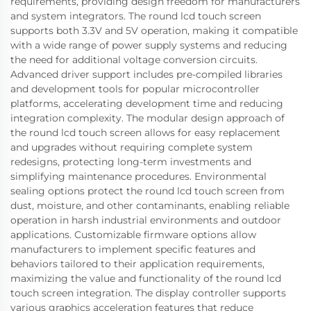
requirements, providing design freedom for manufacturers
and system integrators. The round lcd touch screen
supports both 3.3V and 5V operation, making it compatible
with a wide range of power supply systems and reducing
the need for additional voltage conversion circuits.
Advanced driver support includes pre-compiled libraries
and development tools for popular microcontroller
platforms, accelerating development time and reducing
integration complexity. The modular design approach of
the round lcd touch screen allows for easy replacement
and upgrades without requiring complete system
redesigns, protecting long-term investments and
simplifying maintenance procedures. Environmental
sealing options protect the round lcd touch screen from
dust, moisture, and other contaminants, enabling reliable
operation in harsh industrial environments and outdoor
applications. Customizable firmware options allow
manufacturers to implement specific features and
behaviors tailored to their application requirements,
maximizing the value and functionality of the round lcd
touch screen integration. The display controller supports
various graphics acceleration features that reduce