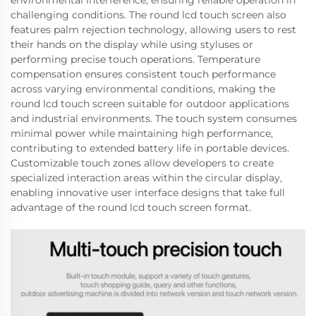
environmental interference, ensuring reliable operation in
challenging conditions. The round lcd touch screen also
features palm rejection technology, allowing users to rest
their hands on the display while using styluses or
performing precise touch operations. Temperature
compensation ensures consistent touch performance
across varying environmental conditions, making the
round lcd touch screen suitable for outdoor applications
and industrial environments. The touch system consumes
minimal power while maintaining high performance,
contributing to extended battery life in portable devices.
Customizable touch zones allow developers to create
specialized interaction areas within the circular display,
enabling innovative user interface designs that take full
advantage of the round lcd touch screen format.