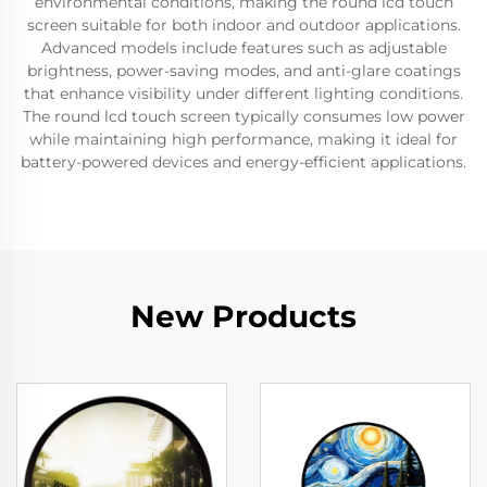
environmental conditions, making the round lcd touch
screen suitable for both indoor and outdoor applications.
Advanced models include features such as adjustable
brightness, power-saving modes, and anti-glare coatings
that enhance visibility under different lighting conditions.
The round lcd touch screen typically consumes low power
while maintaining high performance, making it ideal for
battery-powered devices and energy-efficient applications.
New Products