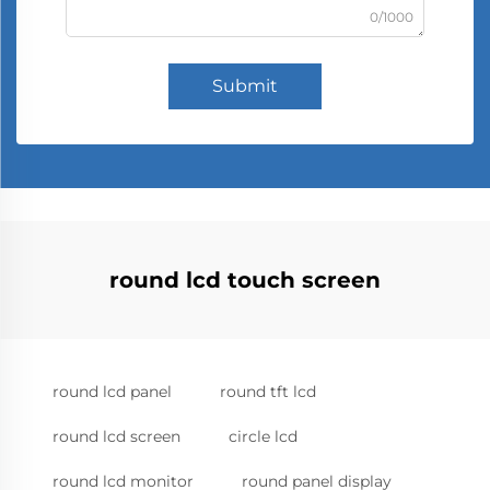
0/1000
Submit
round lcd touch screen
round lcd panel
round tft lcd
round lcd screen
circle lcd
round lcd monitor
round panel display