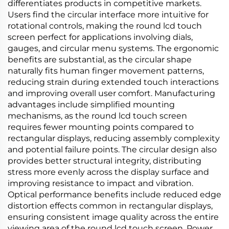
differentiates products in competitive markets.
Users find the circular interface more intuitive for
rotational controls, making the round lcd touch
screen perfect for applications involving dials,
gauges, and circular menu systems. The ergonomic
benefits are substantial, as the circular shape
naturally fits human finger movement patterns,
reducing strain during extended touch interactions
and improving overall user comfort. Manufacturing
advantages include simplified mounting
mechanisms, as the round lcd touch screen
requires fewer mounting points compared to
rectangular displays, reducing assembly complexity
and potential failure points. The circular design also
provides better structural integrity, distributing
stress more evenly across the display surface and
improving resistance to impact and vibration.
Optical performance benefits include reduced edge
distortion effects common in rectangular displays,
ensuring consistent image quality across the entire
viewing area of the round lcd touch screen. Power