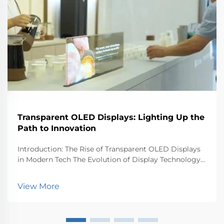
Transparent OLED Displays: Lighting Up the
Path to Innovation
Introduction: The Rise of Transparent OLED Displays
in Modern Tech The Evolution of Display Technology
Display tech has come a long way since the old days.
Back in the day, everyone had those big bulky CRT
View More
monitors and TVs that took up half the room...