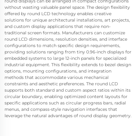
round displays can be arranged in compact configurations
without wasting valuable panel space. The design flexibility
offered by round LCD technology enables creative
solutions for unique architectural installations, art projects,
and custom display applications that require non-
traditional screen formats. Manufacturers can customize
round LCD dimensions, resolution densities, and interface
configurations to match specific design requirements,
providing solutions ranging from tiny 0.96-inch displays for
embedded systems to large 12-inch panels for specialized
industrial equipment. This flexibility extends to bezel design
options, mounting configurations, and integration
methods that accommodate various mechanical
constraints and aesthetic preferences. The round LCD
supports both standard and custom aspect ratios within its
circular boundary, enabling optimized content layouts for
specific applications such as circular progress bars, radial
menus, and compass-style navigation interfaces that
leverage the natural advantages of round display geometry.