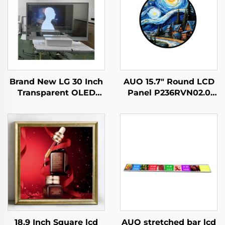
AUO 15.7" Round LCD
Brand New LG 30 Inch
Panel P236RVN02.0
Transparent OLED
Digital Display For
Screen Display ,
Retail Store And Home
1366*768 transparent
Decoration Digital
oled
Poster
screening,transparent
lcd LW300PXL-HRT3
18.9 Inch Square lcd
AUO stretched bar lcd