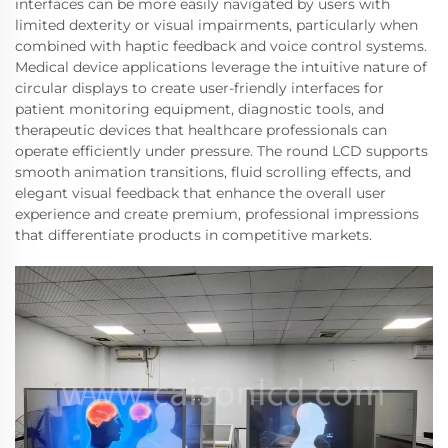
interfaces can be more easily navigated by users with
limited dexterity or visual impairments, particularly when
combined with haptic feedback and voice control systems.
Medical device applications leverage the intuitive nature of
circular displays to create user-friendly interfaces for
patient monitoring equipment, diagnostic tools, and
therapeutic devices that healthcare professionals can
operate efficiently under pressure. The round LCD supports
smooth animation transitions, fluid scrolling effects, and
elegant visual feedback that enhance the overall user
experience and create premium, professional impressions
that differentiate products in competitive markets.