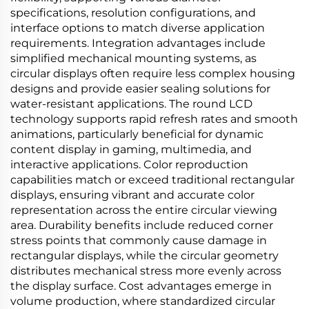
specifications, resolution configurations, and
interface options to match diverse application
requirements. Integration advantages include
simplified mechanical mounting systems, as
circular displays often require less complex housing
designs and provide easier sealing solutions for
water-resistant applications. The round LCD
technology supports rapid refresh rates and smooth
animations, particularly beneficial for dynamic
content display in gaming, multimedia, and
interactive applications. Color reproduction
capabilities match or exceed traditional rectangular
displays, ensuring vibrant and accurate color
representation across the entire circular viewing
area. Durability benefits include reduced corner
stress points that commonly cause damage in
rectangular displays, while the circular geometry
distributes mechanical stress more evenly across
the display surface. Cost advantages emerge in
volume production, where standardized circular