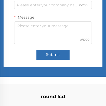
0/200
Message
0/1000
Submit
round lcd