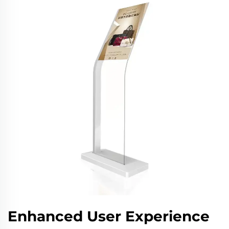
Enhanced User Experience