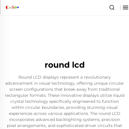
round lcd
Round LCD displays represent a revolutionary
advancement in visual technology, offering unique circular
screen configurations that break away from traditional
rectangular formats. These innovative displays utilize liquid
crystal technology specifically engineered to function
within circular boundaries, providing stunning visual
experiences across various applications. The round LCD
incorporates advanced backlighting systems, precision
pixel arrangements, and sophisticated driver circuits that