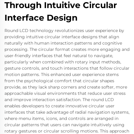
Through Intuitive Circular
Interface Design
Round LCD technology revolutionizes user experience by
providing intuitive circular interface designs that align
naturally with human interaction patterns and cognitive
processing. The circular format creates more engaging and
user-friendly interfaces that feel natural to navigate,
particularly when combined with rotary input methods,
gesture controls, and touch interactions that follow circular
motion patterns. This enhanced user experience stems
from the psychological comfort that circular shapes
provide, as they lack sharp corners and create softer, more
approachable visual environments that reduce user stress
and improve interaction satisfaction. The round LCD
enables developers to create innovative circular user
interfaces that take advantage of radial navigation systems,
where menu items, icons, and controls are arranged in
circular patterns that users can navigate intuitively using
rotary gestures or circular scrolling motions. This approach