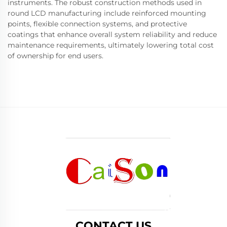
instruments. The robust construction methods used in
round LCD manufacturing include reinforced mounting
points, flexible connection systems, and protective
coatings that enhance overall system reliability and reduce
maintenance requirements, ultimately lowering total cost
of ownership for end users.
CONTACT US