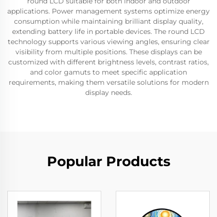
round LCD suitable for both indoor and outdoor
applications. Power management systems optimize energy
consumption while maintaining brilliant display quality,
extending battery life in portable devices. The round LCD
technology supports various viewing angles, ensuring clear
visibility from multiple positions. These displays can be
customized with different brightness levels, contrast ratios,
and color gamuts to meet specific application
requirements, making them versatile solutions for modern
display needs.
Popular Products