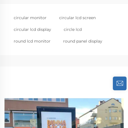
circular monitor
circular lcd screen
circular lcd display
circle lcd
round lcd monitor
round panel display