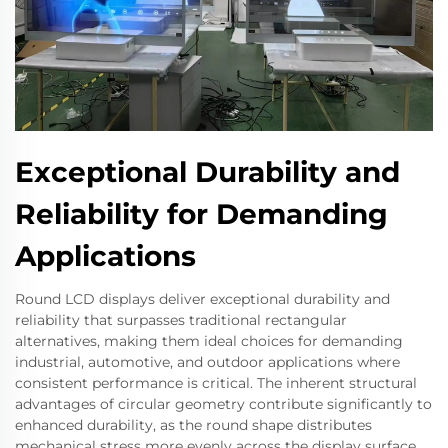
Exceptional Durability and
Reliability for Demanding
Applications
Round LCD displays deliver exceptional durability and
reliability that surpasses traditional rectangular
alternatives, making them ideal choices for demanding
industrial, automotive, and outdoor applications where
consistent performance is critical. The inherent structural
advantages of circular geometry contribute significantly to
enhanced durability, as the round shape distributes
mechanical stress more evenly across the display surface,