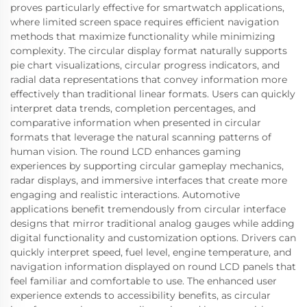
proves particularly effective for smartwatch applications,
where limited screen space requires efficient navigation
methods that maximize functionality while minimizing
complexity. The circular display format naturally supports
pie chart visualizations, circular progress indicators, and
radial data representations that convey information more
effectively than traditional linear formats. Users can quickly
interpret data trends, completion percentages, and
comparative information when presented in circular
formats that leverage the natural scanning patterns of
human vision. The round LCD enhances gaming
experiences by supporting circular gameplay mechanics,
radar displays, and immersive interfaces that create more
engaging and realistic interactions. Automotive
applications benefit tremendously from circular interface
designs that mirror traditional analog gauges while adding
digital functionality and customization options. Drivers can
quickly interpret speed, fuel level, engine temperature, and
navigation information displayed on round LCD panels that
feel familiar and comfortable to use. The enhanced user
experience extends to accessibility benefits, as circular