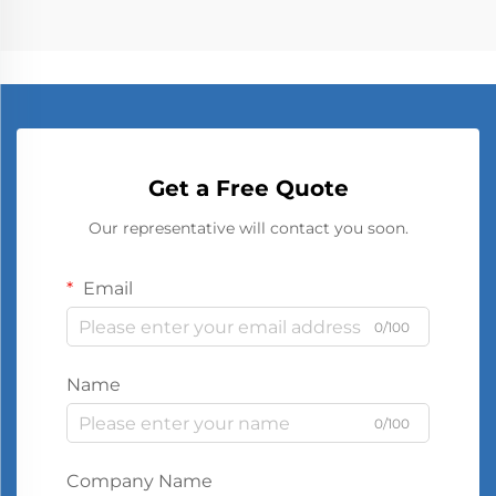
Get a Free Quote
Our representative will contact you soon.
Email
0/100
Name
0/100
Company Name