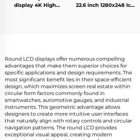
display 4K High
22.6 inch 1280x248 Icd
Brightness Display
advertising display
700nits Digital
700cd/m2 Store shelf
Signage Advertising
digital signage and
Kiosk digital signage
display G229HAF01.0
and display
Round LCD displays offer numerous compelling
advantages that make them superior choices for
specific applications and design requirements. The
most significant benefit lies in their space-efficient
design, which maximizes screen real estate within
circular form factors commonly found in
smartwatches, automotive gauges, and industrial
instruments. This geometric advantage allows
designers to create more intuitive user interfaces
that naturally align with rotary controls and circular
navigation patterns. The round LCD provides
exceptional visual appeal, creating modern