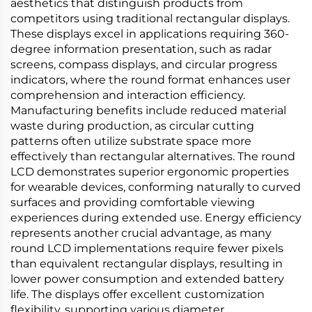
aesthetics that distinguish products from
competitors using traditional rectangular displays.
These displays excel in applications requiring 360-
degree information presentation, such as radar
screens, compass displays, and circular progress
indicators, where the round format enhances user
comprehension and interaction efficiency.
Manufacturing benefits include reduced material
waste during production, as circular cutting
patterns often utilize substrate space more
effectively than rectangular alternatives. The round
LCD demonstrates superior ergonomic properties
for wearable devices, conforming naturally to curved
surfaces and providing comfortable viewing
experiences during extended use. Energy efficiency
represents another crucial advantage, as many
round LCD implementations require fewer pixels
than equivalent rectangular displays, resulting in
lower power consumption and extended battery
life. The displays offer excellent customization
flexibility, supporting various diameter