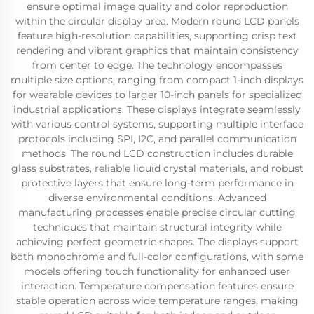
ensure optimal image quality and color reproduction
within the circular display area. Modern round LCD panels
feature high-resolution capabilities, supporting crisp text
rendering and vibrant graphics that maintain consistency
from center to edge. The technology encompasses
multiple size options, ranging from compact 1-inch displays
for wearable devices to larger 10-inch panels for specialized
industrial applications. These displays integrate seamlessly
with various control systems, supporting multiple interface
protocols including SPI, I2C, and parallel communication
methods. The round LCD construction includes durable
glass substrates, reliable liquid crystal materials, and robust
protective layers that ensure long-term performance in
diverse environmental conditions. Advanced
manufacturing processes enable precise circular cutting
techniques that maintain structural integrity while
achieving perfect geometric shapes. The displays support
both monochrome and full-color configurations, with some
models offering touch functionality for enhanced user
interaction. Temperature compensation features ensure
stable operation across wide temperature ranges, making