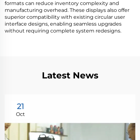
formats can reduce inventory complexity and
manufacturing overhead. These displays also offer
superior compatibility with existing circular user
interface designs, enabling seamless upgrades
without requiring complete system redesigns.
Latest News
21
Oct