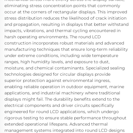
eliminating stress concentration points that commonly
occur at the corners of rectangular displays. This improved
stress distribution reduces the likelihood of crack initiation
and propagation, resulting in displays that better withstand
impacts, vibrations, and thermal cycling encountered in
harsh operating environments. The round LCD
construction incorporates robust materials and advanced
manufacturing techniques that ensure long-term reliability
under extreme conditions, including wide temperature
ranges, high humidity levels, and exposure to dust,
moisture, and chemical contaminants. Specialized sealing
technologies designed for circular displays provide
superior protection against environmental ingress,
enabling reliable operation in outdoor equipment, marine
applications, and industrial machinery where traditional
displays might fail. The durability benefits extend to the
electrical components and driver circuits specifically
engineered for round LCD applications, which undergo
rigorous testing to ensure stable performance throughout
extended operational lifespans. Advanced thermal
management systems integrated into round LCD designs