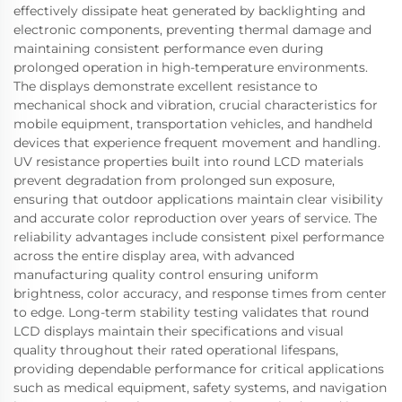
effectively dissipate heat generated by backlighting and
electronic components, preventing thermal damage and
maintaining consistent performance even during
prolonged operation in high-temperature environments.
The displays demonstrate excellent resistance to
mechanical shock and vibration, crucial characteristics for
mobile equipment, transportation vehicles, and handheld
devices that experience frequent movement and handling.
UV resistance properties built into round LCD materials
prevent degradation from prolonged sun exposure,
ensuring that outdoor applications maintain clear visibility
and accurate color reproduction over years of service. The
reliability advantages include consistent pixel performance
across the entire display area, with advanced
manufacturing quality control ensuring uniform
brightness, color accuracy, and response times from center
to edge. Long-term stability testing validates that round
LCD displays maintain their specifications and visual
quality throughout their rated operational lifespans,
providing dependable performance for critical applications
such as medical equipment, safety systems, and navigation