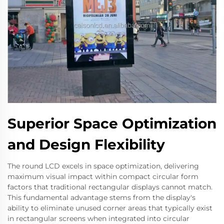
Superior Space Optimization
and Design Flexibility
The round LCD excels in space optimization, delivering
maximum visual impact within compact circular form
factors that traditional rectangular displays cannot match.
This fundamental advantage stems from the display's
ability to eliminate unused corner areas that typically exist
in rectangular screens when integrated into circular