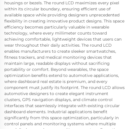
housings or bezels. The round LCD maximizes every pixel
within its circular boundary, ensuring efficient use of
available space while providing designers unprecedented
flexibility in creating innovative product designs. This space
efficiency becomes particularly valuable in wearable
technology, where every millimeter counts toward
achieving comfortable, lightweight devices that users can
wear throughout their daily activities. The round LCD
enables manufacturers to create sleeker smartwatches,
fitness trackers, and medical monitoring devices that
maintain large, readable displays without sacrificing
portability or comfort. Beyond wearables, the space
optimization benefits extend to automotive applications,
where dashboard real estate is premium, and every
component must justify its footprint. The round LCD allows
automotive designers to create elegant instrument
clusters, GPS navigation displays, and climate control
interfaces that seamlessly integrate with existing circular
dashboard elements. Industrial applications benefit
significantly from this space optimization, particularly in
control panels and monitoring systems where multiple