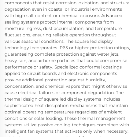
components that resist corrosion, oxidation, and structural
degradation even in coastal or industrial environments
with high salt content or chemical exposure. Advanced
sealing systems protect internal components from
moisture ingress, dust accumulation, and temperature
fluctuations, ensuring reliable operation throughout
various seasonal conditions. The square led display
technology incorporates IP65 or higher protection ratings,
guaranteeing complete protection against water jets,
heavy rain, and airborne particles that could compromise
performance or safety. Specialized conformal coatings
applied to circuit boards and electronic components
provide additional protection against humidity,
condensation, and chemical vapors that might otherwise
cause electrical failures or component degradation. The
thermal design of square led display systems includes
sophisticated heat dissipation mechanisms that maintain
optimal operating temperatures regardless of ambient
conditions or solar loading. These thermal management
systems utilize passive cooling techniques combined with
intelligent fan systems that activate only when necessary,