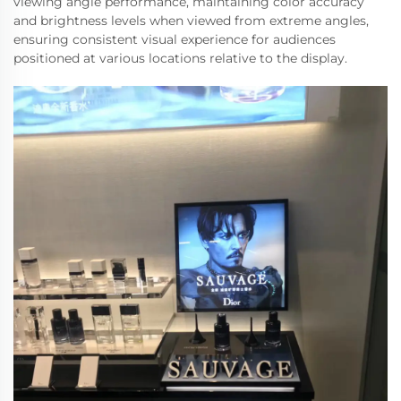
viewing angle performance, maintaining color accuracy
and brightness levels when viewed from extreme angles,
ensuring consistent visual experience for audiences
positioned at various locations relative to the display.