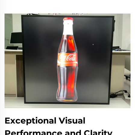
Exceptional Visual
Performance and Clarity