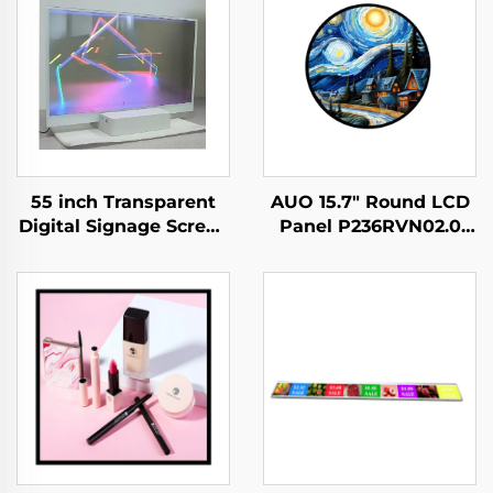
55 inch Transparent
AUO 15.7" Round LCD
Digital Signage Screen
Panel P236RVN02.0
Touch Ultra Thin
Digital Display For
Transparent OLED
Retail Store And Home
Display,transparent
Decoration Digital
oled
Poster
screen,LW550JUL-
HMA1