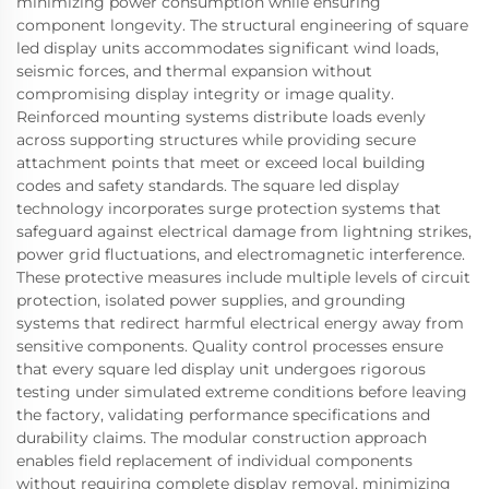
minimizing power consumption while ensuring
component longevity. The structural engineering of square
led display units accommodates significant wind loads,
seismic forces, and thermal expansion without
compromising display integrity or image quality.
Reinforced mounting systems distribute loads evenly
across supporting structures while providing secure
attachment points that meet or exceed local building
codes and safety standards. The square led display
technology incorporates surge protection systems that
safeguard against electrical damage from lightning strikes,
power grid fluctuations, and electromagnetic interference.
These protective measures include multiple levels of circuit
protection, isolated power supplies, and grounding
systems that redirect harmful electrical energy away from
sensitive components. Quality control processes ensure
that every square led display unit undergoes rigorous
testing under simulated extreme conditions before leaving
the factory, validating performance specifications and
durability claims. The modular construction approach
enables field replacement of individual components
without requiring complete display removal, minimizing