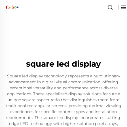
square led display
Square led display technology represents a revolutionary
advancement in digital visual communication, offering
exceptional versatility and performance across diverse
applications. These specialized display solutions feature a
unique square aspect ratio that distinguishes them from
traditional rectangular screens, providing optimal viewing
experiences for specific content types and installation
requirements. The square led display incorporates cutting-
edge LED technology with high-resolution pixel arrays,