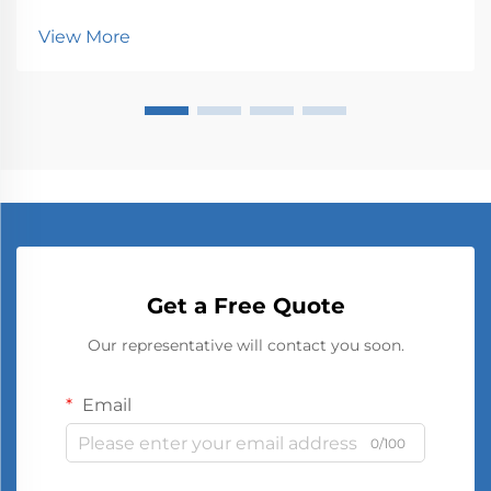
spaces are constantly seeking innovative ways to
communicate with audiences. Traditional signage,
View More
once static and limited, has undergone a dramatic tr...
Get a Free Quote
Our representative will contact you soon.
Email
0/100