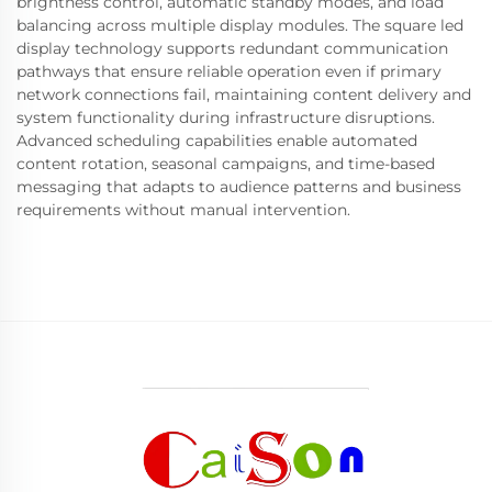
brightness control, automatic standby modes, and load
balancing across multiple display modules. The square led
display technology supports redundant communication
pathways that ensure reliable operation even if primary
network connections fail, maintaining content delivery and
system functionality during infrastructure disruptions.
Advanced scheduling capabilities enable automated
content rotation, seasonal campaigns, and time-based
messaging that adapts to audience patterns and business
requirements without manual intervention.