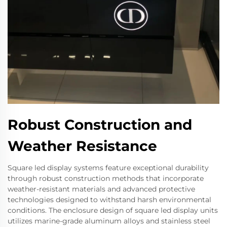
Robust Construction and
Weather Resistance
Square led display systems feature exceptional durability
through robust construction methods that incorporate
weather-resistant materials and advanced protective
technologies designed to withstand harsh environmental
conditions. The enclosure design of square led display units
utilizes marine-grade aluminum alloys and stainless steel