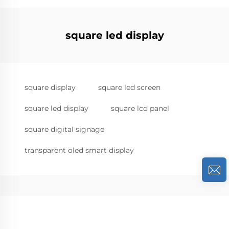
square led display
square display
square led screen
square led display
square lcd panel
square digital signage
transparent oled smart display