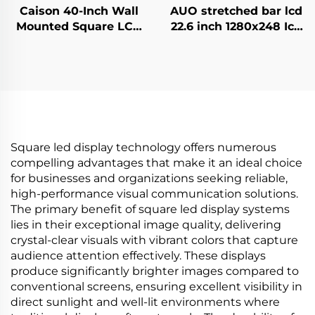
Caison 40-Inch Wall
AUO stretched bar lcd
Mounted Square LCD
22.6 inch 1280x248 Icd
Display Monitor
advertising display
1920x1920 Resolution
700cd/m2 Store shelf
700 Nits for Digital
digital signage and
LCD Advertising
display G229HAF01.0
Display
Square led display technology offers numerous
compelling advantages that make it an ideal choice
for businesses and organizations seeking reliable,
high-performance visual communication solutions.
The primary benefit of square led display systems
lies in their exceptional image quality, delivering
crystal-clear visuals with vibrant colors that capture
audience attention effectively. These displays
produce significantly brighter images compared to
conventional screens, ensuring excellent visibility in
direct sunlight and well-lit environments where