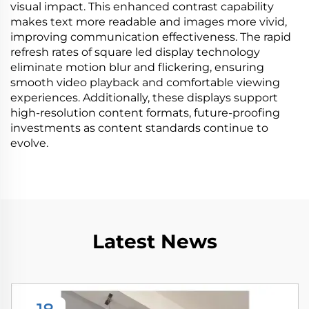
visual impact. This enhanced contrast capability
makes text more readable and images more vivid,
improving communication effectiveness. The rapid
refresh rates of square led display technology
eliminate motion blur and flickering, ensuring
smooth video playback and comfortable viewing
experiences. Additionally, these displays support
high-resolution content formats, future-proofing
investments as content standards continue to
evolve.
Latest News