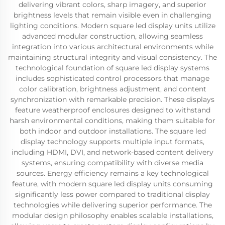
delivering vibrant colors, sharp imagery, and superior
brightness levels that remain visible even in challenging
lighting conditions. Modern square led display units utilize
advanced modular construction, allowing seamless
integration into various architectural environments while
maintaining structural integrity and visual consistency. The
technological foundation of square led display systems
includes sophisticated control processors that manage
color calibration, brightness adjustment, and content
synchronization with remarkable precision. These displays
feature weatherproof enclosures designed to withstand
harsh environmental conditions, making them suitable for
both indoor and outdoor installations. The square led
display technology supports multiple input formats,
including HDMI, DVI, and network-based content delivery
systems, ensuring compatibility with diverse media
sources. Energy efficiency remains a key technological
feature, with modern square led display units consuming
significantly less power compared to traditional display
technologies while delivering superior performance. The
modular design philosophy enables scalable installations,