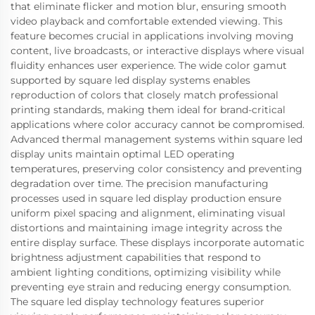
that eliminate flicker and motion blur, ensuring smooth
video playback and comfortable extended viewing. This
feature becomes crucial in applications involving moving
content, live broadcasts, or interactive displays where visual
fluidity enhances user experience. The wide color gamut
supported by square led display systems enables
reproduction of colors that closely match professional
printing standards, making them ideal for brand-critical
applications where color accuracy cannot be compromised.
Advanced thermal management systems within square led
display units maintain optimal LED operating
temperatures, preserving color consistency and preventing
degradation over time. The precision manufacturing
processes used in square led display production ensure
uniform pixel spacing and alignment, eliminating visual
distortions and maintaining image integrity across the
entire display surface. These displays incorporate automatic
brightness adjustment capabilities that respond to
ambient lighting conditions, optimizing visibility while
preventing eye strain and reducing energy consumption.
The square led display technology features superior