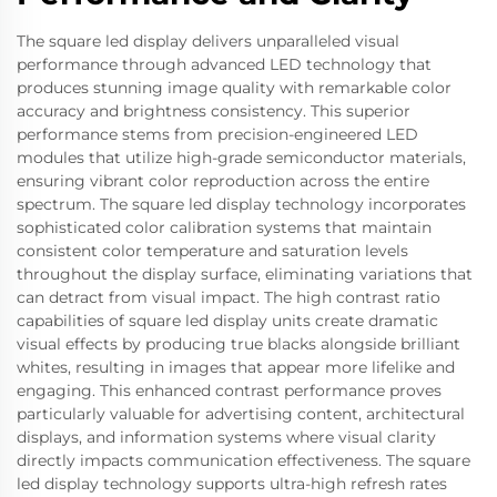
The square led display delivers unparalleled visual
performance through advanced LED technology that
produces stunning image quality with remarkable color
accuracy and brightness consistency. This superior
performance stems from precision-engineered LED
modules that utilize high-grade semiconductor materials,
ensuring vibrant color reproduction across the entire
spectrum. The square led display technology incorporates
sophisticated color calibration systems that maintain
consistent color temperature and saturation levels
throughout the display surface, eliminating variations that
can detract from visual impact. The high contrast ratio
capabilities of square led display units create dramatic
visual effects by producing true blacks alongside brilliant
whites, resulting in images that appear more lifelike and
engaging. This enhanced contrast performance proves
particularly valuable for advertising content, architectural
displays, and information systems where visual clarity
directly impacts communication effectiveness. The square
led display technology supports ultra-high refresh rates