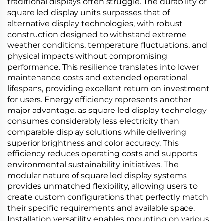
traditional displays often struggle. The durability of
square led display units surpasses that of
alternative display technologies, with robust
construction designed to withstand extreme
weather conditions, temperature fluctuations, and
physical impacts without compromising
performance. This resilience translates into lower
maintenance costs and extended operational
lifespans, providing excellent return on investment
for users. Energy efficiency represents another
major advantage, as square led display technology
consumes considerably less electricity than
comparable display solutions while delivering
superior brightness and color accuracy. This
efficiency reduces operating costs and supports
environmental sustainability initiatives. The
modular nature of square led display systems
provides unmatched flexibility, allowing users to
create custom configurations that perfectly match
their specific requirements and available space.
Installation versatility enables mounting on various