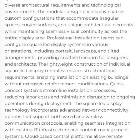
diverse architectural requirements and technological
environments. The modular design philosophy enables
custom configurations that accommodate irregular
spaces, curved surfaces, and unique architectural elements
while maintaining seamless visual continuity across the
entire display area. Professional installation teams can
configure square led display systems in various
orientations, including portrait, landscape, and tilted
arrangements, providing creative freedom for designers
and architects. The lightweight construction of individual
square led display modules reduces structural load
requirements, enabling installation on existing buildings
without extensive reinforcement modifications. Quick-
connect systems streamline installation processes,
reducing labor costs and minimizing disruption to ongoing
operations during deployment. The square led display
technology incorporates advanced network connectivity
options that support both wired and wireless
communication protocols, enabling seamless integration
with existing IT infrastructure and content management
systems. Cloud-based control platforms allow remote