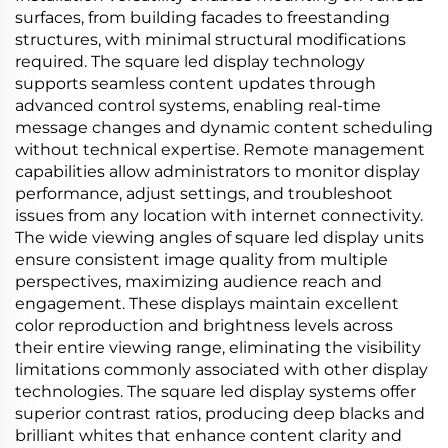
surfaces, from building facades to freestanding
structures, with minimal structural modifications
required. The square led display technology
supports seamless content updates through
advanced control systems, enabling real-time
message changes and dynamic content scheduling
without technical expertise. Remote management
capabilities allow administrators to monitor display
performance, adjust settings, and troubleshoot
issues from any location with internet connectivity.
The wide viewing angles of square led display units
ensure consistent image quality from multiple
perspectives, maximizing audience reach and
engagement. These displays maintain excellent
color reproduction and brightness levels across
their entire viewing range, eliminating the visibility
limitations commonly associated with other display
technologies. The square led display systems offer
superior contrast ratios, producing deep blacks and
brilliant whites that enhance content clarity and