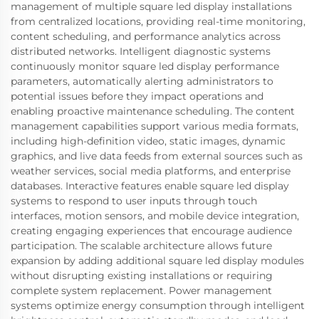
management of multiple square led display installations
from centralized locations, providing real-time monitoring,
content scheduling, and performance analytics across
distributed networks. Intelligent diagnostic systems
continuously monitor square led display performance
parameters, automatically alerting administrators to
potential issues before they impact operations and
enabling proactive maintenance scheduling. The content
management capabilities support various media formats,
including high-definition video, static images, dynamic
graphics, and live data feeds from external sources such as
weather services, social media platforms, and enterprise
databases. Interactive features enable square led display
systems to respond to user inputs through touch
interfaces, motion sensors, and mobile device integration,
creating engaging experiences that encourage audience
participation. The scalable architecture allows future
expansion by adding additional square led display modules
without disrupting existing installations or requiring
complete system replacement. Power management
systems optimize energy consumption through intelligent