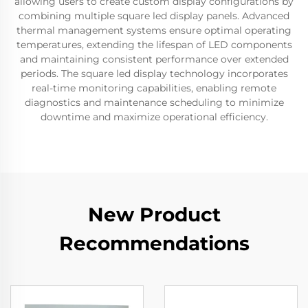
allowing users to create custom display configurations by
combining multiple square led display panels. Advanced
thermal management systems ensure optimal operating
temperatures, extending the lifespan of LED components
and maintaining consistent performance over extended
periods. The square led display technology incorporates
real-time monitoring capabilities, enabling remote
diagnostics and maintenance scheduling to minimize
downtime and maximize operational efficiency.
New Product
Recommendations