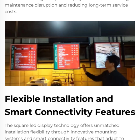
maintenance disruption and reducing long-term service
costs.
Flexible Installation and
Smart Connectivity Features
The square led display technology offers unmatched
installation flexibility through innovative mounting
systems and smart connectivity features that adapt to