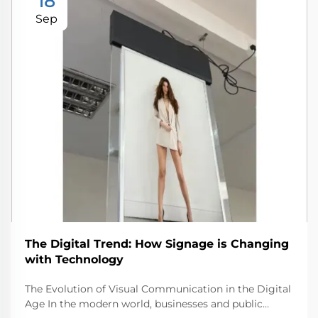
18
Sep
The Digital Trend: How Signage is Changing
with Technology
The Evolution of Visual Communication in the Digital
Age In the modern world, businesses and public