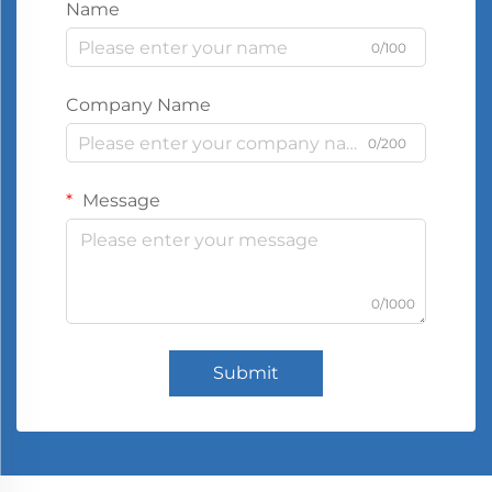
Name
0/100
Company Name
0/200
Message
0/1000
Submit