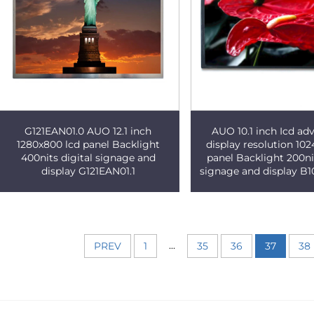
G121EAN01.0 AUO 12.1 inch
AUO 10.1 inch Icd adv
1280x800 lcd panel Backlight
display resolution 102
400nits digital signage and
panel Backlight 200nit
display G121EAN01.1
signage and display B
...
PREV
1
35
36
37
38