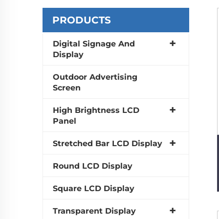
PRODUCTS
Digital Signage And
Display
Outdoor Advertising
Screen
High Brightness LCD
Panel
Stretched Bar LCD Display
Round LCD Display
Square LCD Display
Transparent Display