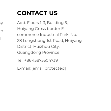
CONTACT US
ay
Add: Floors 1-3, Building 5,
Huiyang Cross border E-
en
commerce Industrial Park, No.
l
28 Longsheng 1st Road, Huiyang
y
District, Huizhou City,
Guangdong Province
Tel:
+86-15875504739
E-mail:
[email protected]