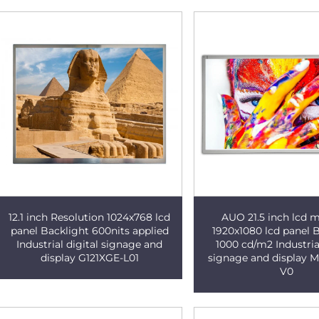
12.1 inch Resolution 1024x768 lcd
AUO 21.5 inch lcd 
panel Backlight 600nits applied
1920x1080 lcd panel 
Industrial digital signage and
1000 cd/m2 Industrial
display G121XGE-L01
signage and display
V0