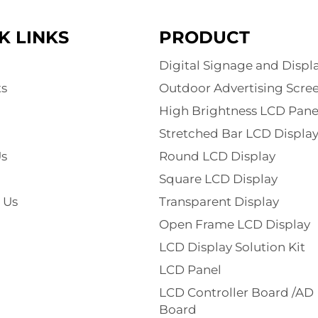
K LINKS
PRODUCT
Digital Signage and Displ
s
Outdoor Advertising Scre
High Brightness LCD Pane
Stretched Bar LCD Displa
s
Round LCD Display
Square LCD Display
 Us
Transparent Display
Open Frame LCD Display
LCD Display Solution Kit
LCD Panel
LCD Controller Board /AD
Board