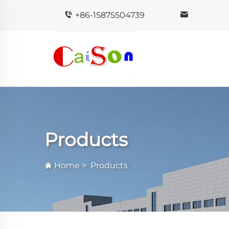
+86-15875504739
Products
Home
>
Products