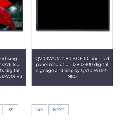
ertising
QV101WUM-N80 BOE 10.1 inch lcd
4x576 lcd
panel resolution 1280x800 digital
s digital
signage and display QV101WUM-
101AW01 V3
N80
...
39
145
NEXT