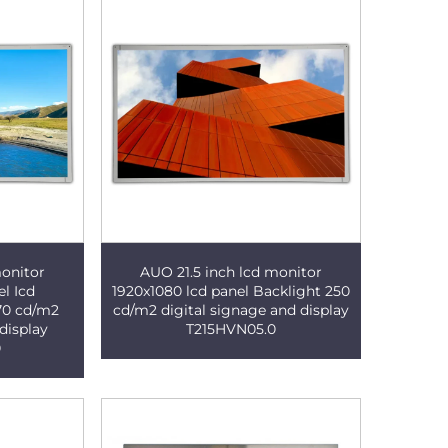
monitor
AUO 21.5 inch lcd monitor
el Icd
1920x1080 lcd panel Backlight 250
270 cd/m2
cd/m2 digital signage and display
display
T215HVN05.0
0