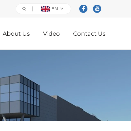
EN
About Us
Video
Contact Us