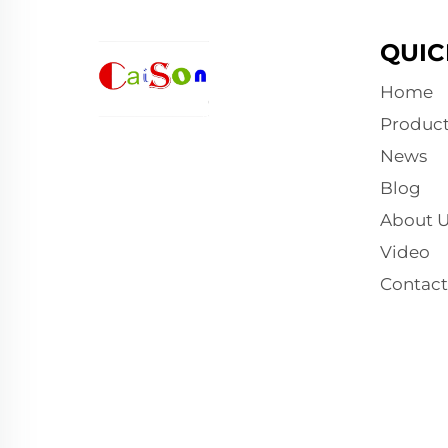
QUIC
Home
Product
News
Blog
About U
Video
Contact