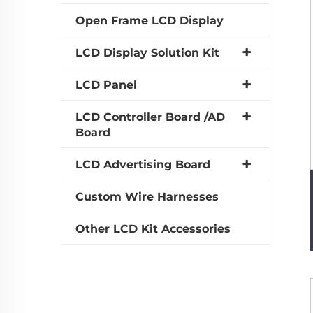
Open Frame LCD Display
LCD Display Solution Kit
LCD Panel
LCD Controller Board /AD
Board
LCD Advertising Board
Custom Wire Harnesses
Other LCD Kit Accessories