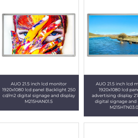
AUO 21.5 inch lcd monitor
AUO 21.5 inch lcd 
1920x1080 lcd panel Backlight 250
1920x1080 lcd pan
cd/m2 digital signage and display
advertising display 
M215HAN01.5
digital signage and 
M215HTN03.