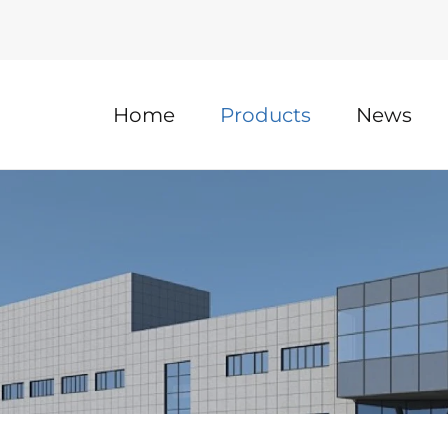
Home
Products
News