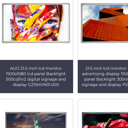
AUO 21.5 inch lcd monitor
21.5 inch lcd monito
1920x1080 lcd panel Backlight
advertising display 192
500cd/m2 digital signage and
panel Backlight 300nit
display G215HVN01.000
signage and display P