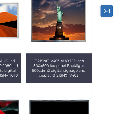
r AUO Icd
G121SN01 V403 AUO 12.1 inch
0x1080 lcd
800x600 lcd panel Backlight
s digital
500cd/m2 digital signage and
215HVN01.0
display G121SN01 V403