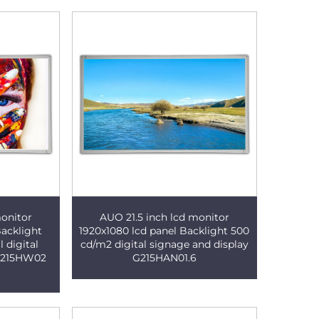
monitor
AUO 21.5 inch lcd monitor
Backlight
1920x1080 lcd panel Backlight 500
 digital
cd/m2 digital signage and display
 M215HW02
G215HAN01.6