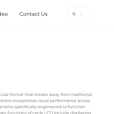
deo
Contact Us
cular format that breaks away from traditional
elivers exceptional visual performance across
anisms specifically engineered to function
ary functions of circle LCD include displaying