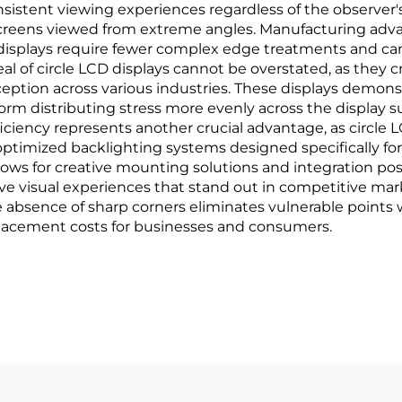
nsistent viewing experiences regardless of the observer's
r screens viewed from extreme angles. Manufacturing adv
ar displays require fewer complex edge treatments and ca
l of circle LCD displays cannot be overstated, as they
tion across various industries. These displays demonstr
ar form distributing stress more evenly across the display
ficiency represents another crucial advantage, as circle
ptimized backlighting systems designed specifically for 
 allows for creative mounting solutions and integration po
ive visual experiences that stand out in competitive ma
 absence of sharp corners eliminates vulnerable points 
placement costs for businesses and consumers.