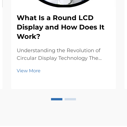
What Is a Round LCD
Display and How Does It
Work?
Understanding the Revolution of
Circular Display Technology The
evolution of display technology has
View More
taken an exciting turn with the
emergence of round LCD displays,
breaking free from the traditional
rectangular constraints that have
dominated screen...