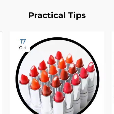
Practical Tips
17
Oct