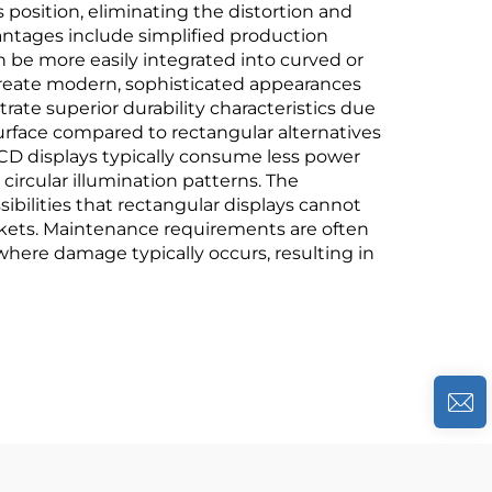
 position, eliminating the distortion and
antages include simplified production
n be more easily integrated into curved or
 create modern, sophisticated appearances
ate superior durability characteristics due
 surface compared to rectangular alternatives
 LCD displays typically consume less power
circular illumination patterns. The
ssibilities that rectangular displays cannot
rkets. Maintenance requirements are often
where damage typically occurs, resulting in