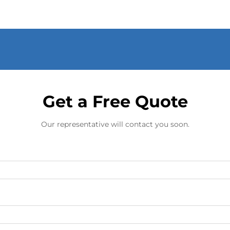
Get a Free Quote
Our representative will contact you soon.