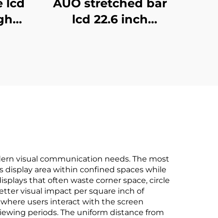
e lcd
AUO stretched bar
gh
lcd 22.6 inch
play
1280x248 Icd
al
advertising display
sing
700cd/m2 Store shelf
gnage
digital signage and
display G229HAF01.0
dern visual communication needs. The most
zes display area within confined spaces while
isplays that often waste corner space, circle
etter visual impact per square inch of
 where users interact with the screen
 viewing periods. The uniform distance from