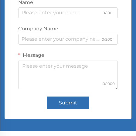
Name
0/100
Company Name
0/200
Message
0/1000
Submit