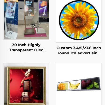
30 Inch Highly
Custom 3.4/5/23.6 Inch
Transparent Oled
round Icd advertising
Display Minimalist
display 1:1 Video Wall
Structure Glass Body
Screen for round
Touch Screen
display digital signage
Transparent Oled
and display SDK
Visitor Machine