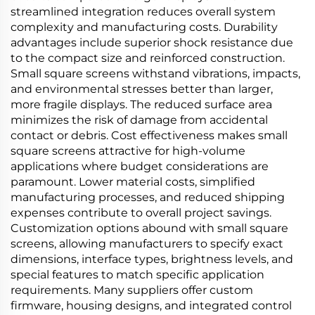
streamlined integration reduces overall system
complexity and manufacturing costs. Durability
advantages include superior shock resistance due
to the compact size and reinforced construction.
Small square screens withstand vibrations, impacts,
and environmental stresses better than larger,
more fragile displays. The reduced surface area
minimizes the risk of damage from accidental
contact or debris. Cost effectiveness makes small
square screens attractive for high-volume
applications where budget considerations are
paramount. Lower material costs, simplified
manufacturing processes, and reduced shipping
expenses contribute to overall project savings.
Customization options abound with small square
screens, allowing manufacturers to specify exact
dimensions, interface types, brightness levels, and
special features to match specific application
requirements. Many suppliers offer custom
firmware, housing designs, and integrated control