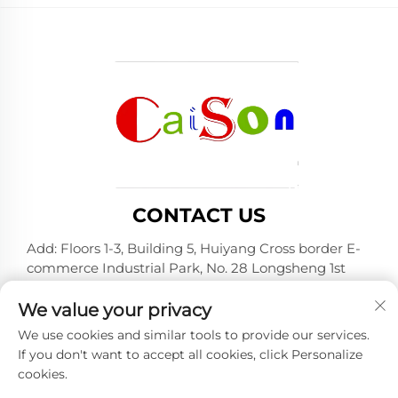
CONTACT US
Add: Floors 1-3, Building 5, Huiyang Cross border E-
commerce Industrial Park, No. 28 Longsheng 1st
Road, Huiyang District, Huizhou City, Guangdong
Province
We value your privacy
Tel:
+86-15875504739
We use cookies and similar tools to provide our services.
If you don't want to accept all cookies, click Personalize
E-mail:
[email protected]
cookies.