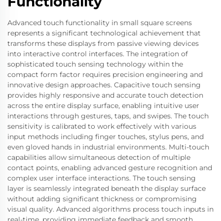
Functionality
Advanced touch functionality in small square screens
represents a significant technological achievement that
transforms these displays from passive viewing devices
into interactive control interfaces. The integration of
sophisticated touch sensing technology within the
compact form factor requires precision engineering and
innovative design approaches. Capacitive touch sensing
provides highly responsive and accurate touch detection
across the entire display surface, enabling intuitive user
interactions through gestures, taps, and swipes. The touch
sensitivity is calibrated to work effectively with various
input methods including finger touches, stylus pens, and
even gloved hands in industrial environments. Multi-touch
capabilities allow simultaneous detection of multiple
contact points, enabling advanced gesture recognition and
complex user interface interactions. The touch sensing
layer is seamlessly integrated beneath the display surface
without adding significant thickness or compromising
visual quality. Advanced algorithms process touch inputs in
real-time, providing immediate feedback and smooth