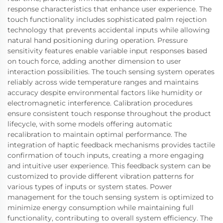
response characteristics that enhance user experience. The
touch functionality includes sophisticated palm rejection
technology that prevents accidental inputs while allowing
natural hand positioning during operation. Pressure
sensitivity features enable variable input responses based
on touch force, adding another dimension to user
interaction possibilities. The touch sensing system operates
reliably across wide temperature ranges and maintains
accuracy despite environmental factors like humidity or
electromagnetic interference. Calibration procedures
ensure consistent touch response throughout the product
lifecycle, with some models offering automatic
recalibration to maintain optimal performance. The
integration of haptic feedback mechanisms provides tactile
confirmation of touch inputs, creating a more engaging
and intuitive user experience. This feedback system can be
customized to provide different vibration patterns for
various types of inputs or system states. Power
management for the touch sensing system is optimized to
minimize energy consumption while maintaining full
functionality, contributing to overall system efficiency. The