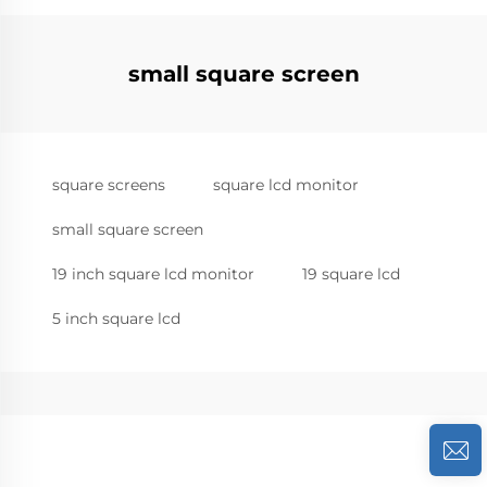
small square screen
square screens
square lcd monitor
small square screen
19 inch square lcd monitor
19 square lcd
5 inch square lcd