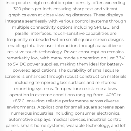
incorporates high-resolution pixel density, often exceeding
300 pixels per inch, ensuring sharp text and vibrant
graphics even at close viewing distances. These displays
integrate seamlessly with various control systems through
multiple connectivity options including SPI, I2C, and
parallel interfaces. Touch-sensitive capabilities are
frequently embedded within small square screen designs,
enabling intuitive user interaction through capacitive or
resistive touch technology. Power consumption remains
remarkably low, with many models operating on just 3.3V
to 5V DC power supplies, making them ideal for battery-
powered applications. The durability of small square
screens is enhanced through robust construction materials
including tempered glass surfaces and reinforced
mounting systems. Temperature resistance allows
operation in extreme conditions ranging from -40°C to
+85°C, ensuring reliable performance across diverse
environments. Applications for small square screens span
numerous industries including consumer electronics,
automotive displays, medical devices, industrial control
panels, smart home systems, wearable technology, and IoT