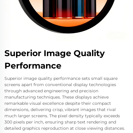
Superior Image Quality
Performance
Superior image quality performance sets small square
screens apart from conventional display technologies
through advanced engineering and precision
manufacturing techniques. These displays achieve
remarkable visual excellence despite their compact
dimensions, delivering crisp, vibrant images that rival
much larger screens. The pixel density typically exceeds
300 pixels per inch, ensuring sharp text rendering and
detailed graphics reproduction at close viewing distances.