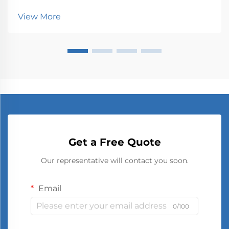
customer attention. One of the most effective tools
View More
in modern marketing is digital signage. Dig...
Get a Free Quote
Our representative will contact you soon.
Email
0/100