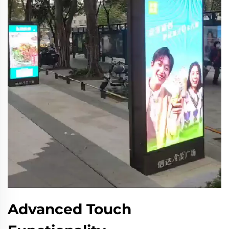
Advanced Touch