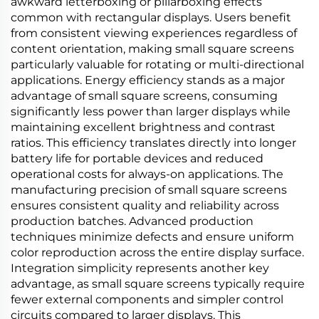
awkward letterboxing or pillarboxing effects
common with rectangular displays. Users benefit
from consistent viewing experiences regardless of
content orientation, making small square screens
particularly valuable for rotating or multi-directional
applications. Energy efficiency stands as a major
advantage of small square screens, consuming
significantly less power than larger displays while
maintaining excellent brightness and contrast
ratios. This efficiency translates directly into longer
battery life for portable devices and reduced
operational costs for always-on applications. The
manufacturing precision of small square screens
ensures consistent quality and reliability across
production batches. Advanced production
techniques minimize defects and ensure uniform
color reproduction across the entire display surface.
Integration simplicity represents another key
advantage, as small square screens typically require
fewer external components and simpler control
circuits compared to larger displays. This