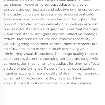
techniques like dynamic contrast adjustment, color
temperature optimization, and adaptive brightness control.
The display calibration process ensures consistent color
accuracy across production batches and throughout the
product lifecycle. Factory calibration procedures establish
precise color standards and gamma curves that maintain
visual consistency. Anti-glare and anti-reflective coatings
reduce unwanted reflections and improve readability in
various lighting conditions. These surface treatments are
carefully applied to maintain touch sensitivity while
minimizing visual distractions. The image quality remains
stable across the entire operating temperature range, with
compensation mechanisms that adjust for thermal effects
on display performance. Power efficiency optimizations
maintain excellent image quality while minimizing energy
consumption, extending battery life in portable
applications without compromising visual excellence.