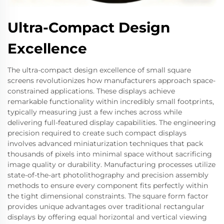
Ultra-Compact Design
Excellence
The ultra-compact design excellence of small square
screens revolutionizes how manufacturers approach space-
constrained applications. These displays achieve
remarkable functionality within incredibly small footprints,
typically measuring just a few inches across while
delivering full-featured display capabilities. The engineering
precision required to create such compact displays
involves advanced miniaturization techniques that pack
thousands of pixels into minimal space without sacrificing
image quality or durability. Manufacturing processes utilize
state-of-the-art photolithography and precision assembly
methods to ensure every component fits perfectly within
the tight dimensional constraints. The square form factor
provides unique advantages over traditional rectangular
displays by offering equal horizontal and vertical viewing