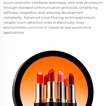
touch controller interfaces seamlessly with host processors
through standard communication protocols, simplifying
software integration and reducing development
complexity. Advanced noise filtering techniques ensure
reliable touch detection even in electrically noisy
environments common in industrial and automotive
applications.