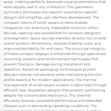
areas, creating perfectly balanced visual presentations that
work equally well in any orientation. This geometric
symmetry eliminates the need for orientation-specific
designs and simplifies user interface development. The
compact nature of small square screens enables
integration into previously impossible locations within
devices, opening new possibilities for product designers
and engineers. Space savings translate directly into smaller
overall product dimensions, reduced material costs, and
improved portability for end users. The structural integrity
of these compact displays is enhanced through specialized
mounting systems and reinforcement techniques that
prevent flexing or damage during installation and
operation. Advanced packaging technologies protect
delicate internal components while maintaining the slim
profile essential for modern applications. The thermal
management of small square screens is optimized through
efficient heat dissipation designs that prevent overheating
despite the concentrated electronics. This thermal
efficiency ensures consistent performance and extended
lifespan even in demanding operating conditions. The
compact design also facilitates easier shipping, handling,