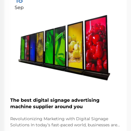
18
Sep
The best digital signage advertising
machine supplier around you
Revolutionizing Marketing with Digital Signage
Solutions In today’s fast-paced world, businesses are
continuously seeking innovative ways to capture