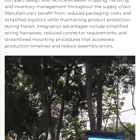
and inventory management throughout the supply chain.
Manufacturers benefit from reduced packaging costs and
simplified logistics while maintaining product protection
during transit. Integration advantages include simplified
wiring harnesses, reduced connector requirements, and
streamlined mounting procedures that accelerate
production timelines and reduce assembly errors.