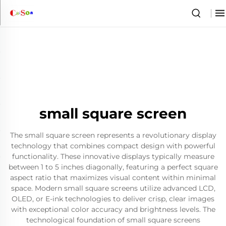
small square screen
The small square screen represents a revolutionary display
technology that combines compact design with powerful
functionality. These innovative displays typically measure
between 1 to 5 inches diagonally, featuring a perfect square
aspect ratio that maximizes visual content within minimal
space. Modern small square screens utilize advanced LCD,
OLED, or E-ink technologies to deliver crisp, clear images
with exceptional color accuracy and brightness levels. The
technological foundation of small square screens