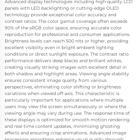
Advanced display technologies including high-quality LCD
panels with LED backlighting or cutting-edge OLED
technology provide exceptional color accuracy and
contrast ratios. The color gamut coverage often exceeds
90% of the sRGB color space, ensuring accurate color
reproduction for professional and consumer applications.
Brightness levels can reach 500 nits or higher, providing
excellent visibility even in bright ambient lighting
conditions or direct sunlight exposure. The contrast ratio
performance delivers deep blacks and brilliant whites,
creating visually striking images with excellent detail in
both shadow and highlight areas. Viewing angle stability
ensures consistent image quality from various
perspectives, eliminating color shifting or brightness
variations when viewed off-axis. This characteristic is
particularly important for applications where multiple
users may view the screen simultaneously or where the
viewing angle may vary during use. The response time of
these displays is optimized for smooth motion rendering
and real-time content updates, minimizing ghosting
effects and ensuring crisp animations. Advanced image
processing algorithms enhance visual quality through