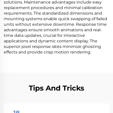
solutions. Maintenance advantages include easy
replacement procedures and minimal calibration
requirements. The standardized dimensions and
mounting systems enable quick swapping of failed
units without extensive downtime. Response time
advantages ensure smooth animations and real-
time data updates, crucial for interactive
applications and dynamic content display. The
superior pixel response rates minimize ghosting
effects and provide crisp motion rendering.
Tips And Tricks