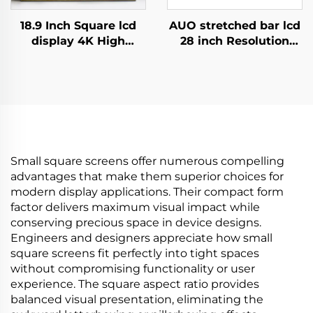
18.9 Inch Square lcd
AUO stretched bar lcd
display 4K High
28 inch Resolution
Brightness Display
1920x360 Backlight
700nits Digital
700cd/m2 Store shelf
Signage Advertising
digital signage and
Kiosk digital signage
display P280HVN02.0
and display
Small square screens offer numerous compelling
advantages that make them superior choices for
modern display applications. Their compact form
factor delivers maximum visual impact while
conserving precious space in device designs.
Engineers and designers appreciate how small
square screens fit perfectly into tight spaces
without compromising functionality or user
experience. The square aspect ratio provides
balanced visual presentation, eliminating the