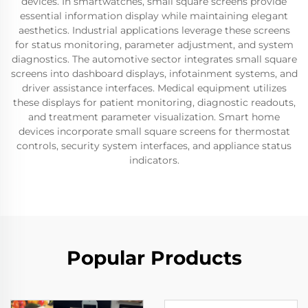
devices. In smartwatches, small square screens provide
essential information display while maintaining elegant
aesthetics. Industrial applications leverage these screens
for status monitoring, parameter adjustment, and system
diagnostics. The automotive sector integrates small square
screens into dashboard displays, infotainment systems, and
driver assistance interfaces. Medical equipment utilizes
these displays for patient monitoring, diagnostic readouts,
and treatment parameter visualization. Smart home
devices incorporate small square screens for thermostat
controls, security system interfaces, and appliance status
indicators.
Popular Products