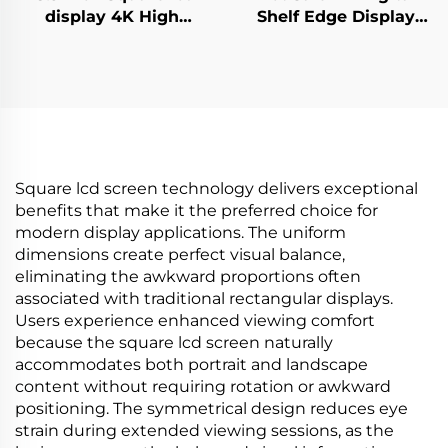
display 4K High
Shelf Edge Display
Brightness Display
Monitor 74.9 Inch
700nits Digital
stretched bar lcd
Signage Advertising
3840*336(RGB) digital
Kiosk digital signage
signage and display
and display
Square lcd screen technology delivers exceptional
benefits that make it the preferred choice for
modern display applications. The uniform
dimensions create perfect visual balance,
eliminating the awkward proportions often
associated with traditional rectangular displays.
Users experience enhanced viewing comfort
because the square lcd screen naturally
accommodates both portrait and landscape
content without requiring rotation or awkward
positioning. The symmetrical design reduces eye
strain during extended viewing sessions, as the