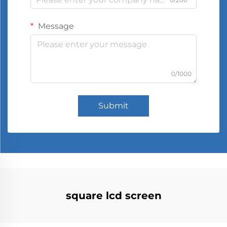
Message
0/1000
Submit
square lcd screen