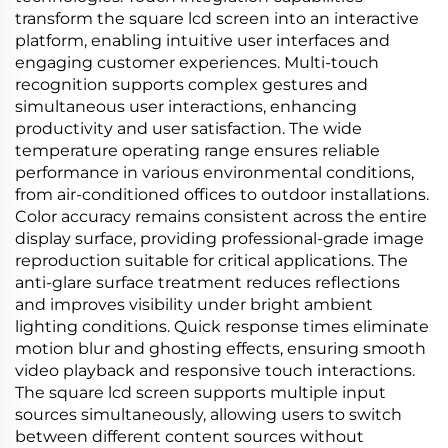
transform the square lcd screen into an interactive
platform, enabling intuitive user interfaces and
engaging customer experiences. Multi-touch
recognition supports complex gestures and
simultaneous user interactions, enhancing
productivity and user satisfaction. The wide
temperature operating range ensures reliable
performance in various environmental conditions,
from air-conditioned offices to outdoor installations.
Color accuracy remains consistent across the entire
display surface, providing professional-grade image
reproduction suitable for critical applications. The
anti-glare surface treatment reduces reflections
and improves visibility under bright ambient
lighting conditions. Quick response times eliminate
motion blur and ghosting effects, ensuring smooth
video playback and responsive touch interactions.
The square lcd screen supports multiple input
sources simultaneously, allowing users to switch
between different content sources without