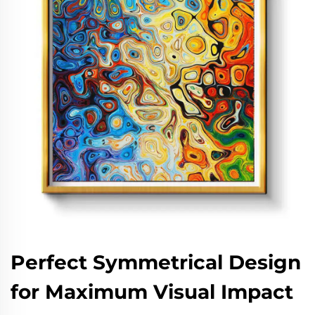
Perfect Symmetrical Design
for Maximum Visual Impact