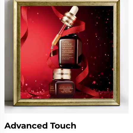
Advanced Touch