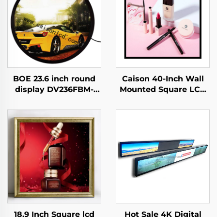
BOE 23.6 inch round
Caison 40-Inch Wall
display DV236FBM-
Mounted Square LCD
N00 1280x1280
Display Monitor
brightness 1500 cd/m2
1920x1920 Resolution
lcd panel shopping
700 Nits for Digital
mall Coffee digital
LCD Advertising
signage
Display
18.9 Inch Square lcd
Hot Sale 4K Digital