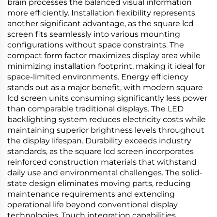
brain processes the balanced visual information
more efficiently. Installation flexibility represents
another significant advantage, as the square lcd
screen fits seamlessly into various mounting
configurations without space constraints. The
compact form factor maximizes display area while
minimizing installation footprint, making it ideal for
space-limited environments. Energy efficiency
stands out as a major benefit, with modern square
lcd screen units consuming significantly less power
than comparable traditional displays. The LED
backlighting system reduces electricity costs while
maintaining superior brightness levels throughout
the display lifespan. Durability exceeds industry
standards, as the square lcd screen incorporates
reinforced construction materials that withstand
daily use and environmental challenges. The solid-
state design eliminates moving parts, reducing
maintenance requirements and extending
operational life beyond conventional display
technologies. Touch integration capabilities