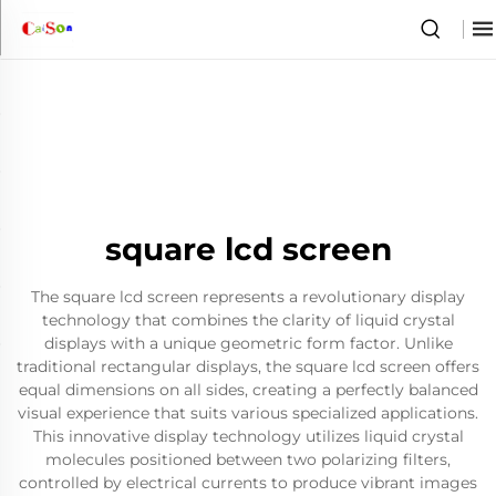
square lcd screen
The square lcd screen represents a revolutionary display
technology that combines the clarity of liquid crystal
displays with a unique geometric form factor. Unlike
traditional rectangular displays, the square lcd screen offers
equal dimensions on all sides, creating a perfectly balanced
visual experience that suits various specialized applications.
This innovative display technology utilizes liquid crystal
molecules positioned between two polarizing filters,
controlled by electrical currents to produce vibrant images