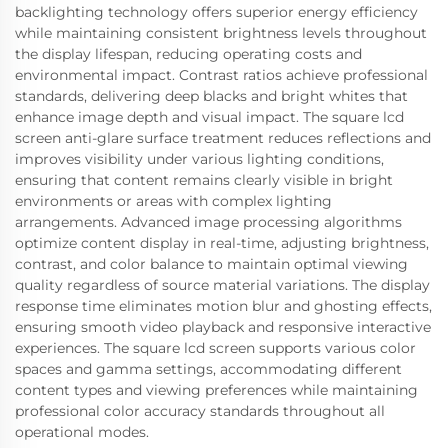
backlighting technology offers superior energy efficiency
while maintaining consistent brightness levels throughout
the display lifespan, reducing operating costs and
environmental impact. Contrast ratios achieve professional
standards, delivering deep blacks and bright whites that
enhance image depth and visual impact. The square lcd
screen anti-glare surface treatment reduces reflections and
improves visibility under various lighting conditions,
ensuring that content remains clearly visible in bright
environments or areas with complex lighting
arrangements. Advanced image processing algorithms
optimize content display in real-time, adjusting brightness,
contrast, and color balance to maintain optimal viewing
quality regardless of source material variations. The display
response time eliminates motion blur and ghosting effects,
ensuring smooth video playback and responsive interactive
experiences. The square lcd screen supports various color
spaces and gamma settings, accommodating different
content types and viewing preferences while maintaining
professional color accuracy standards throughout all
operational modes.