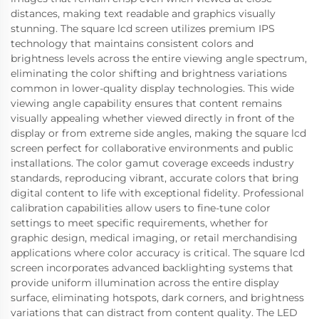
distances, making text readable and graphics visually
stunning. The square lcd screen utilizes premium IPS
technology that maintains consistent colors and
brightness levels across the entire viewing angle spectrum,
eliminating the color shifting and brightness variations
common in lower-quality display technologies. This wide
viewing angle capability ensures that content remains
visually appealing whether viewed directly in front of the
display or from extreme side angles, making the square lcd
screen perfect for collaborative environments and public
installations. The color gamut coverage exceeds industry
standards, reproducing vibrant, accurate colors that bring
digital content to life with exceptional fidelity. Professional
calibration capabilities allow users to fine-tune color
settings to meet specific requirements, whether for
graphic design, medical imaging, or retail merchandising
applications where color accuracy is critical. The square lcd
screen incorporates advanced backlighting systems that
provide uniform illumination across the entire display
surface, eliminating hotspots, dark corners, and brightness
variations that can distract from content quality. The LED