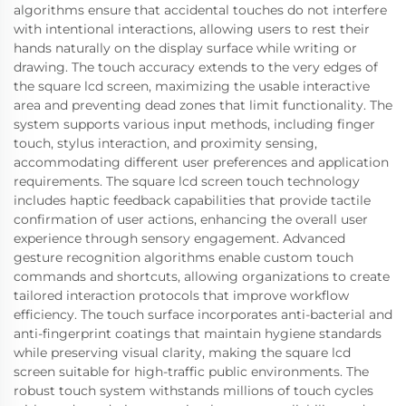
algorithms ensure that accidental touches do not interfere
with intentional interactions, allowing users to rest their
hands naturally on the display surface while writing or
drawing. The touch accuracy extends to the very edges of
the square lcd screen, maximizing the usable interactive
area and preventing dead zones that limit functionality. The
system supports various input methods, including finger
touch, stylus interaction, and proximity sensing,
accommodating different user preferences and application
requirements. The square lcd screen touch technology
includes haptic feedback capabilities that provide tactile
confirmation of user actions, enhancing the overall user
experience through sensory engagement. Advanced
gesture recognition algorithms enable custom touch
commands and shortcuts, allowing organizations to create
tailored interaction protocols that improve workflow
efficiency. The touch surface incorporates anti-bacterial and
anti-fingerprint coatings that maintain hygiene standards
while preserving visual clarity, making the square lcd
screen suitable for high-traffic public environments. The
robust touch system withstands millions of touch cycles