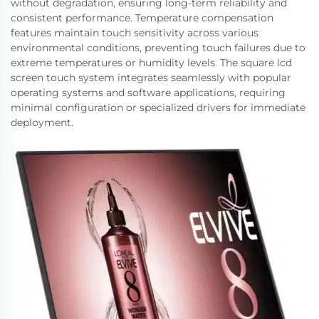
without degradation, ensuring long-term reliability and
consistent performance. Temperature compensation
features maintain touch sensitivity across various
environmental conditions, preventing touch failures due to
extreme temperatures or humidity levels. The square lcd
screen touch system integrates seamlessly with popular
operating systems and software applications, requiring
minimal configuration or specialized drivers for immediate
deployment.