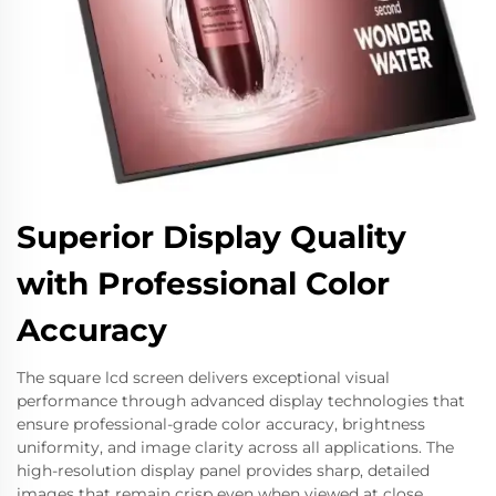
Superior Display Quality
with Professional Color
Accuracy
The square lcd screen delivers exceptional visual
performance through advanced display technologies that
ensure professional-grade color accuracy, brightness
uniformity, and image clarity across all applications. The
high-resolution display panel provides sharp, detailed
images that remain crisp even when viewed at close