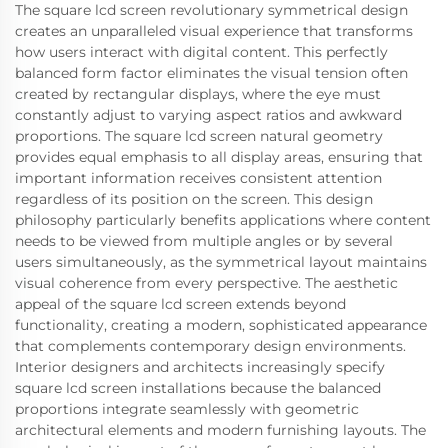
The square lcd screen revolutionary symmetrical design
creates an unparalleled visual experience that transforms
how users interact with digital content. This perfectly
balanced form factor eliminates the visual tension often
created by rectangular displays, where the eye must
constantly adjust to varying aspect ratios and awkward
proportions. The square lcd screen natural geometry
provides equal emphasis to all display areas, ensuring that
important information receives consistent attention
regardless of its position on the screen. This design
philosophy particularly benefits applications where content
needs to be viewed from multiple angles or by several
users simultaneously, as the symmetrical layout maintains
visual coherence from every perspective. The aesthetic
appeal of the square lcd screen extends beyond
functionality, creating a modern, sophisticated appearance
that complements contemporary design environments.
Interior designers and architects increasingly specify
square lcd screen installations because the balanced
proportions integrate seamlessly with geometric
architectural elements and modern furnishing layouts. The