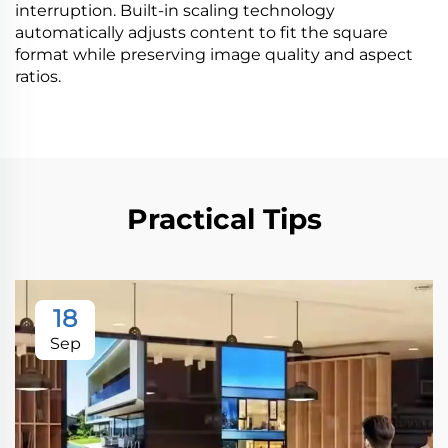
interruption. Built-in scaling technology
automatically adjusts content to fit the square
format while preserving image quality and aspect
ratios.
Practical Tips
18
Sep