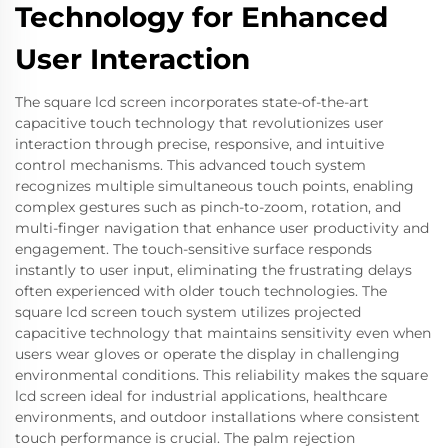
Technology for Enhanced
User Interaction
The square lcd screen incorporates state-of-the-art
capacitive touch technology that revolutionizes user
interaction through precise, responsive, and intuitive
control mechanisms. This advanced touch system
recognizes multiple simultaneous touch points, enabling
complex gestures such as pinch-to-zoom, rotation, and
multi-finger navigation that enhance user productivity and
engagement. The touch-sensitive surface responds
instantly to user input, eliminating the frustrating delays
often experienced with older touch technologies. The
square lcd screen touch system utilizes projected
capacitive technology that maintains sensitivity even when
users wear gloves or operate the display in challenging
environmental conditions. This reliability makes the square
lcd screen ideal for industrial applications, healthcare
environments, and outdoor installations where consistent
touch performance is crucial. The palm rejection