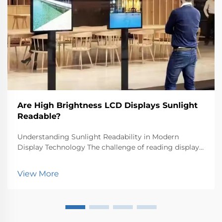
Are High Brightness LCD Displays Sunlight
Readable?
Understanding Sunlight Readability in Modern
Display Technology The challenge of reading displays
outdoors has long been a critical concern for both
manufacturers and users. High brightness LCD
View More
displays represent a significant advancement in
tackling...