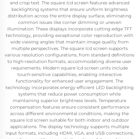
and crisp text. The square lcd screen features advanced
backlighting systems that ensure uniform brightness
distribution across the entire display surface, eliminating
common issues like corner dimming or uneven
illumination. These displays incorporate cutting-edge TFT
technology, providing exceptional color reproduction with
wide viewing angles that maintain image quality from
multiple perspectives. The square lcd screen supports
various resolution configurations, from standard definitions
to high-resolution formats, accommodating diverse user
requirements. Modern square lcd screen units include
touch-sensitive capabilities, enabling interactive
functionality for enhanced user engagement. The
technology incorporates energy-efficient LED backlighting
systems that reduce power consumption while
maintaining superior brightness levels. Temperature
compensation features ensure consistent performance
across different environmental conditions, making the
square lcd screen suitable for both indoor and outdoor
applications. The display technology supports multiple
input formats, including HDMI, VGA, and USB connections,