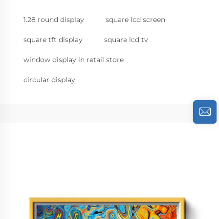
1.28 round display
square lcd screen
square tft display
square lcd tv
window display in retail store
circular display