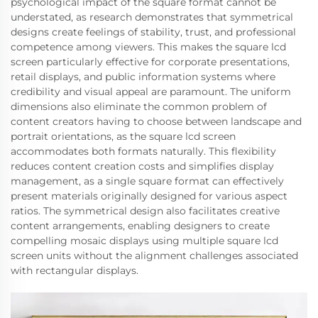
psychological impact of the square format cannot be
understated, as research demonstrates that symmetrical
designs create feelings of stability, trust, and professional
competence among viewers. This makes the square lcd
screen particularly effective for corporate presentations,
retail displays, and public information systems where
credibility and visual appeal are paramount. The uniform
dimensions also eliminate the common problem of
content creators having to choose between landscape and
portrait orientations, as the square lcd screen
accommodates both formats naturally. This flexibility
reduces content creation costs and simplifies display
management, as a single square format can effectively
present materials originally designed for various aspect
ratios. The symmetrical design also facilitates creative
content arrangements, enabling designers to create
compelling mosaic displays using multiple square lcd
screen units without the alignment challenges associated
with rectangular displays.