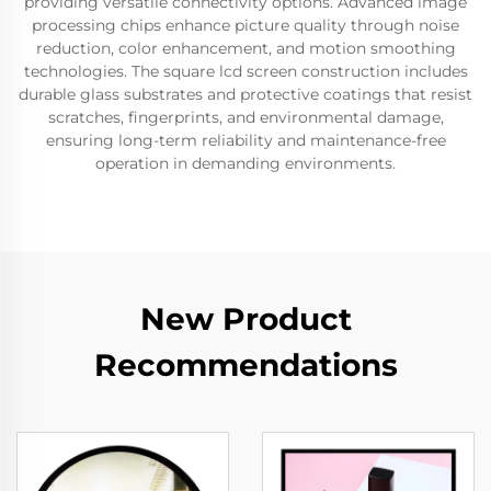
providing versatile connectivity options. Advanced image
processing chips enhance picture quality through noise
reduction, color enhancement, and motion smoothing
technologies. The square lcd screen construction includes
durable glass substrates and protective coatings that resist
scratches, fingerprints, and environmental damage,
ensuring long-term reliability and maintenance-free
operation in demanding environments.
New Product
Recommendations