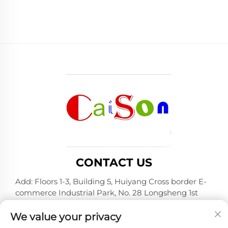
CONTACT US
Add: Floors 1-3, Building 5, Huiyang Cross border E-
commerce Industrial Park, No. 28 Longsheng 1st
Road, Huiyang District, Huizhou City, Guangdong
Province
We value your privacy