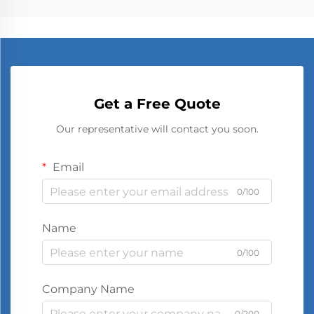
Get a Free Quote
Our representative will contact you soon.
Email
0/100
Name
0/100
Company Name
0/200