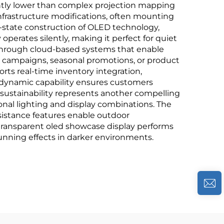
cantly lower than complex projection mapping
infrastructure modifications, often mounting
d-state construction of OLED technology,
operates silently, making it perfect for quiet
through cloud-based systems that enable
w campaigns, seasonal promotions, or product
rts real-time inventory integration,
s dynamic capability ensures customers
 sustainability represents another compelling
onal lighting and display combinations. The
istance features enable outdoor
e transparent oled showcase display performs
stunning effects in darker environments.