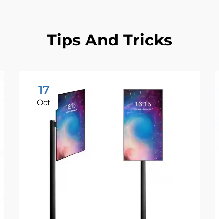
Tips And Tricks
17
Oct