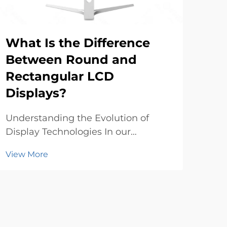
What Is the Difference
The
Between Round and
Se
Rectangular LCD
OL
Displays?
The 
witn
Understanding the Evolution of
tra
Display Technologies In our
Vie
of 
increasingly digital world, LCD
View More
Thes
displays have become an integral
red
part of our daily lives, from the
sho
smartwatches on our wrists to the
main
screens that adorn our walls. The
crea
technology behind these ...