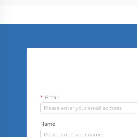
Email
Name