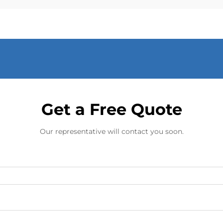
Get a Free Quote
Our representative will contact you soon.