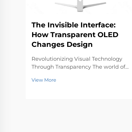
The Invisible Interface:
How Transparent OLED
Changes Design
Revolutionizing Visual Technology
Through Transparency The world of
display technology is undergoing a
View More
profound transformation with
transparent OLED technology
leading the charge. This
groundbreaking innovation
represents a fundamental shift in
how w...