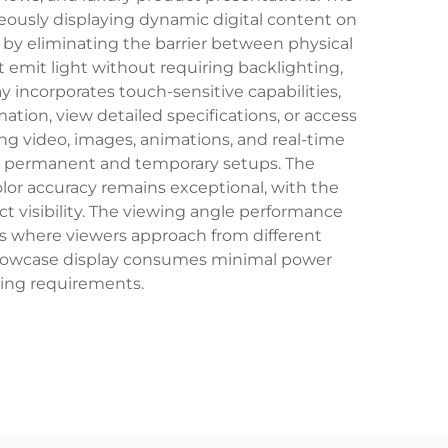
neously displaying dynamic digital content on
 by eliminating the barrier between physical
 emit light without requiring backlighting,
 incorporates touch-sensitive capabilities,
ion, view detailed specifications, or access
ng video, images, animations, and real-time
both permanent and temporary setups. The
lor accuracy remains exceptional, with the
t visibility. The viewing angle performance
eas where viewers approach from different
d showcase display consumes minimal power
ting requirements.