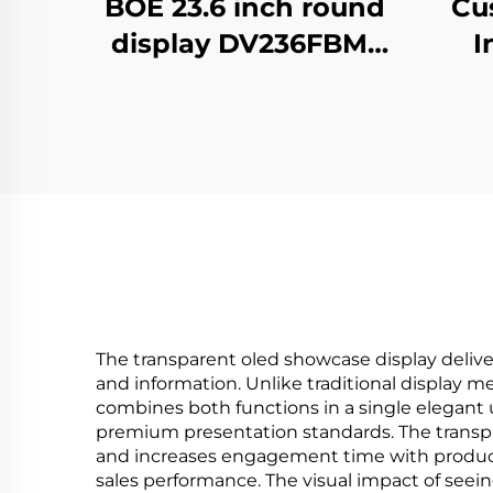
Cu
BOE 23.6 inch round
I
display DV236FBM-
adver
N00 1280x1280
Vid
brightness 1500
fo
cd/m2 lcd panel
dig
shopping mall
Coffee digital
signage
The transparent oled showcase display delive
and information. Unlike traditional display 
combines both functions in a single elegant u
premium presentation standards. The transp
and increases engagement time with products
sales performance. The visual impact of see