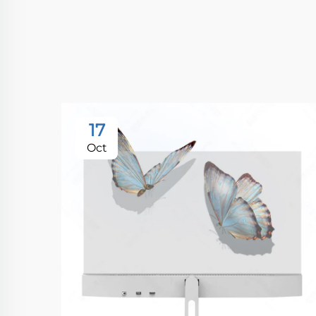
17
Oct