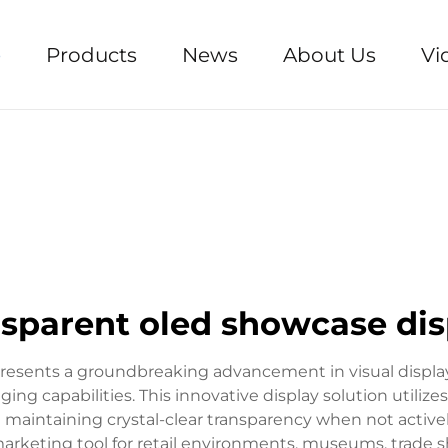
e
Products
News
About Us
Vi
nsparent oled showcase dis
resents a groundbreaking advancement in visual displa
ng capabilities. This innovative display solution utiliz
 maintaining crystal-clear transparency when not active
arketing tool for retail environments, museums, trade 