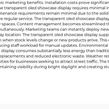
ic marketing benefits. Installation costs prove signifi
The transparent oled showcase display requires minimal 
aintenance requirements remain minimal due to the soli
e regular service. The transparent oled showcase display 
lery spaces. Content management becomes streamlined 
multaneously. Marketing teams can instantly deploy ne
lay location. The transparent oled showcase display suppo
n when stock levels change or new products arrive. Thi
ucing staff workload for manual updates. Environmental
display consumes substantially less energy than traditi
eplacements and reduced electronic waste. Weather res
ies for businesses seeking to attract street traffic. Th
intaining visibility during bright daylight and creating 