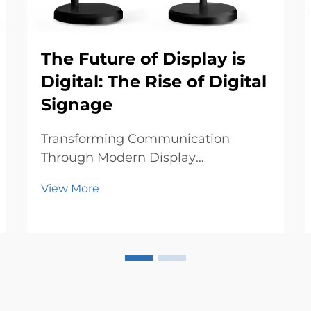
The Future of Display is
Digital: The Rise of Digital
Signage
Transforming Communication
Through Modern Display
Technologies The landscape of
View More
visual communication is
undergoing a revolutionary
transformation as digital signage
emerges as the cornerstone of
modern advertising and information
display. From bustli...