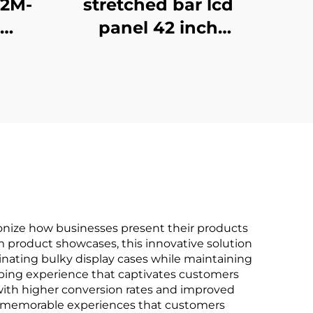
X2M-
stretched bar lcd
panel 42 inch
play
Resolution 1920x540
gh
high brightness
00
display 1500cd/m2
BOE
digital signage and
sing
display P420IVN02.0
ionize how businesses present their products
m product showcases, this innovative solution
minating bulky display cases while maintaining
ping experience that captivates customers
with higher conversion rates and improved
tes memorable experiences that customers