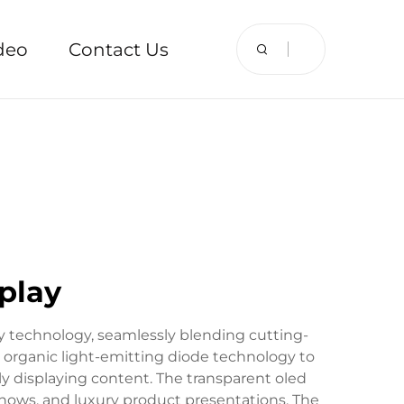
deo
Contact Us
play
y technology, seamlessly blending cutting-
es organic light-emitting diode technology to
ly displaying content. The transparent oled
shows, and luxury product presentations. The