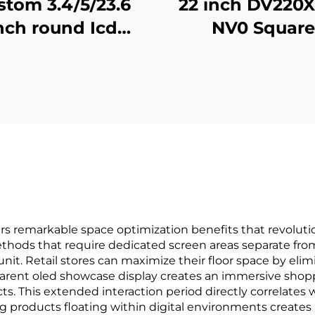
stom 3.4/5/23.6
22 inch DV220
nch round Icd
NV0 Square
tising display 1:1
advertising dis
eo Wall Screen
1920x1920 hi
r round display
brightness 5
ital signage and
cd/m2 (Typ.) 
display SDK
Display adverti
screen
rs remarkable space optimization benefits that revolut
methods that require dedicated screen areas separate fro
nit. Retail stores can maximize their floor space by eli
arent oled showcase display creates an immersive shop
. This extended interaction period directly correlates 
ing products floating within digital environments crea