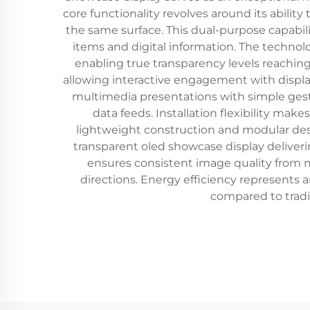
core functionality revolves around its abili
the same surface. This dual-purpose capabil
items and digital information. The technol
enabling true transparency levels reaching
allowing interactive engagement with displa
multimedia presentations with simple gestu
data feeds. Installation flexibility ma
lightweight construction and modular desi
transparent oled showcase display deliveri
ensures consistent image quality from mu
directions. Energy efficiency represents
compared to tradi