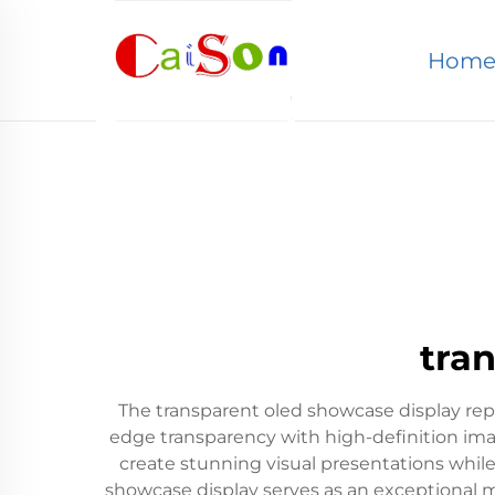
Hom
tra
The transparent oled showcase display rep
edge transparency with high-definition imagi
create stunning visual presentations while
showcase display serves as an exceptional m