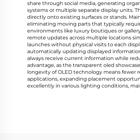
share through social media, generating organ
systems or multiple separate display units. 
directly onto existing surfaces or stands. M
eliminating moving parts that typically requir
environments like luxury boutiques or gal
remote updates across multiple locations si
launches without physical visits to each disp
automatically updating displayed informatio
always receive current information while red
advantage, as the transparent oled showcase 
longevity of OLED technology means fewer r
applications, expanding placement opportunit
excellently in various lighting conditions, ma