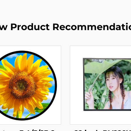
w Product Recommendati