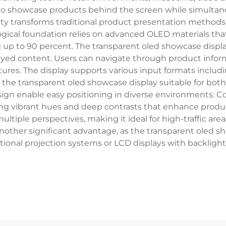
ty to showcase products behind the screen while simulta
ity transforms traditional product presentation methods
ogical foundation relies on advanced OLED materials that
 up to 90 percent. The transparent oled showcase display
yed content. Users can navigate through product informat
res. The display supports various input formats includi
kes the transparent oled showcase display suitable for 
gn enable easy positioning in diverse environments. Co
ng vibrant hues and deep contrasts that enhance produc
ltiple perspectives, making it ideal for high-traffic ar
 another significant advantage, as the transparent ole
tional projection systems or LCD displays with backligh