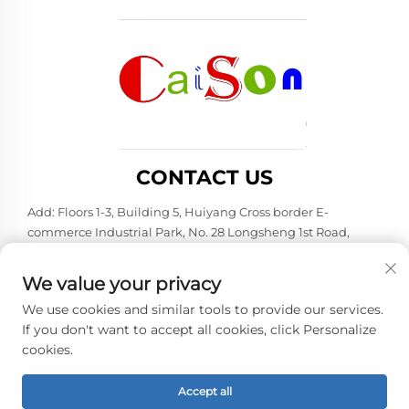
CONTACT US
Add: Floors 1-3, Building 5, Huiyang Cross border E-
commerce Industrial Park, No. 28 Longsheng 1st Road,
Huiyang District, Huizhou City, Guangdong Province
Tel:
+86-15875504739
We value your privacy
E-mail:
[email protected]
We use cookies and similar tools to provide our services.
If you don't want to accept all cookies, click Personalize
cookies.
Copyright © 2026 Shenzhen Caison Technology Co., Ltd. All
rights reserved. -
Privacy policy
Accept all