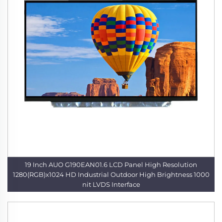
19 Inch AUO G190EAN01.6 LCD Panel High Resolution
1280(RGB)x1024 HD Industrial Outdoor High Brightness 1000
nit LVDS Interface