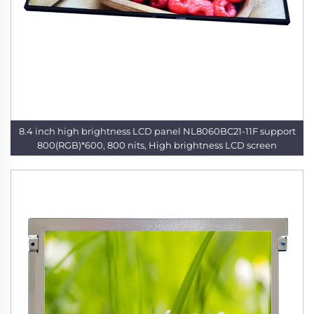
8.4 inch high brightness LCD panel NL8060BC21-11F support
800(RGB)*600, 800 nits, High brightness LCD screen