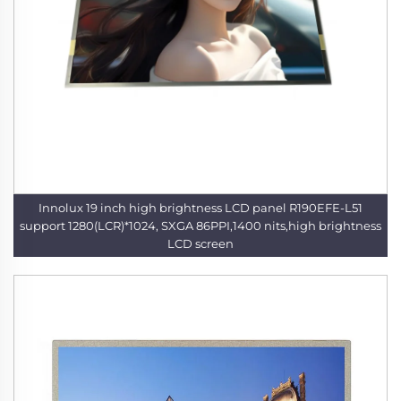
Innolux 19 inch high brightness LCD panel R190EFE-L51
support 1280(LCR)*1024, SXGA 86PPI,1400 nits,high brightness
LCD screen