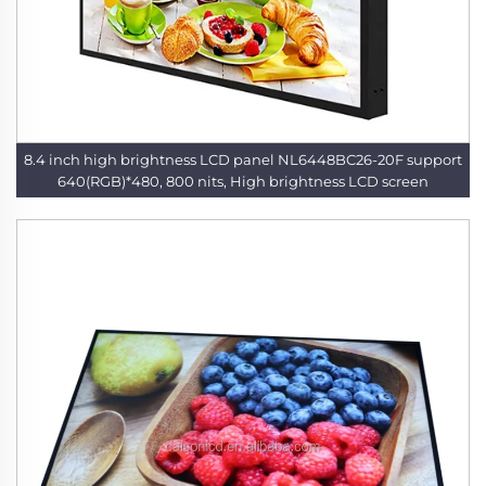
8.4 inch high brightness LCD panel NL6448BC26-20F support
640(RGB)*480, 800 nits, High brightness LCD screen