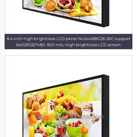
8.4 inch high brightness LCD panel NL6448BC26-26C support
640(RGB)*480, 900 nits, High brightness LCD screen