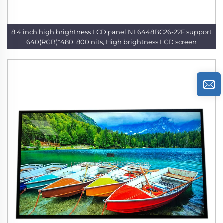
8.4 inch high brightness LCD panel NL6448BC26-22F support
640(RGB)*480, 800 nits, High brightness LCD screen