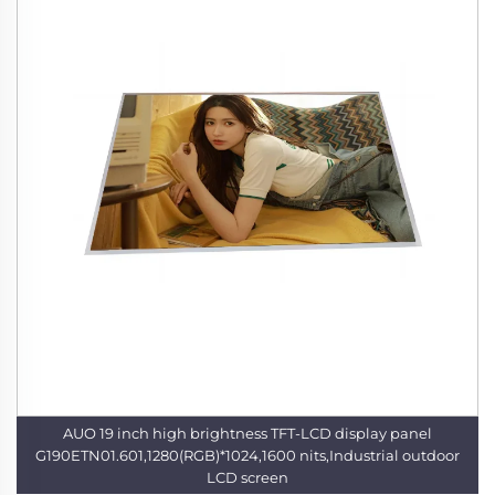
AUO 19 inch high brightness TFT-LCD display panel
G190ETN01.601,1280(RGB)*1024,1600 nits,Industrial outdoor
LCD screen