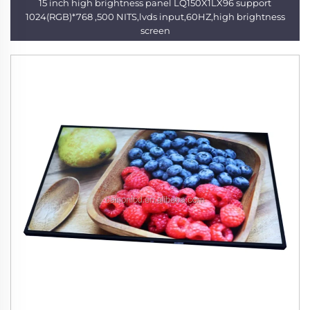
15 inch high brightness panel LQ150X1LX96 support
1024(RGB)*768 ,500 NITS,lvds input,60HZ,high brightness
screen