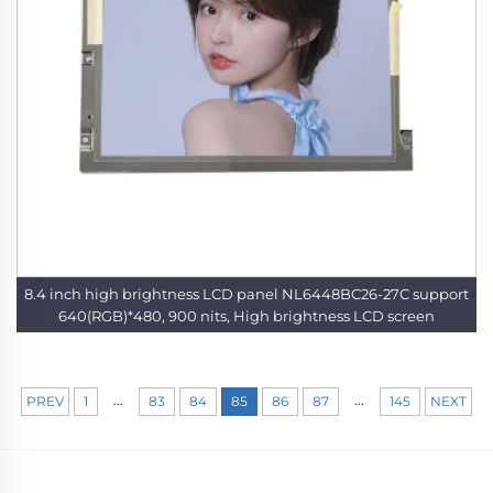
8.4 inch high brightness LCD panel NL6448BC26-27C support
640(RGB)*480, 900 nits, High brightness LCD screen
...
...
PREV
1
83
84
85
86
87
145
NEXT