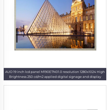
AUO 19 inch lcd panel M190ETN01.0 resolution 1280x1024 High
Brightness 250 cd/m2 applied digital signage and display