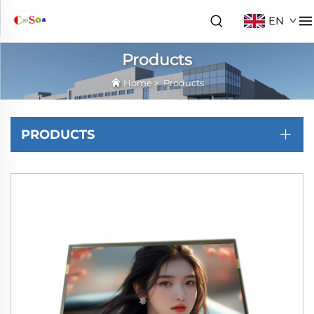
EN
Products
Home
>
Products
PRODUCTS