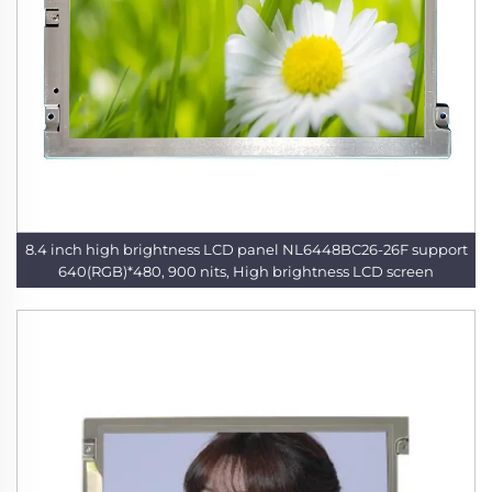
8.4 inch high brightness LCD panel NL6448BC26-26F support
640(RGB)*480, 900 nits, High brightness LCD screen