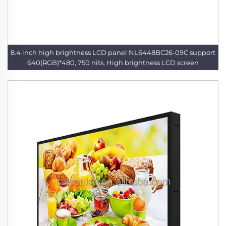
8.4 inch high brightness LCD panel NL6448BC26-09C support
640(RGB)*480, 750 nits, High brightness LCD screen