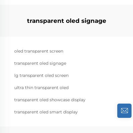
transparent oled signage
oled transparent screen
transparent oled signage
lg transparent oled screen
ultra thin transparent oled
transparent oled showcase display
transparent oled smart display