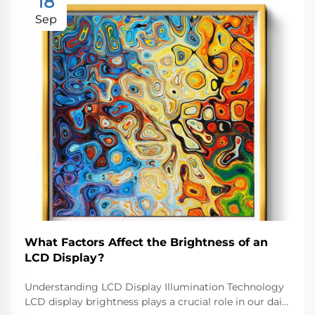
18
Sep
What Factors Affect the Brightness of an
LCD Display?
Understanding LCD Display Illumination Technology
LCD display brightness plays a crucial role in our daily