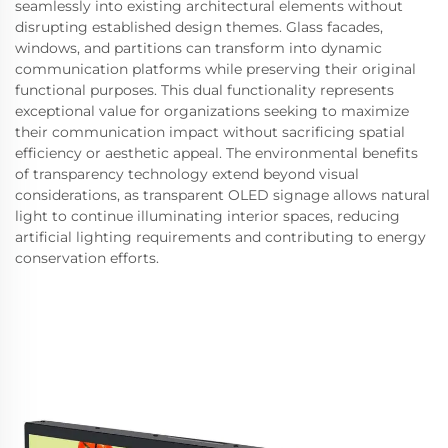
seamlessly into existing architectural elements without
disrupting established design themes. Glass facades,
windows, and partitions can transform into dynamic
communication platforms while preserving their original
functional purposes. This dual functionality represents
exceptional value for organizations seeking to maximize
their communication impact without sacrificing spatial
efficiency or aesthetic appeal. The environmental benefits
of transparency technology extend beyond visual
considerations, as transparent OLED signage allows natural
light to continue illuminating interior spaces, reducing
artificial lighting requirements and contributing to energy
conservation efforts.