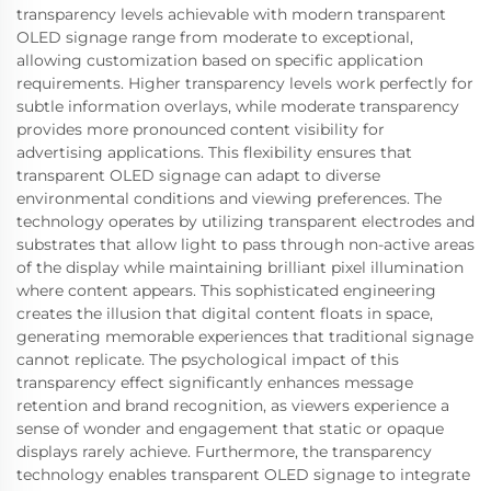
transparency levels achievable with modern transparent
OLED signage range from moderate to exceptional,
allowing customization based on specific application
requirements. Higher transparency levels work perfectly for
subtle information overlays, while moderate transparency
provides more pronounced content visibility for
advertising applications. This flexibility ensures that
transparent OLED signage can adapt to diverse
environmental conditions and viewing preferences. The
technology operates by utilizing transparent electrodes and
substrates that allow light to pass through non-active areas
of the display while maintaining brilliant pixel illumination
where content appears. This sophisticated engineering
creates the illusion that digital content floats in space,
generating memorable experiences that traditional signage
cannot replicate. The psychological impact of this
transparency effect significantly enhances message
retention and brand recognition, as viewers experience a
sense of wonder and engagement that static or opaque
displays rarely achieve. Furthermore, the transparency
technology enables transparent OLED signage to integrate