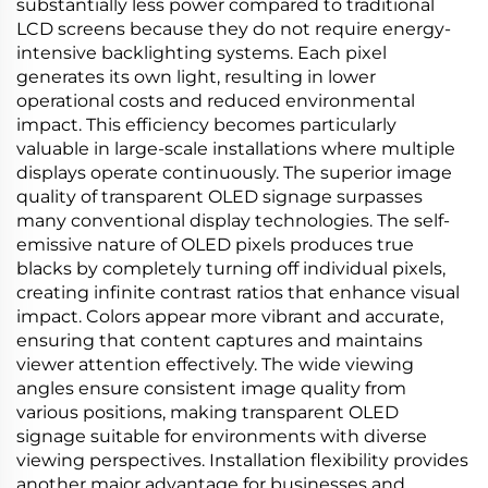
substantially less power compared to traditional
LCD screens because they do not require energy-
intensive backlighting systems. Each pixel
generates its own light, resulting in lower
operational costs and reduced environmental
impact. This efficiency becomes particularly
valuable in large-scale installations where multiple
displays operate continuously. The superior image
quality of transparent OLED signage surpasses
many conventional display technologies. The self-
emissive nature of OLED pixels produces true
blacks by completely turning off individual pixels,
creating infinite contrast ratios that enhance visual
impact. Colors appear more vibrant and accurate,
ensuring that content captures and maintains
viewer attention effectively. The wide viewing
angles ensure consistent image quality from
various positions, making transparent OLED
signage suitable for environments with diverse
viewing perspectives. Installation flexibility provides
another major advantage for businesses and