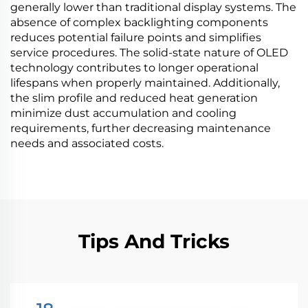
generally lower than traditional display systems. The
absence of complex backlighting components
reduces potential failure points and simplifies
service procedures. The solid-state nature of OLED
technology contributes to longer operational
lifespans when properly maintained. Additionally,
the slim profile and reduced heat generation
minimize dust accumulation and cooling
requirements, further decreasing maintenance
needs and associated costs.
Tips And Tricks