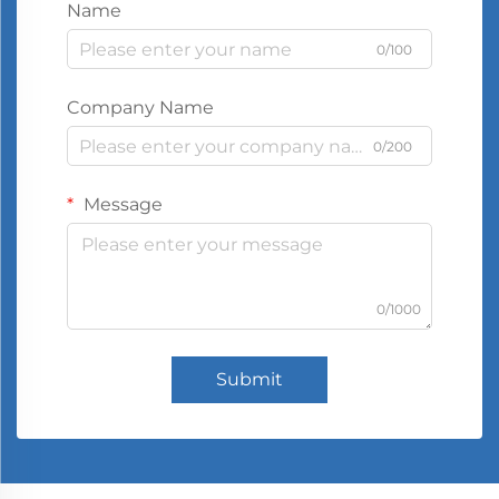
Name
0/100
Company Name
0/200
Message
0/1000
Submit