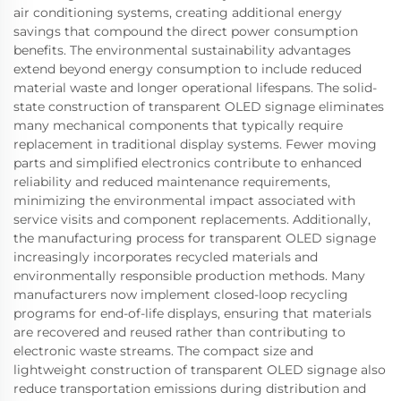
air conditioning systems, creating additional energy
savings that compound the direct power consumption
benefits. The environmental sustainability advantages
extend beyond energy consumption to include reduced
material waste and longer operational lifespans. The solid-
state construction of transparent OLED signage eliminates
many mechanical components that typically require
replacement in traditional display systems. Fewer moving
parts and simplified electronics contribute to enhanced
reliability and reduced maintenance requirements,
minimizing the environmental impact associated with
service visits and component replacements. Additionally,
the manufacturing process for transparent OLED signage
increasingly incorporates recycled materials and
environmentally responsible production methods. Many
manufacturers now implement closed-loop recycling
programs for end-of-life displays, ensuring that materials
are recovered and reused rather than contributing to
electronic waste streams. The compact size and
lightweight construction of transparent OLED signage also
reduce transportation emissions during distribution and