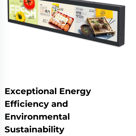
Exceptional Energy
Efficiency and
Environmental
Sustainability