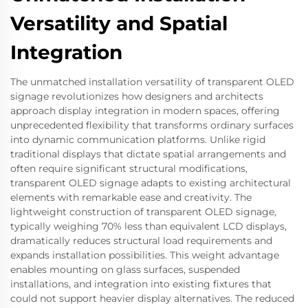
Versatility and Spatial
Integration
The unmatched installation versatility of transparent OLED
signage revolutionizes how designers and architects
approach display integration in modern spaces, offering
unprecedented flexibility that transforms ordinary surfaces
into dynamic communication platforms. Unlike rigid
traditional displays that dictate spatial arrangements and
often require significant structural modifications,
transparent OLED signage adapts to existing architectural
elements with remarkable ease and creativity. The
lightweight construction of transparent OLED signage,
typically weighing 70% less than equivalent LCD displays,
dramatically reduces structural load requirements and
expands installation possibilities. This weight advantage
enables mounting on glass surfaces, suspended
installations, and integration into existing fixtures that
could not support heavier display alternatives. The reduced