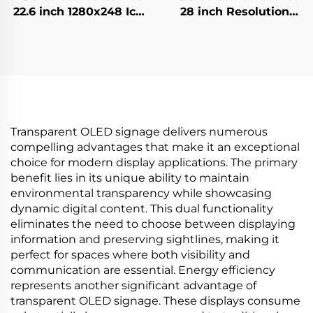
22.6 inch 1280x248 Icd
28 inch Resolution
advertising display
1920x360 Backlight
700cd/m2 Store shelf
700cd/m2 Store shelf
digital signage and
digital signage and
display G229HAF01.0
display P280HVN02.0
Transparent OLED signage delivers numerous
compelling advantages that make it an exceptional
choice for modern display applications. The primary
benefit lies in its unique ability to maintain
environmental transparency while showcasing
dynamic digital content. This dual functionality
eliminates the need to choose between displaying
information and preserving sightlines, making it
perfect for spaces where both visibility and
communication are essential. Energy efficiency
represents another significant advantage of
transparent OLED signage. These displays consume