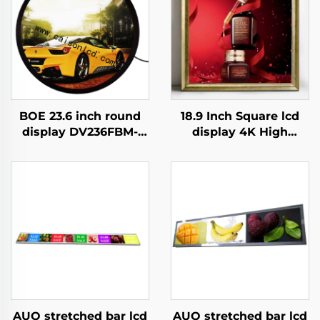
BOE 23.6 inch round
18.9 Inch Square lcd
display DV236FBM-
display 4K High
N00 1280x1280
Brightness Display
brightness 1500 cd/m2
700nits Digital
lcd panel shopping
Signage Advertising
mall Coffee digital
Kiosk digital signage
signage
and display
AUO stretched bar lcd
AUO stretched bar lcd