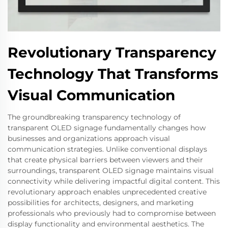
Revolutionary Transparency
Technology That Transforms
Visual Communication
The groundbreaking transparency technology of
transparent OLED signage fundamentally changes how
businesses and organizations approach visual
communication strategies. Unlike conventional displays
that create physical barriers between viewers and their
surroundings, transparent OLED signage maintains visual
connectivity while delivering impactful digital content. This
revolutionary approach enables unprecedented creative
possibilities for architects, designers, and marketing
professionals who previously had to compromise between
display functionality and environmental aesthetics. The