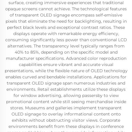
surface, creating immersive experiences that traditional
opaque screens cannot achieve. The technological features
of transparent OLED signage encompass self-emissive
pixels that eliminate the need for backlighting, resulting in
perfect black levels and exceptional contrast ratios. These
displays operate with remarkable energy efficiency,
consuming significantly less power than conventional LCD
alternatives. The transparency level typically ranges from
40% to 85%, depending on the specific model and
manufacturer specifications. Advanced color reproduction
capabilities ensure vibrant and accurate visual
presentations, while the flexible nature of OLED technology
enables curved and bendable installations. Applications for
transparent OLED signage span numerous industries and
environments. Retail establishments utilize these displays
for window advertising, allowing passersby to view
promotional content while still seeing merchandise inside
stores. Museums and galleries implement transparent
OLED signage to overlay informational content onto
exhibits without obstructing visitor views. Corporate
environments benefit from these displays in conference