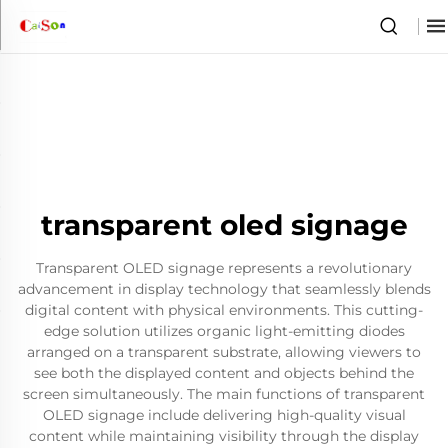
transparent oled signage
Transparent OLED signage represents a revolutionary
advancement in display technology that seamlessly blends
digital content with physical environments. This cutting-
edge solution utilizes organic light-emitting diodes
arranged on a transparent substrate, allowing viewers to
see both the displayed content and objects behind the
screen simultaneously. The main functions of transparent
OLED signage include delivering high-quality visual
content while maintaining visibility through the display