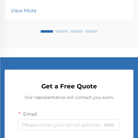
interaction with screens, from smartphones to large
television sets. The visual quality and clarity we
View More
experience are directly influenced by ho...
Get a Free Quote
Our representative will contact you soon.
Email
0/100