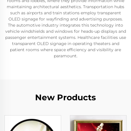
rooms and lobbies, where they provide information while
maintaining architectural aesthetics. Transportation hubs
such as airports and train stations employ transparent
OLED signage for wayfinding and advertising purposes.
The automotive industry integrates this technology into
vehicle windshields and windows for heads-up displays and
passenger entertainment systems. Healthcare facilities use
transparent OLED signage in operating theaters and
patient rooms where space efficiency and visibility are
paramount.
New Products