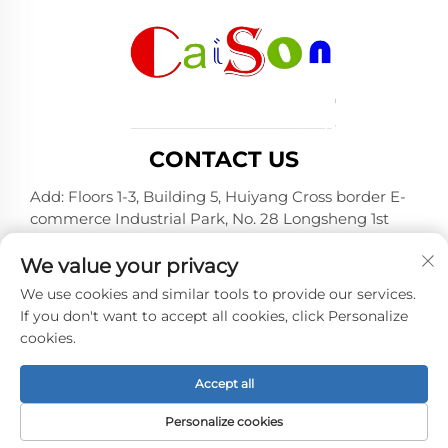
CONTACT US
Add: Floors 1-3, Building 5, Huiyang Cross border E-
commerce Industrial Park, No. 28 Longsheng 1st
Road, Huiyang District, Huizhou City, Guangdong
Province
We value your privacy
Tel:
+86-15875504739
We use cookies and similar tools to provide our services.
If you don't want to accept all cookies, click Personalize
E-mail:
[email protected]
cookies.
Accept all
Copyright © 2026 Shenzhen Caison Technology Co., Ltd.
All rights reserved. -
Privacy policy
Personalize cookies