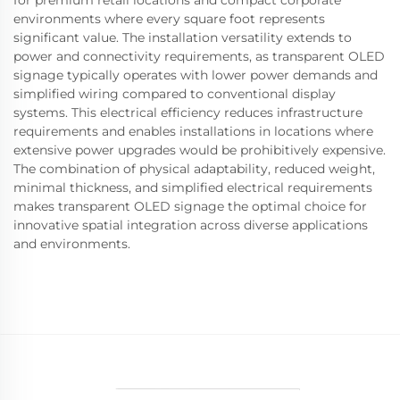
environments where every square foot represents
significant value. The installation versatility extends to
power and connectivity requirements, as transparent OLED
signage typically operates with lower power demands and
simplified wiring compared to conventional display
systems. This electrical efficiency reduces infrastructure
requirements and enables installations in locations where
extensive power upgrades would be prohibitively expensive.
The combination of physical adaptability, reduced weight,
minimal thickness, and simplified electrical requirements
makes transparent OLED signage the optimal choice for
innovative spatial integration across diverse applications
and environments.