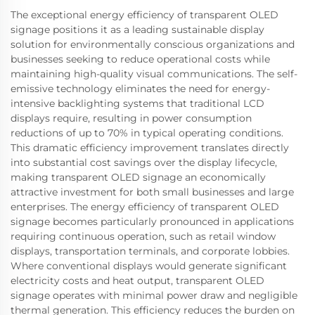
The exceptional energy efficiency of transparent OLED
signage positions it as a leading sustainable display
solution for environmentally conscious organizations and
businesses seeking to reduce operational costs while
maintaining high-quality visual communications. The self-
emissive technology eliminates the need for energy-
intensive backlighting systems that traditional LCD
displays require, resulting in power consumption
reductions of up to 70% in typical operating conditions.
This dramatic efficiency improvement translates directly
into substantial cost savings over the display lifecycle,
making transparent OLED signage an economically
attractive investment for both small businesses and large
enterprises. The energy efficiency of transparent OLED
signage becomes particularly pronounced in applications
requiring continuous operation, such as retail window
displays, transportation terminals, and corporate lobbies.
Where conventional displays would generate significant
electricity costs and heat output, transparent OLED
signage operates with minimal power draw and negligible
thermal generation. This efficiency reduces the burden on