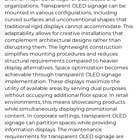
organizations. Transparent OLED signage can be
mounted in various configurations, including
curved surfaces and unconventional shapes that
traditional rigid displays cannot accommodate. This
adaptability allows for creative installations that
complement architectural designs rather than
disrupting them. The lightweight construction
simplifies mounting procedures and reduces
structural requirements compared to heavier
display alternatives. Space optimization becomes
achievable through transparent OLED signage
implementation. These displays maximize the
utility of available areas by serving dual purposes
without occupying additional floor space. In retail
environments, this means showcasing products
while simultaneously displaying promotional
content. In corporate settings, transparent OLED
signage can partition spaces while providing
information displays. The maintenance
requirements for transparent OLED signage are