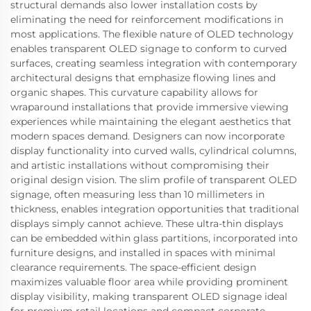
structural demands also lower installation costs by
eliminating the need for reinforcement modifications in
most applications. The flexible nature of OLED technology
enables transparent OLED signage to conform to curved
surfaces, creating seamless integration with contemporary
architectural designs that emphasize flowing lines and
organic shapes. This curvature capability allows for
wraparound installations that provide immersive viewing
experiences while maintaining the elegant aesthetics that
modern spaces demand. Designers can now incorporate
display functionality into curved walls, cylindrical columns,
and artistic installations without compromising their
original design vision. The slim profile of transparent OLED
signage, often measuring less than 10 millimeters in
thickness, enables integration opportunities that traditional
displays simply cannot achieve. These ultra-thin displays
can be embedded within glass partitions, incorporated into
furniture designs, and installed in spaces with minimal
clearance requirements. The space-efficient design
maximizes valuable floor area while providing prominent
display visibility, making transparent OLED signage ideal
for premium retail locations and compact corporate