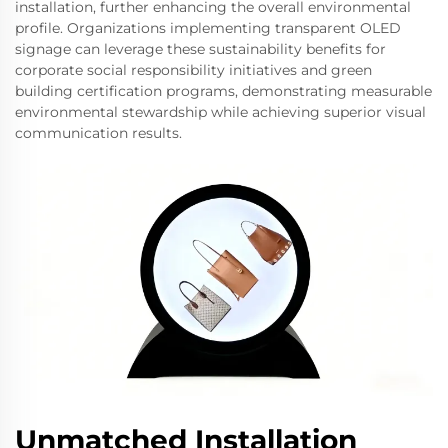
installation, further enhancing the overall environmental
profile. Organizations implementing transparent OLED
signage can leverage these sustainability benefits for
corporate social responsibility initiatives and green
building certification programs, demonstrating measurable
environmental stewardship while achieving superior visual
communication results.
Unmatched Installation